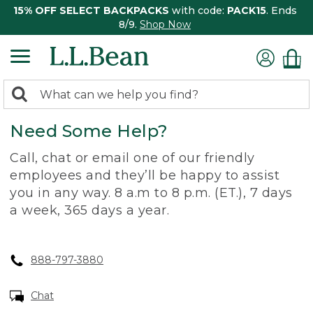
15% OFF SELECT BACKPACKS
with code:
PACK15
. Ends
8/9.
Shop Now
0
Search:
search
items
Need Some Help?
returned.
Call, chat or email one of our friendly
employees and they’ll be happy to assist
you in any way. 8 a.m to 8 p.m. (ET.), 7 days
a week, 365 days a year.
888-797-3880
Chat