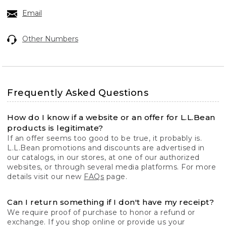
Email
Other Numbers
Frequently Asked Questions
How do I know if a website or an offer for L.L.Bean
products is legitimate?
If an offer seems too good to be true, it probably is.
L.L.Bean promotions and discounts are advertised in
our catalogs, in our stores, at one of our authorized
websites, or through several media platforms. For more
details visit our new
FAQs
page.
Can I return something if I don't have my receipt?
We require proof of purchase to honor a refund or
exchange. If you shop online or provide us your