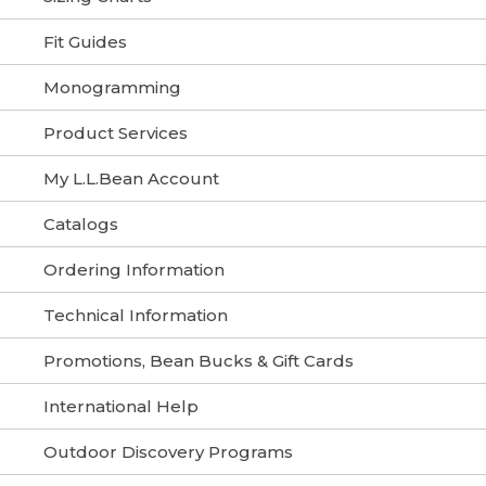
Fit Guides
Monogramming
Product Services
My L.L.Bean Account
Catalogs
Ordering Information
Technical Information
Promotions, Bean Bucks & Gift Cards
International Help
Outdoor Discovery Programs