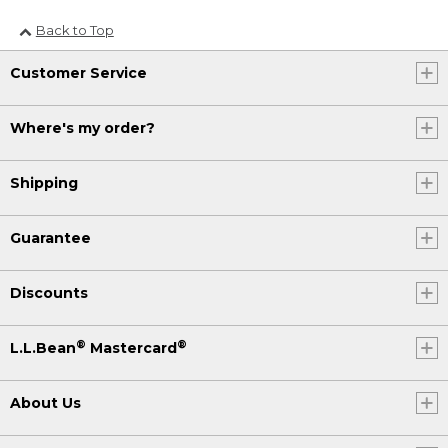
Back to Top
Customer Service
Where's my order?
Shipping
Guarantee
Discounts
®
®
L.L.Bean
Mastercard
About Us