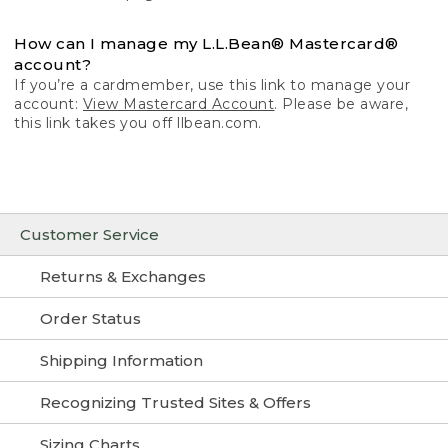
How can I manage my L.L.Bean® Mastercard®
account?
If you’re a cardmember, use this link to manage your
account:
View Mastercard Account
. Please be aware,
this link takes you off llbean.com.
Customer Service
Returns & Exchanges
Order Status
Shipping Information
Recognizing Trusted Sites & Offers
Sizing Charts