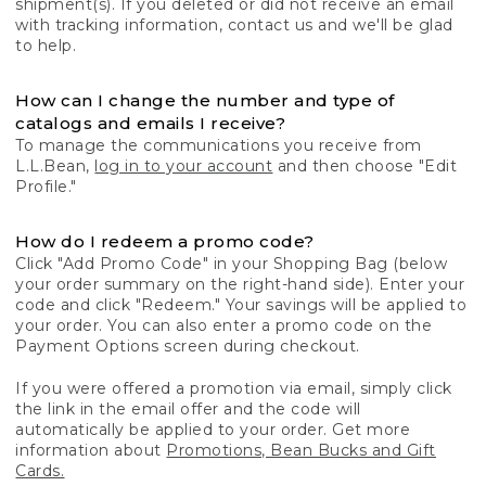
shipment(s). If you deleted or did not receive an email
with tracking information, contact us and we'll be glad
to help.
How can I change the number and type of
catalogs and emails I receive?
To manage the communications you receive from
L.L.Bean,
log in to your account
and then choose "Edit
Profile."
How do I redeem a promo code?
Click "Add Promo Code" in your Shopping Bag (below
your order summary on the right-hand side). Enter your
code and click "Redeem." Your savings will be applied to
your order. You can also enter a promo code on the
Payment Options screen during checkout.
If you were offered a promotion via email, simply click
the link in the email offer and the code will
automatically be applied to your order. Get more
information about
Promotions, Bean Bucks and Gift
Cards.