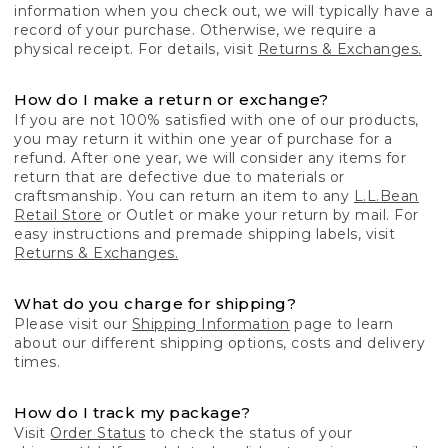
information when you check out, we will typically have a
record of your purchase. Otherwise, we require a
physical receipt. For details, visit
Returns & Exchanges.
How do I make a return or exchange?
If you are not 100% satisfied with one of our products,
you may return it within one year of purchase for a
refund. After one year, we will consider any items for
return that are defective due to materials or
craftsmanship. You can return an item to any
L.L.Bean
Retail Store
or Outlet or make your return by mail. For
easy instructions and premade shipping labels, visit
Returns & Exchanges.
What do you charge for shipping?
Please visit our
Shipping Information
page to learn
about our different shipping options, costs and delivery
times.
How do I track my package?
Visit
Order Status
to check the status of your