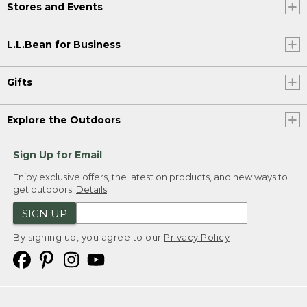
Stores and Events
L.L.Bean for Business
Gifts
Explore the Outdoors
Sign Up for Email
Enjoy exclusive offers, the latest on products, and new ways to
get outdoors.
Details
SIGN UP
By signing up, you agree to our
Privacy Policy