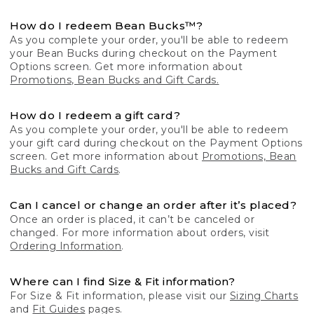
How do I redeem Bean Bucks™?
As you complete your order, you'll be able to redeem
your Bean Bucks during checkout on the Payment
Options screen. Get more information about
Promotions, Bean Bucks and Gift Cards.
How do I redeem a gift card?
As you complete your order, you'll be able to redeem
your gift card during checkout on the Payment Options
screen. Get more information about
Promotions, Bean
Bucks and Gift Cards
.
Can I cancel or change an order after it’s placed?
Once an order is placed, it can’t be canceled or
changed. For more information about orders, visit
Ordering Information
.
Where can I find Size & Fit information?
For Size & Fit information, please visit our
Sizing Charts
and
Fit Guides
pages.