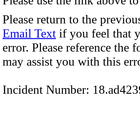
Please use the link above to
Please return to the previou
Email Text
if you feel that 
error. Please reference the
may assist you with this err
Incident Number: 18.ad42