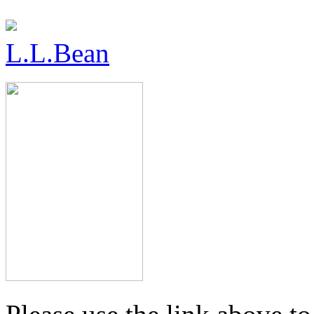
L.L.Bean