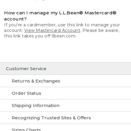
How can I manage my L.L.Bean® Mastercard®
account?
If you’re a cardmember, use this link to manage your
account:
View Mastercard Account
. Please be aware,
this link takes you off llbean.com.
Customer Service
Returns & Exchanges
Order Status
Shipping Information
Recognizing Trusted Sites & Offers
Sizing Charts