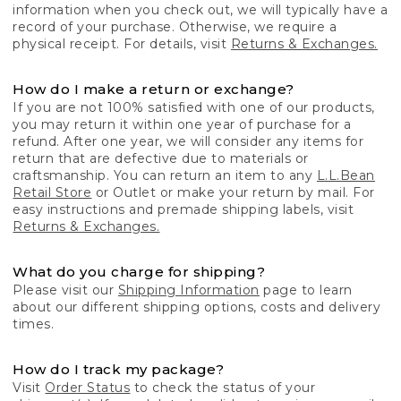
information when you check out, we will typically have a
record of your purchase. Otherwise, we require a
physical receipt. For details, visit
Returns & Exchanges.
How do I make a return or exchange?
If you are not 100% satisfied with one of our products,
you may return it within one year of purchase for a
refund. After one year, we will consider any items for
return that are defective due to materials or
craftsmanship. You can return an item to any
L.L.Bean
Retail Store
or Outlet or make your return by mail. For
easy instructions and premade shipping labels, visit
Returns & Exchanges.
What do you charge for shipping?
Please visit our
Shipping Information
page to learn
about our different shipping options, costs and delivery
times.
How do I track my package?
Visit
Order Status
to check the status of your