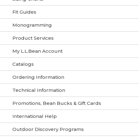
Fit Guides
Monogramming
Product Services
My L.L.Bean Account
Catalogs
Ordering Information
Technical Information
Promotions, Bean Bucks & Gift Cards
International Help
Outdoor Discovery Programs