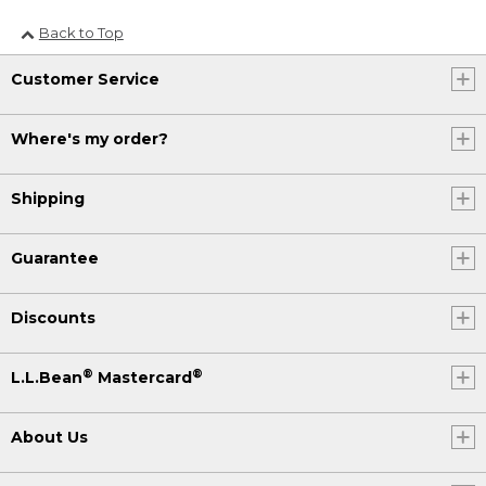
Back to Top
Customer Service
Where's my order?
Shipping
Guarantee
Discounts
®
®
L.L.Bean
Mastercard
About Us