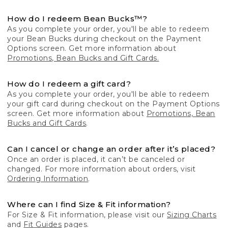
How do I redeem Bean Bucks™?
As you complete your order, you'll be able to redeem
your Bean Bucks during checkout on the Payment
Options screen. Get more information about
Promotions, Bean Bucks and Gift Cards.
How do I redeem a gift card?
As you complete your order, you'll be able to redeem
your gift card during checkout on the Payment Options
screen. Get more information about
Promotions, Bean
Bucks and Gift Cards
.
Can I cancel or change an order after it’s placed?
Once an order is placed, it can’t be canceled or
changed. For more information about orders, visit
Ordering Information
.
Where can I find Size & Fit information?
For Size & Fit information, please visit our
Sizing Charts
and
Fit Guides
pages.