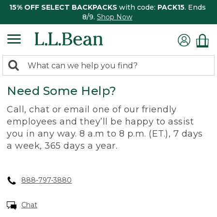
15% OFF SELECT BACKPACKS
with code:
PACK15
. Ends
8/9.
Shop Now
0
Search:
search
items
Need Some Help?
returned.
Call, chat or email one of our friendly
employees and they’ll be happy to assist
you in any way. 8 a.m to 8 p.m. (ET.), 7 days
a week, 365 days a year.
888-797-3880
Chat