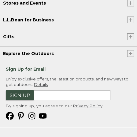
Stores and Events
L.L.Bean for Business
Gifts
Explore the Outdoors
Sign Up for Email
Enjoy exclusive offers, the latest on products, and new ways to
get outdoors.
Details
SIGN UP
By signing up, you agree to our
Privacy Policy