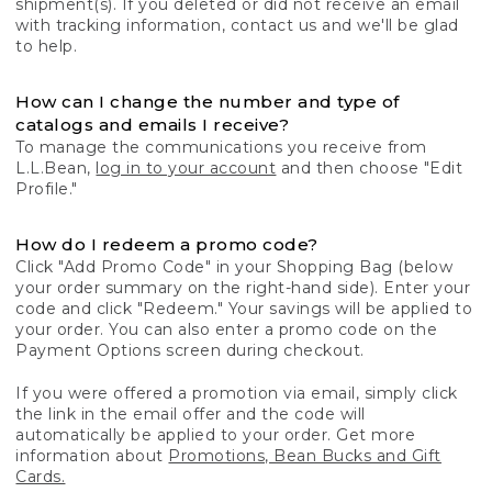
shipment(s). If you deleted or did not receive an email
with tracking information, contact us and we'll be glad
to help.
How can I change the number and type of
catalogs and emails I receive?
To manage the communications you receive from
L.L.Bean,
log in to your account
and then choose "Edit
Profile."
How do I redeem a promo code?
Click "Add Promo Code" in your Shopping Bag (below
your order summary on the right-hand side). Enter your
code and click "Redeem." Your savings will be applied to
your order. You can also enter a promo code on the
Payment Options screen during checkout.
If you were offered a promotion via email, simply click
the link in the email offer and the code will
automatically be applied to your order. Get more
information about
Promotions, Bean Bucks and Gift
Cards.