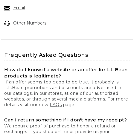
Email
Other Numbers
Frequently Asked Questions
How do I know if a website or an offer for L.L.Bean
products is legitimate?
If an offer seems too good to be true, it probably is.
L.L.Bean promotions and discounts are advertised in
our catalogs, in our stores, at one of our authorized
websites, or through several media platforms. For more
details visit our new
FAQs
page.
Can I return something if I don't have my receipt?
We require proof of purchase to honor a refund or
exchange. If you shop online or provide us your