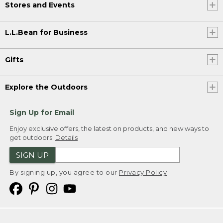
Stores and Events
L.L.Bean for Business
Gifts
Explore the Outdoors
Sign Up for Email
Enjoy exclusive offers, the latest on products, and new ways to
get outdoors.
Details
SIGN UP
By signing up, you agree to our
Privacy Policy