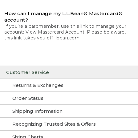
How can I manage my L.L.Bean® Mastercard®
account?
If you’re a cardmember, use this link to manage your
account:
View Mastercard Account
. Please be aware,
this link takes you off llbean.com.
Customer Service
Returns & Exchanges
Order Status
Shipping Information
Recognizing Trusted Sites & Offers
Sizing Charts