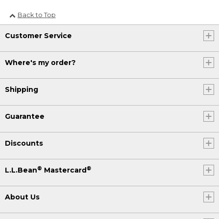
Back to Top
Customer Service
Where's my order?
Shipping
Guarantee
Discounts
®
®
L.L.Bean
Mastercard
About Us