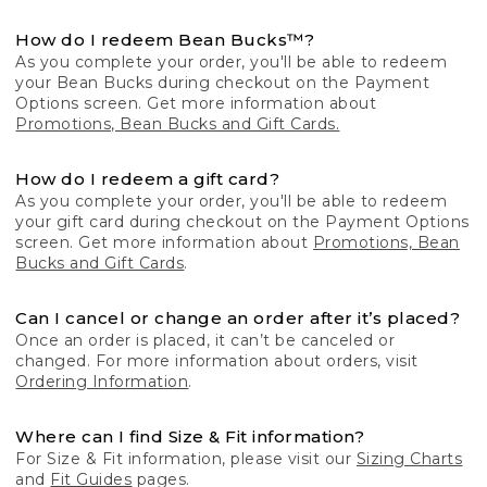
How do I redeem Bean Bucks™?
As you complete your order, you'll be able to redeem
your Bean Bucks during checkout on the Payment
Options screen. Get more information about
Promotions, Bean Bucks and Gift Cards.
How do I redeem a gift card?
As you complete your order, you'll be able to redeem
your gift card during checkout on the Payment Options
screen. Get more information about
Promotions, Bean
Bucks and Gift Cards
.
Can I cancel or change an order after it’s placed?
Once an order is placed, it can’t be canceled or
changed. For more information about orders, visit
Ordering Information
.
Where can I find Size & Fit information?
For Size & Fit information, please visit our
Sizing Charts
and
Fit Guides
pages.