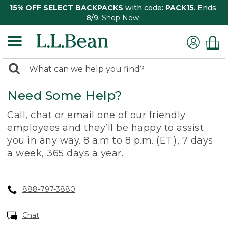
15% OFF SELECT BACKPACKS
with code:
PACK15
. Ends
8/9.
Shop Now
0
Search:
search
items
Need Some Help?
returned.
Call, chat or email one of our friendly
employees and they’ll be happy to assist
you in any way. 8 a.m to 8 p.m. (ET.), 7 days
a week, 365 days a year.
888-797-3880
Chat