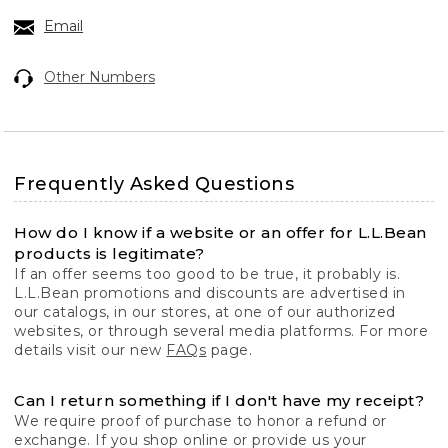
Email
Other Numbers
Frequently Asked Questions
How do I know if a website or an offer for L.L.Bean
products is legitimate?
If an offer seems too good to be true, it probably is.
L.L.Bean promotions and discounts are advertised in
our catalogs, in our stores, at one of our authorized
websites, or through several media platforms. For more
details visit our new
FAQs
page.
Can I return something if I don't have my receipt?
We require proof of purchase to honor a refund or
exchange. If you shop online or provide us your