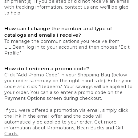
shipment(s). If you deleted or did not receive an email
with tracking information, contact us and we'll be glad
to help.
How can I change the number and type of
catalogs and emails I receive?
To manage the communications you receive from
L.L.Bean,
log in to your account
and then choose "Edit
Profile."
How do I redeem a promo code?
Click "Add Promo Code" in your Shopping Bag (below
your order summary on the right-hand side). Enter your
code and click "Redeem." Your savings will be applied to
your order. You can also enter a promo code on the
Payment Options screen during checkout.
If you were offered a promotion via email, simply click
the link in the email offer and the code will
automatically be applied to your order. Get more
information about
Promotions, Bean Bucks and Gift
Cards.