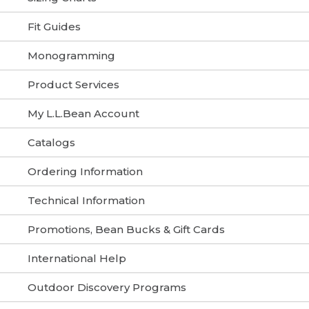
Fit Guides
Monogramming
Product Services
My L.L.Bean Account
Catalogs
Ordering Information
Technical Information
Promotions, Bean Bucks & Gift Cards
International Help
Outdoor Discovery Programs