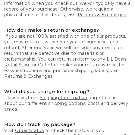
information when you check out, we will typically have a
record of your purchase. Otherwise, we require a
physical receipt. For details, visit
Returns & Exchanges.
How do I make a return or exchange?
If you are not 100% satisfied with one of our products,
you may return it within one year of purchase for a
refund. After one year, we will consider any items for
return that are defective due to materials or
craftsmanship. You can return an item to any
L.L.Bean
Retail Store
or Outlet or make your return by mail. For
easy instructions and premade shipping labels, visit
Returns & Exchanges.
What do you charge for shipping?
Please visit our
Shipping Information
page to learn
about our different shipping options, costs and delivery
times.
How do I track my package?
Visit
Order Status
to check the status of your