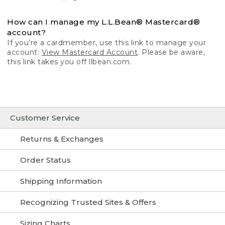
How can I manage my L.L.Bean® Mastercard®
account?
If you’re a cardmember, use this link to manage your
account:
View Mastercard Account
. Please be aware,
this link takes you off llbean.com.
Customer Service
Returns & Exchanges
Order Status
Shipping Information
Recognizing Trusted Sites & Offers
Sizing Charts