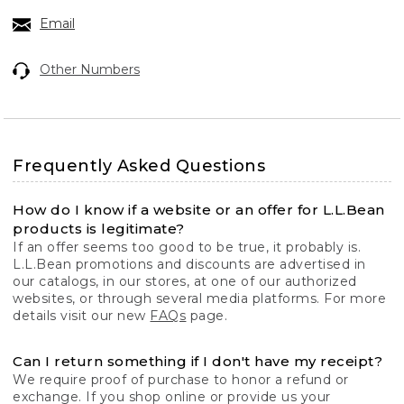
Email
Other Numbers
Frequently Asked Questions
How do I know if a website or an offer for L.L.Bean
products is legitimate?
If an offer seems too good to be true, it probably is.
L.L.Bean promotions and discounts are advertised in
our catalogs, in our stores, at one of our authorized
websites, or through several media platforms. For more
details visit our new
FAQs
page.
Can I return something if I don't have my receipt?
We require proof of purchase to honor a refund or
exchange. If you shop online or provide us your