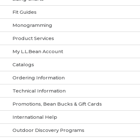
Fit Guides
Monogramming
Product Services
My L.L.Bean Account
Catalogs
Ordering Information
Technical Information
Promotions, Bean Bucks & Gift Cards
International Help
Outdoor Discovery Programs