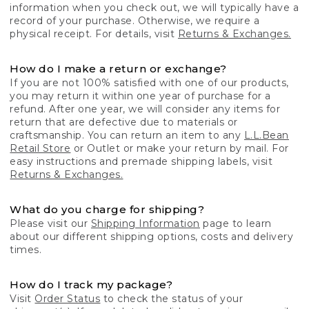
information when you check out, we will typically have a
record of your purchase. Otherwise, we require a
physical receipt. For details, visit
Returns & Exchanges.
How do I make a return or exchange?
If you are not 100% satisfied with one of our products,
you may return it within one year of purchase for a
refund. After one year, we will consider any items for
return that are defective due to materials or
craftsmanship. You can return an item to any
L.L.Bean
Retail Store
or Outlet or make your return by mail. For
easy instructions and premade shipping labels, visit
Returns & Exchanges.
What do you charge for shipping?
Please visit our
Shipping Information
page to learn
about our different shipping options, costs and delivery
times.
How do I track my package?
Visit
Order Status
to check the status of your