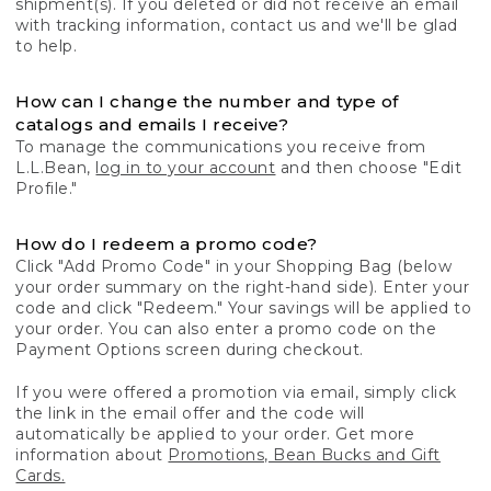
shipment(s). If you deleted or did not receive an email
with tracking information, contact us and we'll be glad
to help.
How can I change the number and type of
catalogs and emails I receive?
To manage the communications you receive from
L.L.Bean,
log in to your account
and then choose "Edit
Profile."
How do I redeem a promo code?
Click "Add Promo Code" in your Shopping Bag (below
your order summary on the right-hand side). Enter your
code and click "Redeem." Your savings will be applied to
your order. You can also enter a promo code on the
Payment Options screen during checkout.
If you were offered a promotion via email, simply click
the link in the email offer and the code will
automatically be applied to your order. Get more
information about
Promotions, Bean Bucks and Gift
Cards.