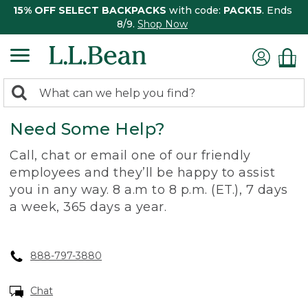
15% OFF SELECT BACKPACKS
with code:
PACK15
. Ends
8/9.
Shop Now
0
Search:
search
items
Need Some Help?
returned.
Call, chat or email one of our friendly
employees and they’ll be happy to assist
you in any way. 8 a.m to 8 p.m. (ET.), 7 days
a week, 365 days a year.
888-797-3880
Chat