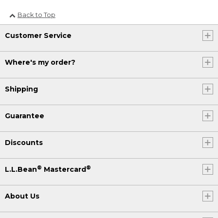
Back to Top
Customer Service
Where's my order?
Shipping
Guarantee
Discounts
®
®
L.L.Bean
Mastercard
About Us