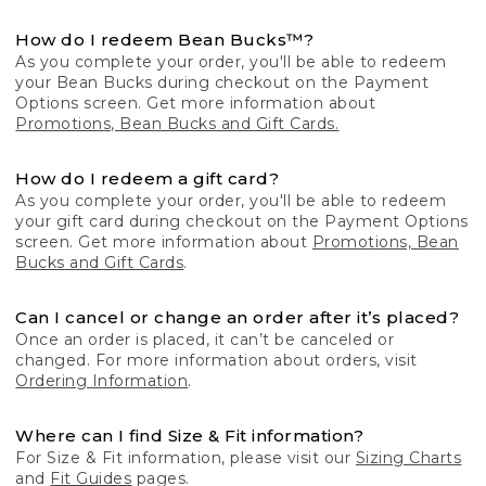
How do I redeem Bean Bucks™?
As you complete your order, you'll be able to redeem
your Bean Bucks during checkout on the Payment
Options screen. Get more information about
Promotions, Bean Bucks and Gift Cards.
How do I redeem a gift card?
As you complete your order, you'll be able to redeem
your gift card during checkout on the Payment Options
screen. Get more information about
Promotions, Bean
Bucks and Gift Cards
.
Can I cancel or change an order after it’s placed?
Once an order is placed, it can’t be canceled or
changed. For more information about orders, visit
Ordering Information
.
Where can I find Size & Fit information?
For Size & Fit information, please visit our
Sizing Charts
and
Fit Guides
pages.