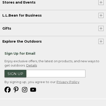
Stores and Events
L.L.Bean for Business
Gifts
Explore the Outdoors
Sign Up for Email
Enjoy exclusive offers, the latest on products, and new ways to
get outdoors.
Details
SIGN UP
By signing up, you agree to our
Privacy Policy