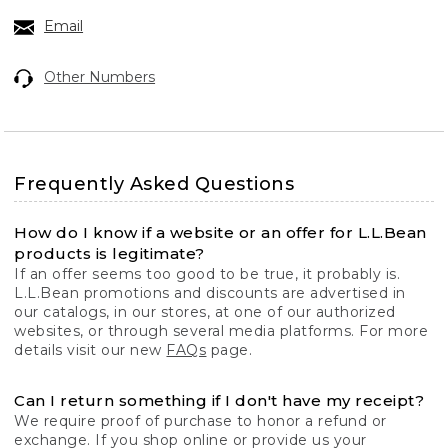
Email
Other Numbers
Frequently Asked Questions
How do I know if a website or an offer for L.L.Bean
products is legitimate?
If an offer seems too good to be true, it probably is.
L.L.Bean promotions and discounts are advertised in
our catalogs, in our stores, at one of our authorized
websites, or through several media platforms. For more
details visit our new
FAQs
page.
Can I return something if I don't have my receipt?
We require proof of purchase to honor a refund or
exchange. If you shop online or provide us your