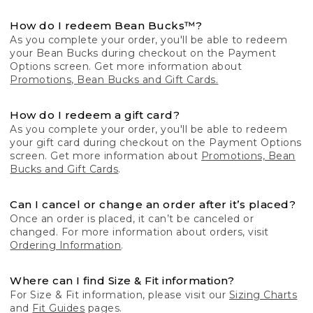
How do I redeem Bean Bucks™?
As you complete your order, you'll be able to redeem
your Bean Bucks during checkout on the Payment
Options screen. Get more information about
Promotions, Bean Bucks and Gift Cards.
How do I redeem a gift card?
As you complete your order, you'll be able to redeem
your gift card during checkout on the Payment Options
screen. Get more information about
Promotions, Bean
Bucks and Gift Cards
.
Can I cancel or change an order after it’s placed?
Once an order is placed, it can’t be canceled or
changed. For more information about orders, visit
Ordering Information
.
Where can I find Size & Fit information?
For Size & Fit information, please visit our
Sizing Charts
and
Fit Guides
pages.