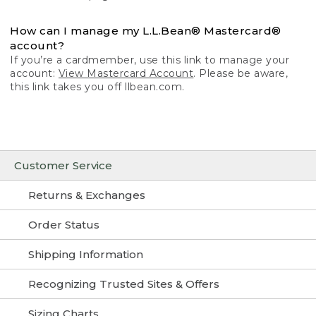
How can I manage my L.L.Bean® Mastercard®
account?
If you’re a cardmember, use this link to manage your
account:
View Mastercard Account
. Please be aware,
this link takes you off llbean.com.
Customer Service
Returns & Exchanges
Order Status
Shipping Information
Recognizing Trusted Sites & Offers
Sizing Charts