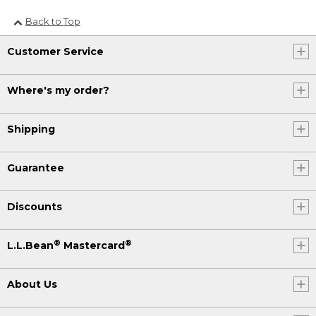
Back to Top
Customer Service
Where's my order?
Shipping
Guarantee
Discounts
®
®
L.L.Bean
Mastercard
About Us