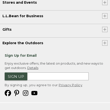
Stores and Events
L.L.Bean for Business
Gifts
Explore the Outdoors
Sign Up for Email
Enjoy exclusive offers, the latest on products, and new ways to
get outdoors.
Details
SIGN UP
By signing up, you agree to our
Privacy Policy