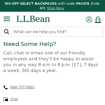
15% OFF SELECT BACKPACKS
with code:
PACK15
. Ends
8/9.
Shop Now
0
Search:
search
items
Need Some Help?
returned.
Call, chat or email one of our friendly
employees and they’ll be happy to assist
you in any way. 8 a.m to 8 p.m. (ET.), 7 days
a week, 365 days a year.
888-797-3880
Chat