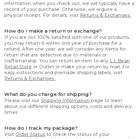
information when you check out, we will typically have a
record of your purchase. Otherwise, we require a
physical receipt. For details, visit
Returns & Exchanges.
How do I make a return or exchange?
If you are not 100% satisfied with one of our products,
you may return it within one year of purchase for a
refund. After one year, we will consider any items for
return that are defective due to materials or
craftsmanship. You can return an item to any
L.L.Bean
Retail Store
or Outlet or make your return by mail. For
easy instructions and premade shipping labels, visit
Returns & Exchanges.
What do you charge for shipping?
Please visit our
Shipping Information
page to learn
about our different shipping options, costs and delivery
times.
How do I track my package?
Visit
Order Status
to check the status of your