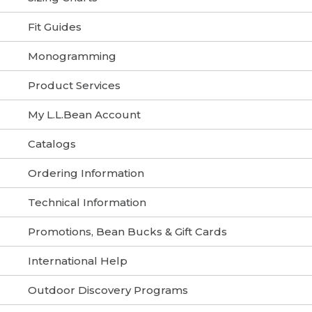
Fit Guides
Monogramming
Product Services
My L.L.Bean Account
Catalogs
Ordering Information
Technical Information
Promotions, Bean Bucks & Gift Cards
International Help
Outdoor Discovery Programs