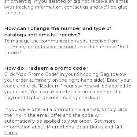
shipment(s). If you deleted or did not receive an email
with tracking information, contact us and we'll be glad
to help.
How can I change the number and type of
catalogs and emails I receive?
To manage the communications you receive from
L.L.Bean,
log in to your account
and then choose "Edit
Profile."
How do I redeem a promo code?
Click "Add Promo Code" in your Shopping Bag (below
your order summary on the right-hand side). Enter your
code and click "Redeem." Your savings will be applied to
your order. You can also enter a promo code on the
Payment Options screen during checkout.
If you were offered a promotion via email, simply click
the link in the email offer and the code will
automatically be applied to your order. Get more
information about
Promotions, Bean Bucks and Gift
Cards.