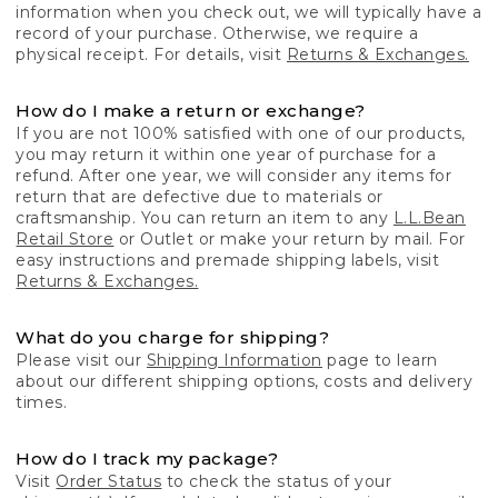
information when you check out, we will typically have a
record of your purchase. Otherwise, we require a
physical receipt. For details, visit
Returns & Exchanges.
How do I make a return or exchange?
If you are not 100% satisfied with one of our products,
you may return it within one year of purchase for a
refund. After one year, we will consider any items for
return that are defective due to materials or
craftsmanship. You can return an item to any
L.L.Bean
Retail Store
or Outlet or make your return by mail. For
easy instructions and premade shipping labels, visit
Returns & Exchanges.
What do you charge for shipping?
Please visit our
Shipping Information
page to learn
about our different shipping options, costs and delivery
times.
How do I track my package?
Visit
Order Status
to check the status of your