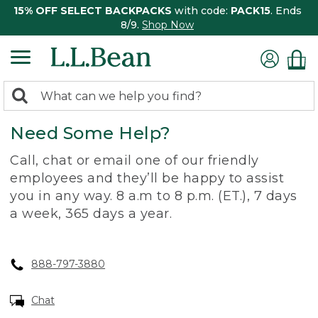
15% OFF SELECT BACKPACKS
with code:
PACK15
. Ends
8/9.
Shop Now
0
Search:
search
items
Need Some Help?
returned.
Call, chat or email one of our friendly
employees and they’ll be happy to assist
you in any way. 8 a.m to 8 p.m. (ET.), 7 days
a week, 365 days a year.
888-797-3880
Chat