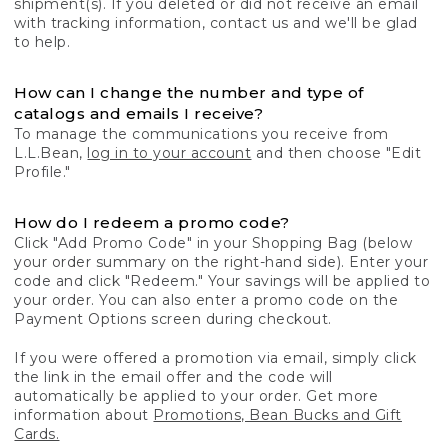
shipment(s). If you deleted or did not receive an email
with tracking information, contact us and we'll be glad
to help.
How can I change the number and type of
catalogs and emails I receive?
To manage the communications you receive from
L.L.Bean,
log in to your account
and then choose "Edit
Profile."
How do I redeem a promo code?
Click "Add Promo Code" in your Shopping Bag (below
your order summary on the right-hand side). Enter your
code and click "Redeem." Your savings will be applied to
your order. You can also enter a promo code on the
Payment Options screen during checkout.
If you were offered a promotion via email, simply click
the link in the email offer and the code will
automatically be applied to your order. Get more
information about
Promotions, Bean Bucks and Gift
Cards.