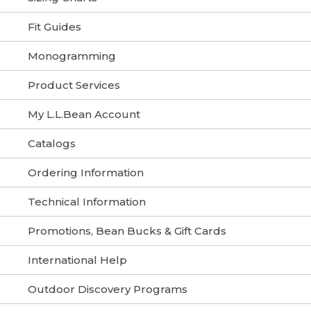
Fit Guides
Monogramming
Product Services
My L.L.Bean Account
Catalogs
Ordering Information
Technical Information
Promotions, Bean Bucks & Gift Cards
International Help
Outdoor Discovery Programs