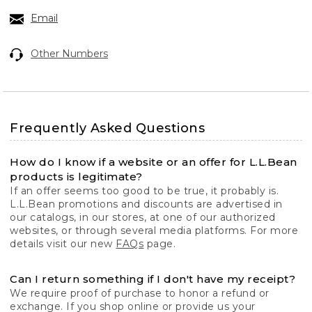
Email
Other Numbers
Frequently Asked Questions
How do I know if a website or an offer for L.L.Bean
products is legitimate?
If an offer seems too good to be true, it probably is.
L.L.Bean promotions and discounts are advertised in
our catalogs, in our stores, at one of our authorized
websites, or through several media platforms. For more
details visit our new
FAQs
page.
Can I return something if I don't have my receipt?
We require proof of purchase to honor a refund or
exchange. If you shop online or provide us your