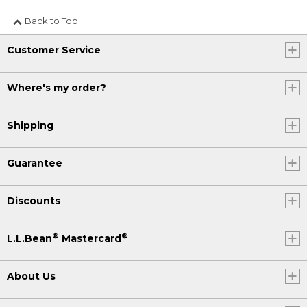
Back to Top
Customer Service
Where's my order?
Shipping
Guarantee
Discounts
®
®
L.L.Bean
Mastercard
About Us