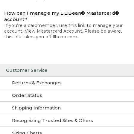
How can I manage my L.L.Bean® Mastercard®
account?
If you’re a cardmember, use this link to manage your
account:
View Mastercard Account
. Please be aware,
this link takes you off llbean.com.
Customer Service
Returns & Exchanges
Order Status
Shipping Information
Recognizing Trusted Sites & Offers
Sizing Charts