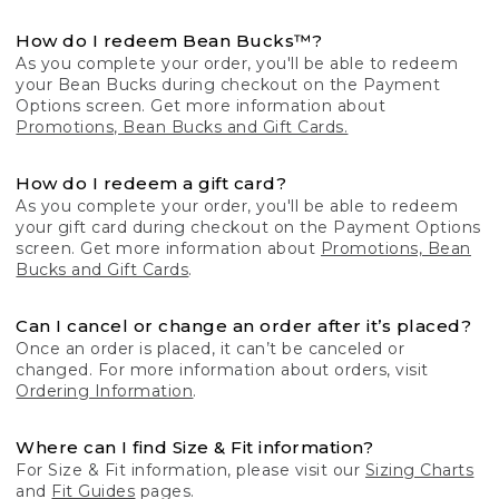
How do I redeem Bean Bucks™?
As you complete your order, you'll be able to redeem
your Bean Bucks during checkout on the Payment
Options screen. Get more information about
Promotions, Bean Bucks and Gift Cards.
How do I redeem a gift card?
As you complete your order, you'll be able to redeem
your gift card during checkout on the Payment Options
screen. Get more information about
Promotions, Bean
Bucks and Gift Cards
.
Can I cancel or change an order after it’s placed?
Once an order is placed, it can’t be canceled or
changed. For more information about orders, visit
Ordering Information
.
Where can I find Size & Fit information?
For Size & Fit information, please visit our
Sizing Charts
and
Fit Guides
pages.