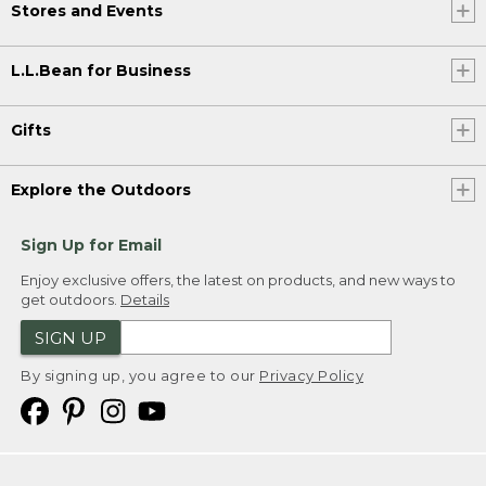
Stores and Events
L.L.Bean for Business
Gifts
Explore the Outdoors
Sign Up for Email
Enjoy exclusive offers, the latest on products, and new ways to
get outdoors.
Details
SIGN UP
By signing up, you agree to our
Privacy Policy