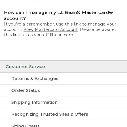
How can I manage my L.L.Bean® Mastercard®
account?
If you’re a cardmember, use this link to manage your
account:
View Mastercard Account
. Please be aware,
this link takes you off llbean.com.
Customer Service
Returns & Exchanges
Order Status
Shipping Information
Recognizing Trusted Sites & Offers
Sizing Charts