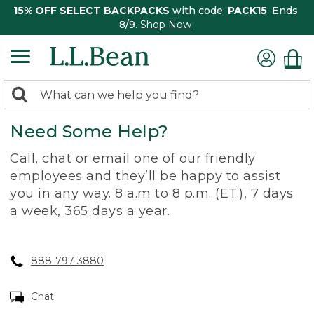
15% OFF SELECT BACKPACKS
with code:
PACK15
. Ends
8/9.
Shop Now
0
Search:
search
items
Need Some Help?
returned.
Call, chat or email one of our friendly
employees and they’ll be happy to assist
you in any way. 8 a.m to 8 p.m. (ET.), 7 days
a week, 365 days a year.
888-797-3880
Chat