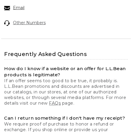
Email
Other Numbers
Frequently Asked Questions
How do I know if a website or an offer for L.L.Bean
products is legitimate?
If an offer seems too good to be true, it probably is.
L.L.Bean promotions and discounts are advertised in
our catalogs, in our stores, at one of our authorized
websites, or through several media platforms. For more
details visit our new
FAQs
page.
Can I return something if I don't have my receipt?
We require proof of purchase to honor a refund or
exchange. If you shop online or provide us your