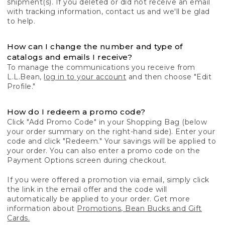
shipment(s). If you deleted or did not receive an email
with tracking information, contact us and we'll be glad
to help.
How can I change the number and type of
catalogs and emails I receive?
To manage the communications you receive from
L.L.Bean,
log in to your account
and then choose "Edit
Profile."
How do I redeem a promo code?
Click "Add Promo Code" in your Shopping Bag (below
your order summary on the right-hand side). Enter your
code and click "Redeem." Your savings will be applied to
your order. You can also enter a promo code on the
Payment Options screen during checkout.
If you were offered a promotion via email, simply click
the link in the email offer and the code will
automatically be applied to your order. Get more
information about
Promotions, Bean Bucks and Gift
Cards.