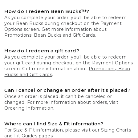
How do I redeem Bean Bucks™?
As you complete your order, you'll be able to redeem
your Bean Bucks during checkout on the Payment
Options screen. Get more information about
Promotions, Bean Bucks and Gift Cards.
How do I redeem a gift card?
As you complete your order, you'll be able to redeem
your gift card during checkout on the Payment Options
screen. Get more information about
Promotions, Bean
Bucks and Gift Cards
.
Can I cancel or change an order after it’s placed?
Once an order is placed, it can’t be canceled or
changed. For more information about orders, visit
Ordering Information
.
Where can I find Size & Fit information?
For Size & Fit information, please visit our
Sizing Charts
and
Fit Guides
pages.