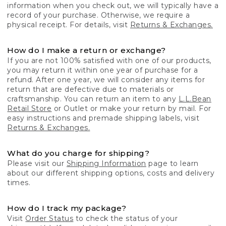
information when you check out, we will typically have a
record of your purchase. Otherwise, we require a
physical receipt. For details, visit
Returns & Exchanges.
How do I make a return or exchange?
If you are not 100% satisfied with one of our products,
you may return it within one year of purchase for a
refund. After one year, we will consider any items for
return that are defective due to materials or
craftsmanship. You can return an item to any
L.L.Bean
Retail Store
or Outlet or make your return by mail. For
easy instructions and premade shipping labels, visit
Returns & Exchanges.
What do you charge for shipping?
Please visit our
Shipping Information
page to learn
about our different shipping options, costs and delivery
times.
How do I track my package?
Visit
Order Status
to check the status of your