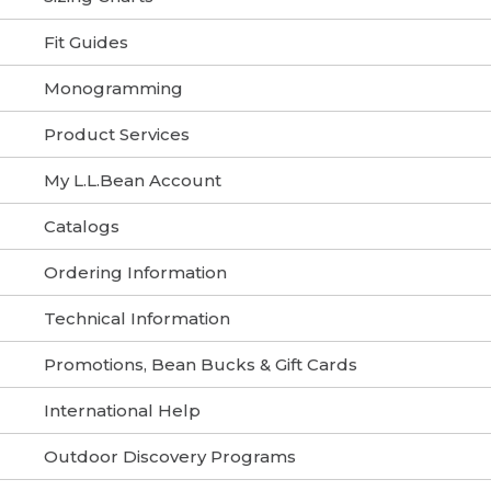
Fit Guides
Monogramming
Product Services
My L.L.Bean Account
Catalogs
Ordering Information
Technical Information
Promotions, Bean Bucks & Gift Cards
International Help
Outdoor Discovery Programs