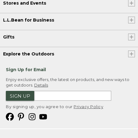
Stores and Events
L.L.Bean for Business
Gifts
Explore the Outdoors
Sign Up for Email
Enjoy exclusive offers, the latest on products, and new ways to
get outdoors.
Details
SIGN UP
By signing up, you agree to our
Privacy Policy