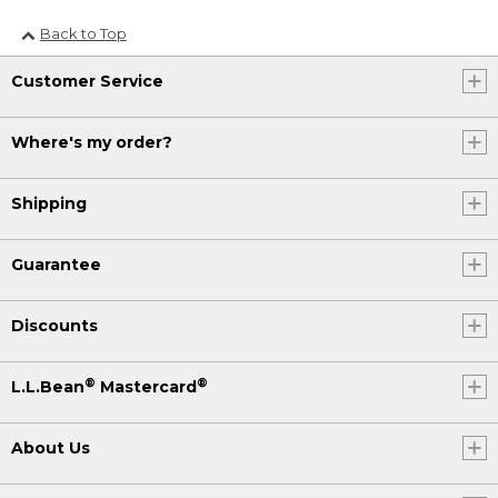
Back to Top
Customer Service
Where's my order?
Shipping
Guarantee
Discounts
®
®
L.L.Bean
Mastercard
About Us