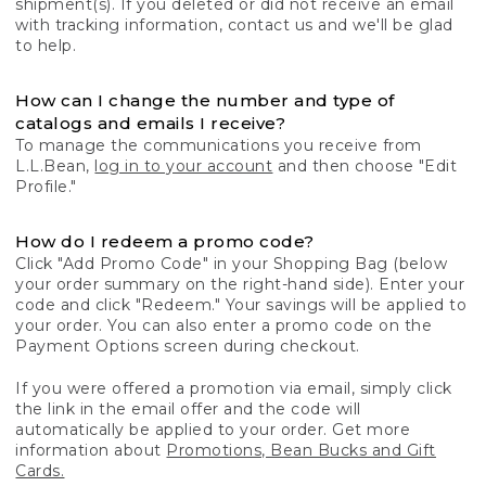
shipment(s). If you deleted or did not receive an email
with tracking information, contact us and we'll be glad
to help.
How can I change the number and type of
catalogs and emails I receive?
To manage the communications you receive from
L.L.Bean,
log in to your account
and then choose "Edit
Profile."
How do I redeem a promo code?
Click "Add Promo Code" in your Shopping Bag (below
your order summary on the right-hand side). Enter your
code and click "Redeem." Your savings will be applied to
your order. You can also enter a promo code on the
Payment Options screen during checkout.
If you were offered a promotion via email, simply click
the link in the email offer and the code will
automatically be applied to your order. Get more
information about
Promotions, Bean Bucks and Gift
Cards.