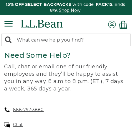
15% OFF SELECT BACKPACKS
with code:
PACK15
. Ends
8/9.
Shop Now
0
Search:
search
items
Need Some Help?
returned.
Call, chat or email one of our friendly
employees and they’ll be happy to assist
you in any way. 8 a.m to 8 p.m. (ET.), 7 days
a week, 365 days a year.
888-797-3880
Chat