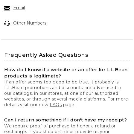
Email
Other Numbers
Frequently Asked Questions
How do I know if a website or an offer for L.L.Bean
products is legitimate?
If an offer seems too good to be true, it probably is.
L.L.Bean promotions and discounts are advertised in
our catalogs, in our stores, at one of our authorized
websites, or through several media platforms. For more
details visit our new
FAQs
page.
Can I return something if I don't have my receipt?
We require proof of purchase to honor a refund or
exchange. If you shop online or provide us your