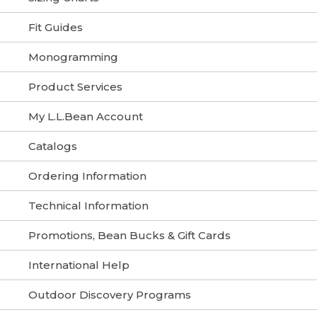
Fit Guides
Monogramming
Product Services
My L.L.Bean Account
Catalogs
Ordering Information
Technical Information
Promotions, Bean Bucks & Gift Cards
International Help
Outdoor Discovery Programs