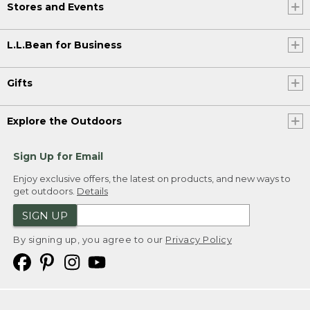
Stores and Events
L.L.Bean for Business
Gifts
Explore the Outdoors
Sign Up for Email
Enjoy exclusive offers, the latest on products, and new ways to
get outdoors.
Details
SIGN UP
By signing up, you agree to our
Privacy Policy