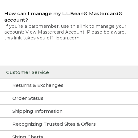
How can I manage my L.L.Bean® Mastercard®
account?
If you’re a cardmember, use this link to manage your
account:
View Mastercard Account
. Please be aware,
this link takes you off llbean.com.
Customer Service
Returns & Exchanges
Order Status
Shipping Information
Recognizing Trusted Sites & Offers
Sizing Charts