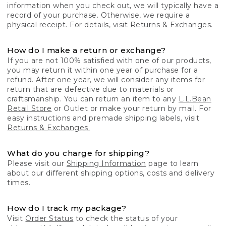
information when you check out, we will typically have a
record of your purchase. Otherwise, we require a
physical receipt. For details, visit
Returns & Exchanges.
How do I make a return or exchange?
If you are not 100% satisfied with one of our products,
you may return it within one year of purchase for a
refund. After one year, we will consider any items for
return that are defective due to materials or
craftsmanship. You can return an item to any
L.L.Bean
Retail Store
or Outlet or make your return by mail. For
easy instructions and premade shipping labels, visit
Returns & Exchanges.
What do you charge for shipping?
Please visit our
Shipping Information
page to learn
about our different shipping options, costs and delivery
times.
How do I track my package?
Visit
Order Status
to check the status of your