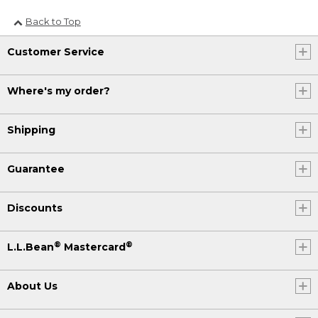
Back to Top
Customer Service
Where's my order?
Shipping
Guarantee
Discounts
®
®
L.L.Bean
Mastercard
About Us