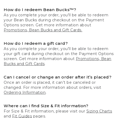
How do I redeem Bean Bucks™?
As you complete your order, you'll be able to redeem
your Bean Bucks during checkout on the Payment
Options screen. Get more information about
Promotions, Bean Bucks and Gift Cards.
How do I redeem a gift card?
As you complete your order, you'll be able to redeem
your gift card during checkout on the Payment Options
screen. Get more information about
Promotions, Bean
Bucks and Gift Cards
.
Can I cancel or change an order after it’s placed?
Once an order is placed, it can’t be canceled or
changed. For more information about orders, visit
Ordering Information
.
Where can I find Size & Fit information?
For Size & Fit information, please visit our
Sizing Charts
and
Fit Guides
pages.