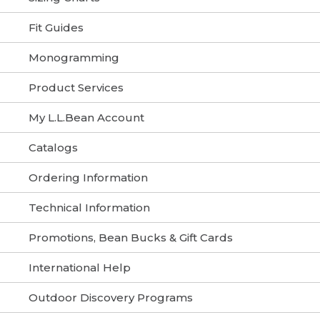
Fit Guides
Monogramming
Product Services
My L.L.Bean Account
Catalogs
Ordering Information
Technical Information
Promotions, Bean Bucks & Gift Cards
International Help
Outdoor Discovery Programs