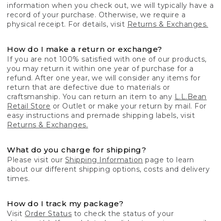
information when you check out, we will typically have a
record of your purchase. Otherwise, we require a
physical receipt. For details, visit
Returns & Exchanges.
How do I make a return or exchange?
If you are not 100% satisfied with one of our products,
you may return it within one year of purchase for a
refund. After one year, we will consider any items for
return that are defective due to materials or
craftsmanship. You can return an item to any
L.L.Bean
Retail Store
or Outlet or make your return by mail. For
easy instructions and premade shipping labels, visit
Returns & Exchanges.
What do you charge for shipping?
Please visit our
Shipping Information
page to learn
about our different shipping options, costs and delivery
times.
How do I track my package?
Visit
Order Status
to check the status of your