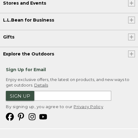
Stores and Events
L.L.Bean for Business
Gifts
Explore the Outdoors
Sign Up for Email
Enjoy exclusive offers, the latest on products, and new ways to
get outdoors.
Details
SIGN UP
By signing up, you agree to our
Privacy Policy