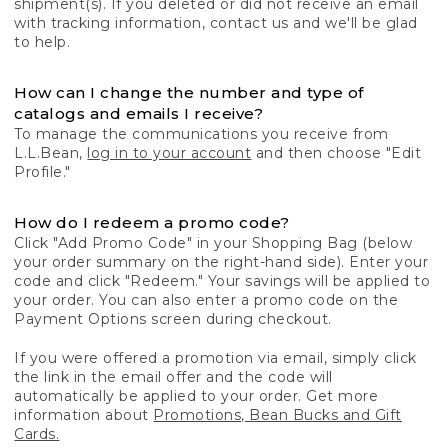
shipment(s). If you deleted or did not receive an email
with tracking information, contact us and we'll be glad
to help.
How can I change the number and type of
catalogs and emails I receive?
To manage the communications you receive from
L.L.Bean,
log in to your account
and then choose "Edit
Profile."
How do I redeem a promo code?
Click "Add Promo Code" in your Shopping Bag (below
your order summary on the right-hand side). Enter your
code and click "Redeem." Your savings will be applied to
your order. You can also enter a promo code on the
Payment Options screen during checkout.
If you were offered a promotion via email, simply click
the link in the email offer and the code will
automatically be applied to your order. Get more
information about
Promotions, Bean Bucks and Gift
Cards.