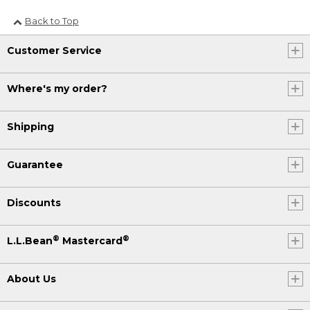
Back to Top
Customer Service
Where's my order?
Shipping
Guarantee
Discounts
®
®
L.L.Bean
Mastercard
About Us