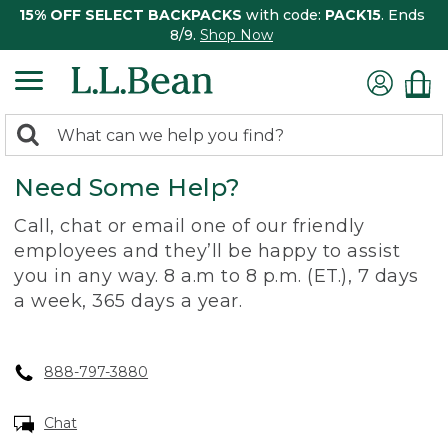
15% OFF SELECT BACKPACKS
with code:
PACK15
. Ends
8/9.
Shop Now
0
Search:
search
items
Need Some Help?
returned.
Call, chat or email one of our friendly
employees and they’ll be happy to assist
you in any way. 8 a.m to 8 p.m. (ET.), 7 days
a week, 365 days a year.
888-797-3880
Chat