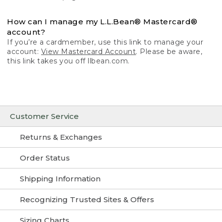
How can I manage my L.L.Bean® Mastercard®
account?
If you’re a cardmember, use this link to manage your
account:
View Mastercard Account
. Please be aware,
this link takes you off llbean.com.
Customer Service
Returns & Exchanges
Order Status
Shipping Information
Recognizing Trusted Sites & Offers
Sizing Charts