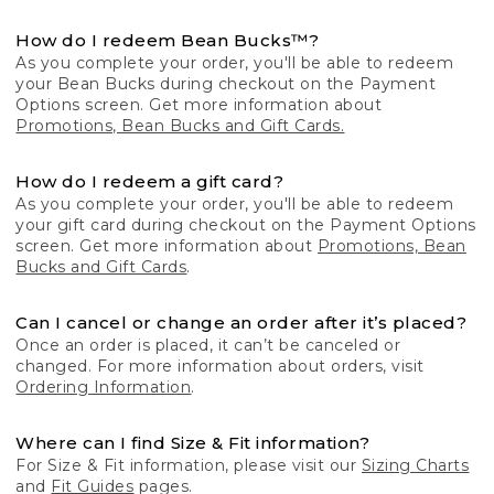
How do I redeem Bean Bucks™?
As you complete your order, you'll be able to redeem
your Bean Bucks during checkout on the Payment
Options screen. Get more information about
Promotions, Bean Bucks and Gift Cards.
How do I redeem a gift card?
As you complete your order, you'll be able to redeem
your gift card during checkout on the Payment Options
screen. Get more information about
Promotions, Bean
Bucks and Gift Cards
.
Can I cancel or change an order after it’s placed?
Once an order is placed, it can’t be canceled or
changed. For more information about orders, visit
Ordering Information
.
Where can I find Size & Fit information?
For Size & Fit information, please visit our
Sizing Charts
and
Fit Guides
pages.