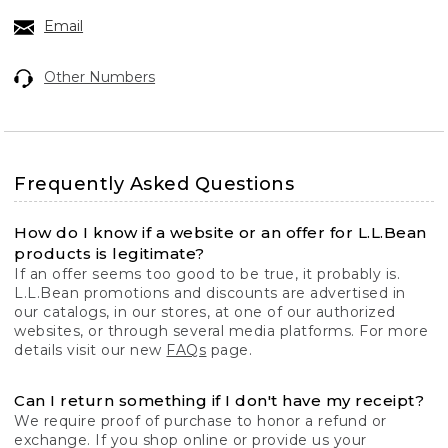
Email
Other Numbers
Frequently Asked Questions
How do I know if a website or an offer for L.L.Bean
products is legitimate?
If an offer seems too good to be true, it probably is.
L.L.Bean promotions and discounts are advertised in
our catalogs, in our stores, at one of our authorized
websites, or through several media platforms. For more
details visit our new
FAQs
page.
Can I return something if I don't have my receipt?
We require proof of purchase to honor a refund or
exchange. If you shop online or provide us your