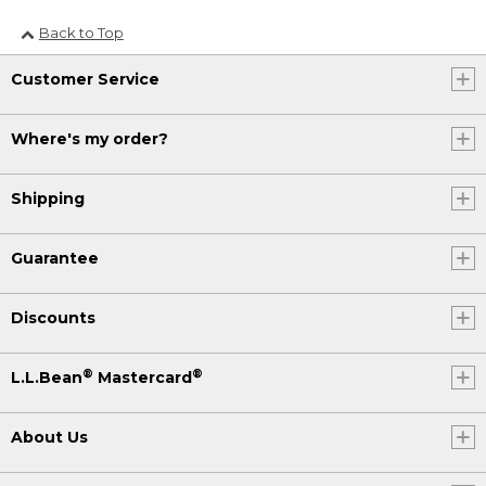
Back to Top
Customer Service
Where's my order?
Shipping
Guarantee
Discounts
®
®
L.L.Bean
Mastercard
About Us