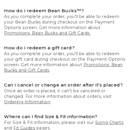
How do I redeem Bean Bucks™?
As you complete your order, you'll be able to redeem
your Bean Bucks during checkout on the Payment
Options screen. Get more information about
Promotions, Bean Bucks and Gift Cards.
How do I redeem a gift card?
As you complete your order, you'll be able to redeem
your gift card during checkout on the Payment Options
screen. Get more information about
Promotions, Bean
Bucks and Gift Cards
.
Can I cancel or change an order after it’s placed?
Once an order is placed, it can’t be canceled or
changed. For more information about orders, visit
Ordering Information
.
Where can I find Size & Fit information?
For Size & Fit information, please visit our
Sizing Charts
and
Fit Guides
pages.