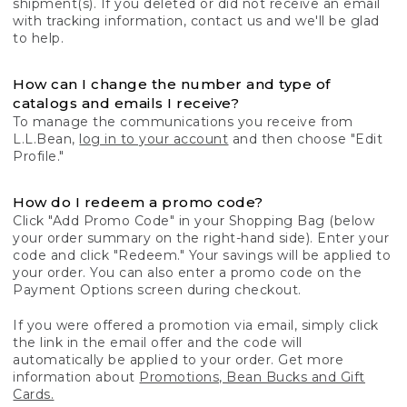
shipment(s). If you deleted or did not receive an email
with tracking information, contact us and we'll be glad
to help.
How can I change the number and type of
catalogs and emails I receive?
To manage the communications you receive from
L.L.Bean,
log in to your account
and then choose "Edit
Profile."
How do I redeem a promo code?
Click "Add Promo Code" in your Shopping Bag (below
your order summary on the right-hand side). Enter your
code and click "Redeem." Your savings will be applied to
your order. You can also enter a promo code on the
Payment Options screen during checkout.
If you were offered a promotion via email, simply click
the link in the email offer and the code will
automatically be applied to your order. Get more
information about
Promotions, Bean Bucks and Gift
Cards.