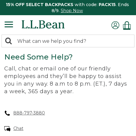
15% OFF SELECT BACKPACKS
with code:
PACK15
. Ends
8/9.
Shop Now
0
Search:
search
items
Need Some Help?
returned.
Call, chat or email one of our friendly
employees and they’ll be happy to assist
you in any way. 8 a.m to 8 p.m. (ET.), 7 days
a week, 365 days a year.
888-797-3880
Chat