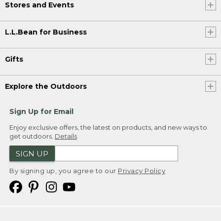
Stores and Events
L.L.Bean for Business
Gifts
Explore the Outdoors
Sign Up for Email
Enjoy exclusive offers, the latest on products, and new ways to
get outdoors.
Details
SIGN UP
By signing up, you agree to our
Privacy Policy