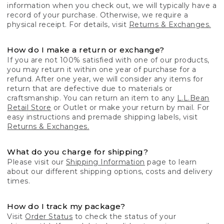
information when you check out, we will typically have a
record of your purchase. Otherwise, we require a
physical receipt. For details, visit
Returns & Exchanges.
How do I make a return or exchange?
If you are not 100% satisfied with one of our products,
you may return it within one year of purchase for a
refund. After one year, we will consider any items for
return that are defective due to materials or
craftsmanship. You can return an item to any
L.L.Bean
Retail Store
or Outlet or make your return by mail. For
easy instructions and premade shipping labels, visit
Returns & Exchanges.
What do you charge for shipping?
Please visit our
Shipping Information
page to learn
about our different shipping options, costs and delivery
times.
How do I track my package?
Visit
Order Status
to check the status of your