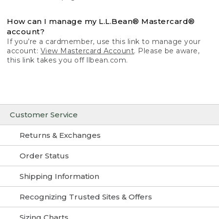
How can I manage my L.L.Bean® Mastercard®
account?
If you’re a cardmember, use this link to manage your
account:
View Mastercard Account
. Please be aware,
this link takes you off llbean.com.
Customer Service
Returns & Exchanges
Order Status
Shipping Information
Recognizing Trusted Sites & Offers
Sizing Charts