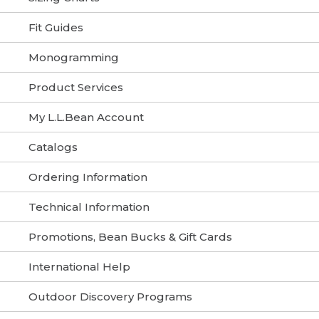
Fit Guides
Monogramming
Product Services
My L.L.Bean Account
Catalogs
Ordering Information
Technical Information
Promotions, Bean Bucks & Gift Cards
International Help
Outdoor Discovery Programs