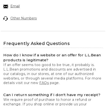
Email
Other Numbers
Frequently Asked Questions
How do I know if a website or an offer for L.L.Bean
products is legitimate?
If an offer seems too good to be true, it probably is.
L.L.Bean promotions and discounts are advertised in
our catalogs, in our stores, at one of our authorized
websites, or through several media platforms. For more
details visit our new
FAQs
page.
Can I return something if I don't have my receipt?
We require proof of purchase to honor a refund or
exchange. If you shop online or provide us your