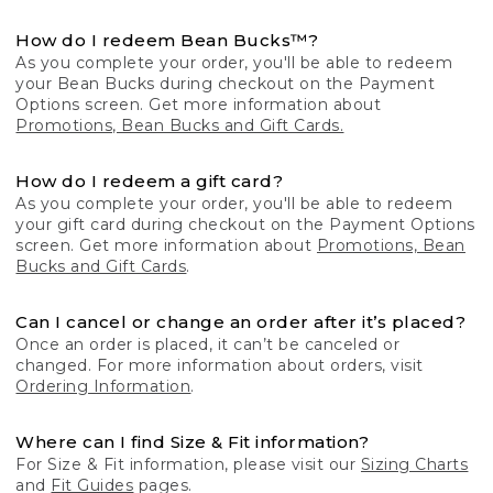
How do I redeem Bean Bucks™?
As you complete your order, you'll be able to redeem
your Bean Bucks during checkout on the Payment
Options screen. Get more information about
Promotions, Bean Bucks and Gift Cards.
How do I redeem a gift card?
As you complete your order, you'll be able to redeem
your gift card during checkout on the Payment Options
screen. Get more information about
Promotions, Bean
Bucks and Gift Cards
.
Can I cancel or change an order after it’s placed?
Once an order is placed, it can’t be canceled or
changed. For more information about orders, visit
Ordering Information
.
Where can I find Size & Fit information?
For Size & Fit information, please visit our
Sizing Charts
and
Fit Guides
pages.