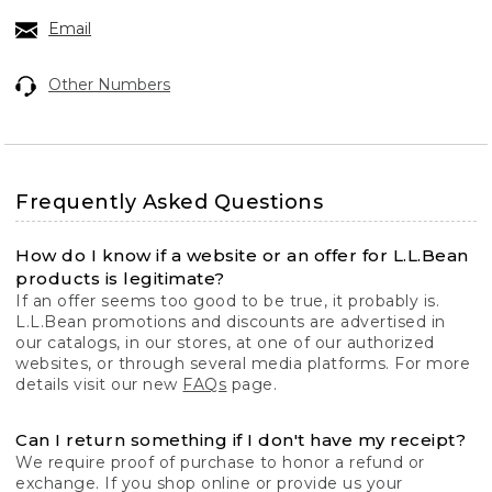
Email
Other Numbers
Frequently Asked Questions
How do I know if a website or an offer for L.L.Bean
products is legitimate?
If an offer seems too good to be true, it probably is.
L.L.Bean promotions and discounts are advertised in
our catalogs, in our stores, at one of our authorized
websites, or through several media platforms. For more
details visit our new
FAQs
page.
Can I return something if I don't have my receipt?
We require proof of purchase to honor a refund or
exchange. If you shop online or provide us your