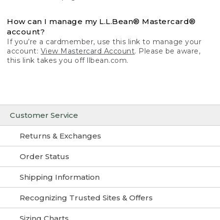
How can I manage my L.L.Bean® Mastercard®
account?
If you’re a cardmember, use this link to manage your
account:
View Mastercard Account
. Please be aware,
this link takes you off llbean.com.
Customer Service
Returns & Exchanges
Order Status
Shipping Information
Recognizing Trusted Sites & Offers
Sizing Charts