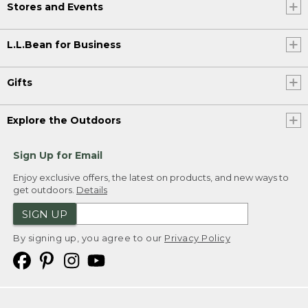
Stores and Events
L.L.Bean for Business
Gifts
Explore the Outdoors
Sign Up for Email
Enjoy exclusive offers, the latest on products, and new ways to
get outdoors.
Details
SIGN UP
By signing up, you agree to our
Privacy Policy