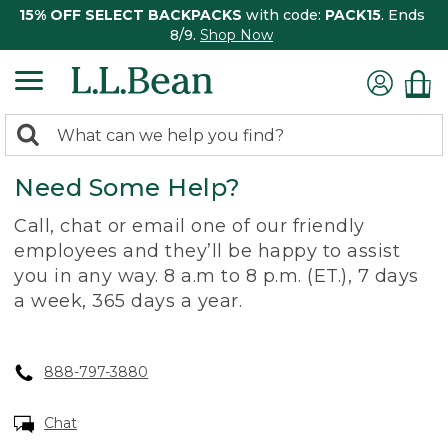
15% OFF SELECT BACKPACKS
with code:
PACK15
. Ends
8/9.
Shop Now
0
Search:
search
items
Need Some Help?
returned.
Call, chat or email one of our friendly
employees and they’ll be happy to assist
you in any way. 8 a.m to 8 p.m. (ET.), 7 days
a week, 365 days a year.
888-797-3880
Chat