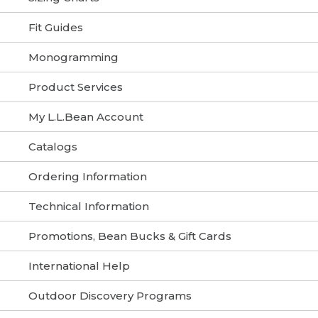
Fit Guides
Monogramming
Product Services
My L.L.Bean Account
Catalogs
Ordering Information
Technical Information
Promotions, Bean Bucks & Gift Cards
International Help
Outdoor Discovery Programs