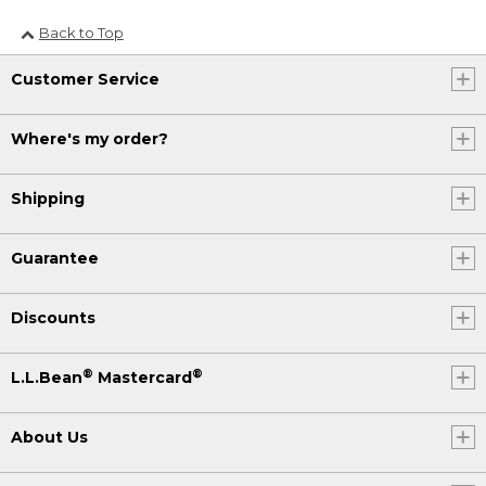
Back to Top
Customer Service
Where's my order?
Shipping
Guarantee
Discounts
®
®
L.L.Bean
Mastercard
About Us