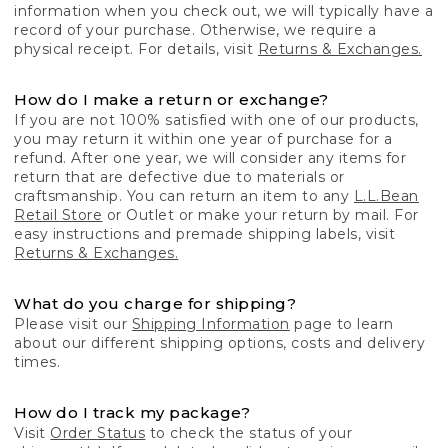
information when you check out, we will typically have a
record of your purchase. Otherwise, we require a
physical receipt. For details, visit
Returns & Exchanges.
How do I make a return or exchange?
If you are not 100% satisfied with one of our products,
you may return it within one year of purchase for a
refund. After one year, we will consider any items for
return that are defective due to materials or
craftsmanship. You can return an item to any
L.L.Bean
Retail Store
or Outlet or make your return by mail. For
easy instructions and premade shipping labels, visit
Returns & Exchanges.
What do you charge for shipping?
Please visit our
Shipping Information
page to learn
about our different shipping options, costs and delivery
times.
How do I track my package?
Visit
Order Status
to check the status of your