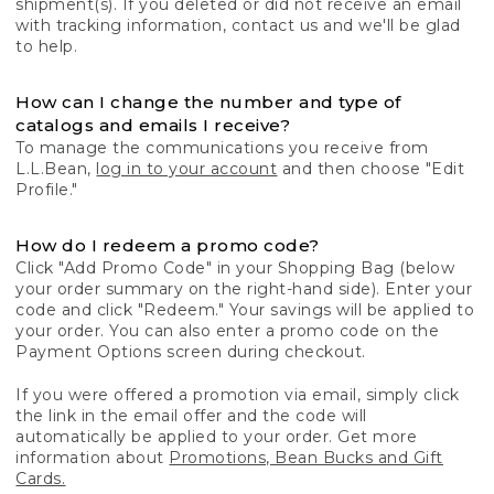
shipment(s). If you deleted or did not receive an email
with tracking information, contact us and we'll be glad
to help.
How can I change the number and type of
catalogs and emails I receive?
To manage the communications you receive from
L.L.Bean,
log in to your account
and then choose "Edit
Profile."
How do I redeem a promo code?
Click "Add Promo Code" in your Shopping Bag (below
your order summary on the right-hand side). Enter your
code and click "Redeem." Your savings will be applied to
your order. You can also enter a promo code on the
Payment Options screen during checkout.
If you were offered a promotion via email, simply click
the link in the email offer and the code will
automatically be applied to your order. Get more
information about
Promotions, Bean Bucks and Gift
Cards.