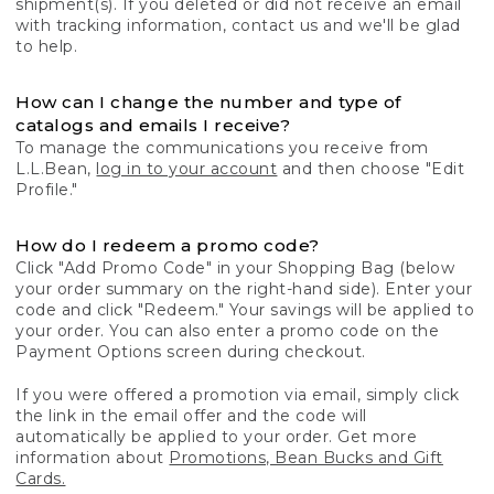
shipment(s). If you deleted or did not receive an email
with tracking information, contact us and we'll be glad
to help.
How can I change the number and type of
catalogs and emails I receive?
To manage the communications you receive from
L.L.Bean,
log in to your account
and then choose "Edit
Profile."
How do I redeem a promo code?
Click "Add Promo Code" in your Shopping Bag (below
your order summary on the right-hand side). Enter your
code and click "Redeem." Your savings will be applied to
your order. You can also enter a promo code on the
Payment Options screen during checkout.
If you were offered a promotion via email, simply click
the link in the email offer and the code will
automatically be applied to your order. Get more
information about
Promotions, Bean Bucks and Gift
Cards.