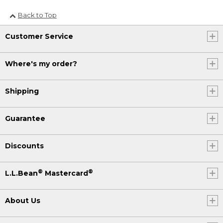
Back to Top
Customer Service
Where's my order?
Shipping
Guarantee
Discounts
®
®
L.L.Bean
Mastercard
About Us