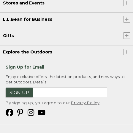
Stores and Events
L.L.Bean for Business
Gifts
Explore the Outdoors
Sign Up for Email
Enjoy exclusive offers, the latest on products, and new ways to
get outdoors.
Details
SIGN UP
By signing up, you agree to our
Privacy Policy