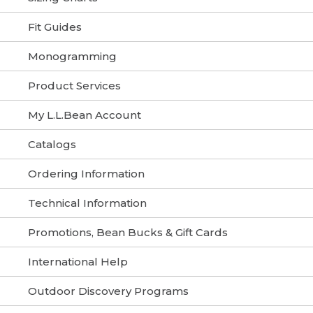
Fit Guides
Monogramming
Product Services
My L.L.Bean Account
Catalogs
Ordering Information
Technical Information
Promotions, Bean Bucks & Gift Cards
International Help
Outdoor Discovery Programs