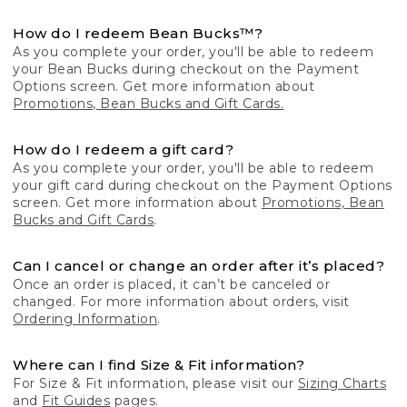
How do I redeem Bean Bucks™?
As you complete your order, you'll be able to redeem
your Bean Bucks during checkout on the Payment
Options screen. Get more information about
Promotions, Bean Bucks and Gift Cards.
How do I redeem a gift card?
As you complete your order, you'll be able to redeem
your gift card during checkout on the Payment Options
screen. Get more information about
Promotions, Bean
Bucks and Gift Cards
.
Can I cancel or change an order after it’s placed?
Once an order is placed, it can’t be canceled or
changed. For more information about orders, visit
Ordering Information
.
Where can I find Size & Fit information?
For Size & Fit information, please visit our
Sizing Charts
and
Fit Guides
pages.