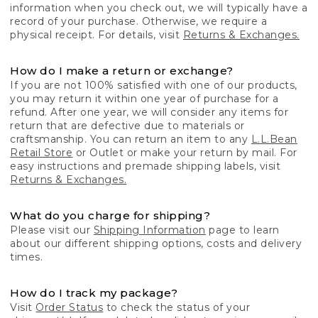
information when you check out, we will typically have a
record of your purchase. Otherwise, we require a
physical receipt. For details, visit
Returns & Exchanges.
How do I make a return or exchange?
If you are not 100% satisfied with one of our products,
you may return it within one year of purchase for a
refund. After one year, we will consider any items for
return that are defective due to materials or
craftsmanship. You can return an item to any
L.L.Bean
Retail Store
or Outlet or make your return by mail. For
easy instructions and premade shipping labels, visit
Returns & Exchanges.
What do you charge for shipping?
Please visit our
Shipping Information
page to learn
about our different shipping options, costs and delivery
times.
How do I track my package?
Visit
Order Status
to check the status of your