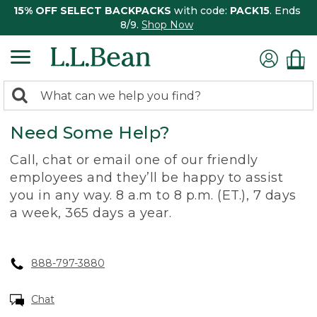
15% OFF SELECT BACKPACKS
with code:
PACK15
. Ends
8/9.
Shop Now
0
Search:
search
items
Need Some Help?
returned.
Call, chat or email one of our friendly
employees and they’ll be happy to assist
you in any way. 8 a.m to 8 p.m. (ET.), 7 days
a week, 365 days a year.
888-797-3880
Chat