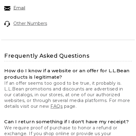
Email
Other Numbers
Frequently Asked Questions
How do I know if a website or an offer for L.L.Bean
products is legitimate?
If an offer seems too good to be true, it probably is.
L.L.Bean promotions and discounts are advertised in
our catalogs, in our stores, at one of our authorized
websites, or through several media platforms. For more
details visit our new
FAQs
page.
Can I return something if I don't have my receipt?
We require proof of purchase to honor a refund or
exchange. If you shop online or provide us your