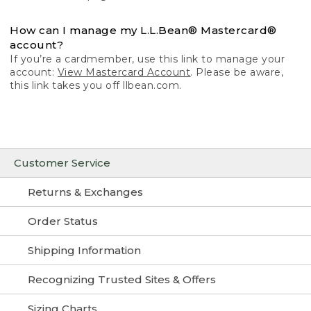
How can I manage my L.L.Bean® Mastercard®
account?
If you’re a cardmember, use this link to manage your
account:
View Mastercard Account
. Please be aware,
this link takes you off llbean.com.
Customer Service
Returns & Exchanges
Order Status
Shipping Information
Recognizing Trusted Sites & Offers
Sizing Charts