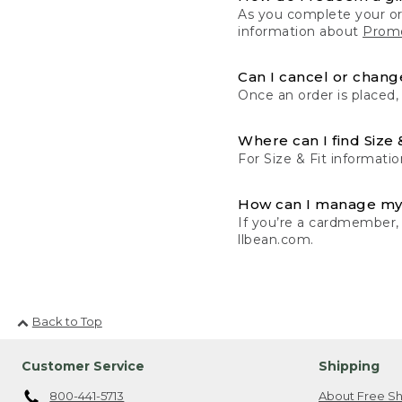
As you complete your or
information about
Promo
Can I cancel or change
Once an order is placed,
Where can I find Size 
For Size & Fit informatio
How can I manage my
If you’re a cardmember,
llbean.com.
Back to Top
Customer Service
Shipping
800-441-5713
About Free Sh