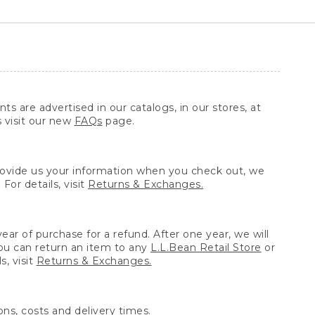
ts are advertised in our catalogs, in our stores, at
s visit our new
FAQs
page.
provide us your information when you check out, we
For details, visit
Returns & Exchanges.
ear of purchase for a refund. After one year, we will
You can return an item to any
L.L.Bean Retail Store
or
, visit
Returns & Exchanges.
ns, costs and delivery times.