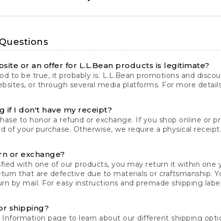
 Questions
site or an offer for L.L.Bean products is legitimate?
d to be true, it probably is. L.L.Bean promotions and discoun
bsites, or through several media platforms. For more detail
 if I don't have my receipt?
chase to honor a refund or exchange. If you shop online or 
ord of your purchase. Otherwise, we require a physical receipt. 
rn or exchange?
fied with one of our products, you may return it within one y
eturn that are defective due to materials or craftsmanship. 
rn by mail. For easy instructions and premade shipping labels
or shipping?
 Information
page to learn about our different shipping optio