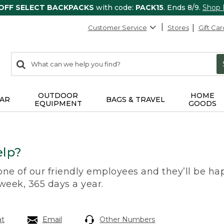
 OFF SELECT BACKPACKS
with code:
PACK15
. Ends 8/9.
Shop
Customer Service
Stores
Gift Car
0
Search:
search
items
returned.
OUTDOOR
HOME
AR
BAGS & TRAVEL
EQUIPMENT
GOODS
lp?
 one of our friendly employees and they’ll be hap
 week, 365 days a year.
at
Email
Other Numbers