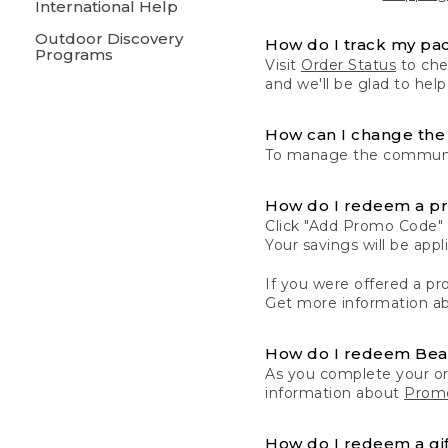
International Help
Outdoor Discovery
How do I track my pa
Programs
Visit
Order Status
to chec
and we'll be glad to help
How can I change the 
To manage the communic
How do I redeem a p
Click "Add Promo Code" 
Your savings will be ap
If you were offered a pro
Get more information a
How do I redeem Be
As you complete your or
information about
Promo
How do I redeem a gif