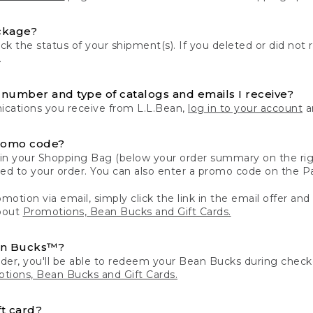
ckage?
k the status of your shipment(s). If you deleted or did not 
.
number and type of catalogs and emails I receive?
ations you receive from L.L.Bean,
log in to your account
an
romo code?
in your Shopping Bag (below your order summary on the righ
plied to your order. You can also enter a promo code on the
motion via email, simply click the link in the email offer and
bout
Promotions, Bean Bucks and Gift Cards.
an Bucks™?
der, you'll be able to redeem your Bean Bucks during che
tions, Bean Bucks and Gift Cards.
t card?