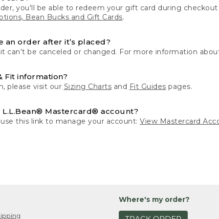
der, you'll be able to redeem your gift card during checko
tions, Bean Bucks and Gift Cards
.
 an order after it’s placed?
 it can’t be canceled or changed. For more information about
& Fit information?
n, please visit our
Sizing Charts
and
Fit Guides
pages.
 L.L.Bean® Mastercard® account?
 use this link to manage your account:
View Mastercard Acc
Where's my order?
ipping
TRACK ORDER