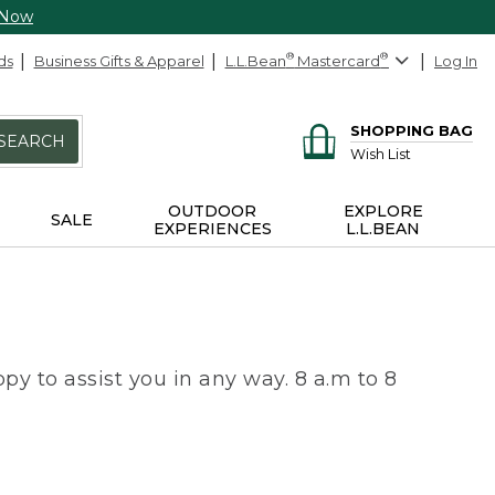
 Now
ds
Business Gifts & Apparel
L.L.Bean
®
Mastercard
®
Log In
SHOPPING BAG
SEARCH
Wish List
OUTDOOR
EXPLORE
SALE
EXPERIENCES
L.L.BEAN
py to assist you in any way. 8 a.m to 8