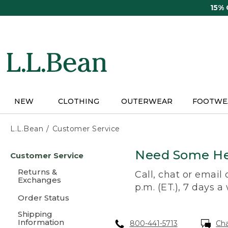
Skip
15%
to
main
content
NEW
CLOTHING
OUTERWEAR
FOOTWE
L.L.Bean
Customer Service
Skip
Need Some He
Customer Service
to
main
Returns &
Call, chat or email
content
Exchanges
p.m. (ET.), 7 days a
Order Status
Shipping
Information
800-441-5713
Ch