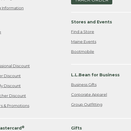
 Information
Stores and Events
Find a Store
e
Maine Events
Bootmobile
ssional Discount
L.L.Bean for Business
er Discount
Business Gifts
ily Discount
Corporate Apparel
cher Discount
Group Outfitting
ers & Promotions
®
astercard
Gifts