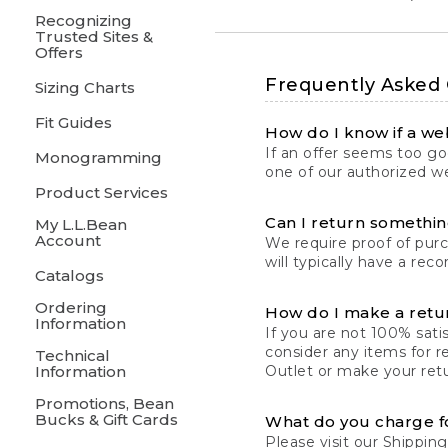
Recognizing
Trusted Sites &
Offers
Frequently Asked
Sizing Charts
Fit Guides
How do I know if a web
If an offer seems too goo
Monogramming
one of our authorized we
Product Services
Can I return something
My L.L.Bean
Account
We require proof of pur
will typically have a rec
Catalogs
Ordering
How do I make a retu
Information
If you are not 100% satis
consider any items for r
Technical
Information
Outlet or make your retu
Promotions, Bean
Bucks & Gift Cards
What do you charge f
Please visit our
Shipping