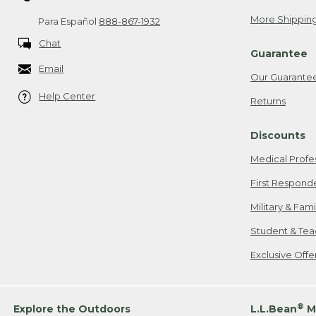
More Shipping
Para Español
888-867-1932
Chat
Guarantee
Email
Our Guarante
Help Center
Returns
Discounts
Medical Profe
First Respond
Military & Fam
Student & Tea
Exclusive Off
®
Explore the Outdoors
L.L.Bean
M