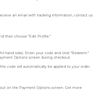
receive an email with tracking information, contact us
d then choose "Edit Profile."
t-hand side). Enter your code and click "Redeem."
 Payment Options screen during checkout.
 the code will automatically be applied to your order.
ckout on the Payment Options screen. Get more