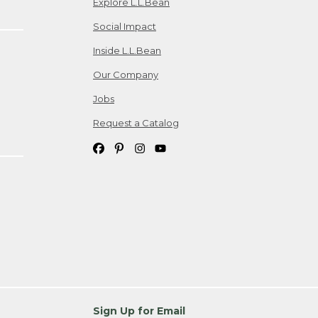
Explore L.L.Bean
Social Impact
Inside L.L.Bean
Our Company
Jobs
Request a Catalog
Sign Up for Email