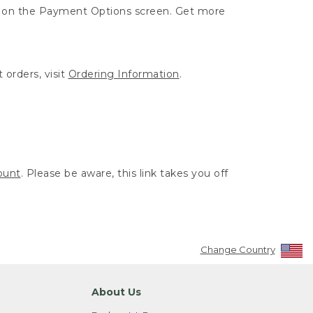
ut on the Payment Options screen. Get more
 orders, visit
Ordering Information
.
ount
. Please be aware, this link takes you off
Change Country
About Us