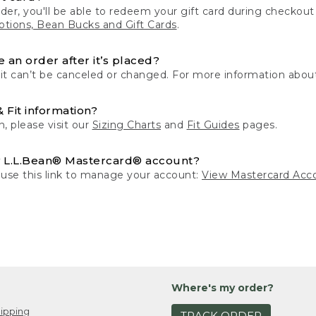
der, you'll be able to redeem your gift card during checko
tions, Bean Bucks and Gift Cards
.
 an order after it’s placed?
 it can’t be canceled or changed. For more information about
& Fit information?
n, please visit our
Sizing Charts
and
Fit Guides
pages.
 L.L.Bean® Mastercard® account?
 use this link to manage your account:
View Mastercard Acc
Where's my order?
ipping
TRACK ORDER