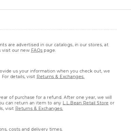
ts are advertised in our catalogs, in our stores, at
s visit our new
FAQs
page.
provide us your information when you check out, we
For details, visit
Returns & Exchanges.
ear of purchase for a refund. After one year, we will
You can return an item to any
L.L.Bean Retail Store
or
, visit
Returns & Exchanges.
ns, costs and delivery times.