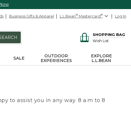
 Now
ds
Business Gifts & Apparel
L.L.Bean
®
Mastercard
®
Log In
SHOPPING BAG
SEARCH
Wish List
OUTDOOR
EXPLORE
SALE
EXPERIENCES
L.L.BEAN
py to assist you in any way. 8 a.m to 8