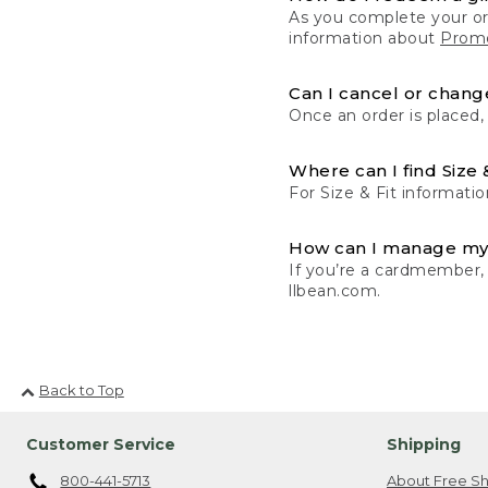
As you complete your or
information about
Promo
Can I cancel or change
Once an order is placed,
Where can I find Size 
For Size & Fit informatio
How can I manage my
If you’re a cardmember,
llbean.com.
Back to Top
Customer Service
Shipping
800-441-5713
About Free Sh