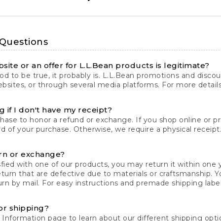
 Questions
site or an offer for L.L.Bean products is legitimate?
d to be true, it probably is. L.L.Bean promotions and discoun
bsites, or through several media platforms. For more detail
 if I don't have my receipt?
chase to honor a refund or exchange. If you shop online or 
ord of your purchase. Otherwise, we require a physical receipt. 
rn or exchange?
fied with one of our products, you may return it within one y
eturn that are defective due to materials or craftsmanship. 
rn by mail. For easy instructions and premade shipping labels
or shipping?
 Information
page to learn about our different shipping optio