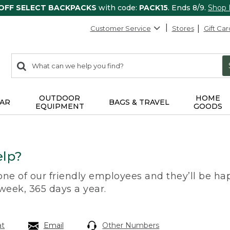
 OFF SELECT BACKPACKS
with code:
PACK15
. Ends 8/9.
Shop
Customer Service
Stores
Gift Car
0
Search:
search
items
returned.
OUTDOOR
HOME
AR
BAGS & TRAVEL
EQUIPMENT
GOODS
lp?
 one of our friendly employees and they’ll be hap
 week, 365 days a year.
at
Email
Other Numbers