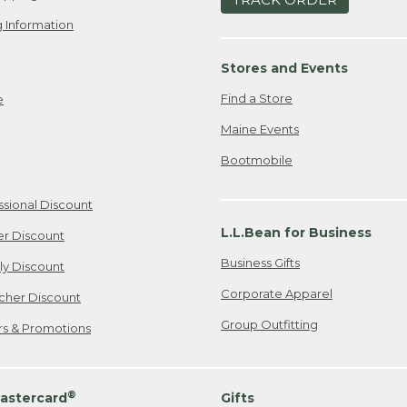
 Information
Stores and Events
Find a Store
e
Maine Events
Bootmobile
ssional Discount
L.L.Bean for Business
er Discount
Business Gifts
ily Discount
Corporate Apparel
cher Discount
Group Outfitting
ers & Promotions
®
astercard
Gifts