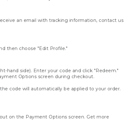
receive an email with tracking information, contact us
d then choose "Edit Profile."
t-hand side). Enter your code and click "Redeem."
 Payment Options screen during checkout.
 the code will automatically be applied to your order.
ckout on the Payment Options screen. Get more