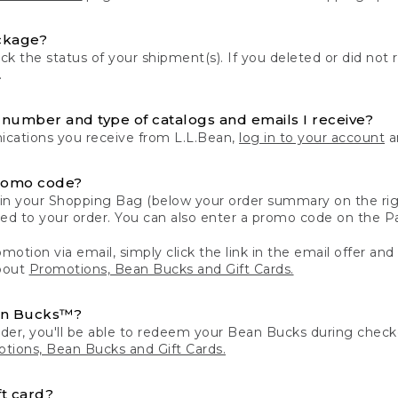
ckage?
k the status of your shipment(s). If you deleted or did not 
.
number and type of catalogs and emails I receive?
ations you receive from L.L.Bean,
log in to your account
an
romo code?
in your Shopping Bag (below your order summary on the righ
plied to your order. You can also enter a promo code on the
motion via email, simply click the link in the email offer and
bout
Promotions, Bean Bucks and Gift Cards.
an Bucks™?
der, you'll be able to redeem your Bean Bucks during che
tions, Bean Bucks and Gift Cards.
t card?