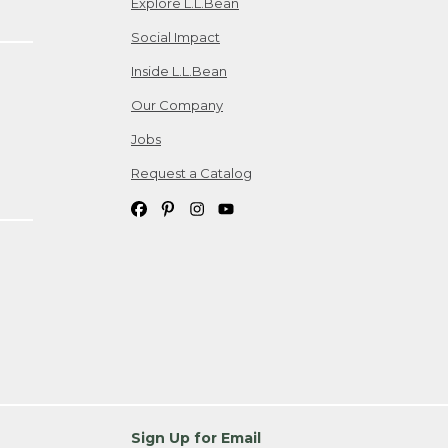
Explore L.L.Bean
Social Impact
Inside L.L.Bean
Our Company
Jobs
Request a Catalog
Sign Up for Email