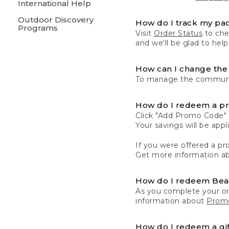
International Help
Outdoor Discovery
How do I track my pa
Programs
Visit
Order Status
to chec
and we'll be glad to help
How can I change the 
To manage the communic
How do I redeem a p
Click "Add Promo Code" 
Your savings will be ap
If you were offered a pro
Get more information a
How do I redeem Be
As you complete your or
information about
Promo
How do I redeem a gif