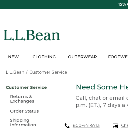
Skip
15%
to
main
content
NEW
CLOTHING
OUTERWEAR
FOOTWE
L.L.Bean
Customer Service
Skip
Need Some He
Customer Service
to
main
Returns &
Call, chat or email
content
Exchanges
p.m. (ET.), 7 days a
Order Status
Shipping
Information
800-441-5713
Ch