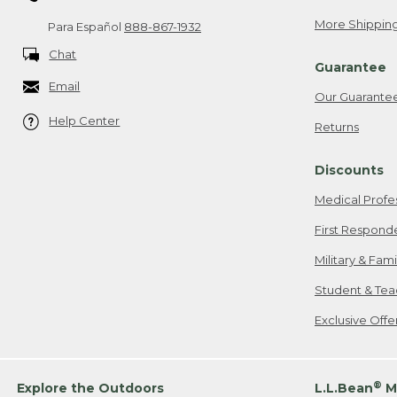
More Shipping
Para Español
888-867-1932
Chat
Guarantee
Email
Our Guarante
Help Center
Returns
Discounts
Medical Profe
First Respond
Military & Fam
Student & Tea
Exclusive Off
®
Explore the Outdoors
L.L.Bean
M