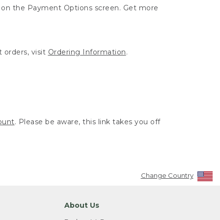
ut on the Payment Options screen. Get more
 orders, visit
Ordering Information
.
ount
. Please be aware, this link takes you off
Change Country
About Us