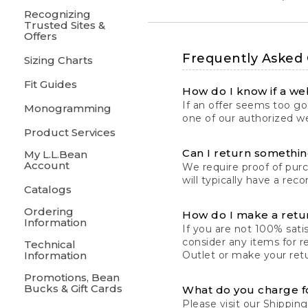
Recognizing
Trusted Sites &
Offers
Frequently Asked
Sizing Charts
Fit Guides
How do I know if a web
If an offer seems too goo
Monogramming
one of our authorized we
Product Services
Can I return something
My L.L.Bean
Account
We require proof of pur
will typically have a rec
Catalogs
Ordering
How do I make a retu
Information
If you are not 100% satis
consider any items for r
Technical
Information
Outlet or make your retu
Promotions, Bean
Bucks & Gift Cards
What do you charge f
Please visit our
Shipping