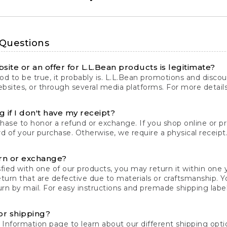
 Questions
site or an offer for L.L.Bean products is legitimate?
d to be true, it probably is. L.L.Bean promotions and discoun
bsites, or through several media platforms. For more detail
 if I don't have my receipt?
chase to honor a refund or exchange. If you shop online or 
ord of your purchase. Otherwise, we require a physical receipt. 
rn or exchange?
fied with one of our products, you may return it within one y
eturn that are defective due to materials or craftsmanship. 
rn by mail. For easy instructions and premade shipping labels
or shipping?
 Information
page to learn about our different shipping optio