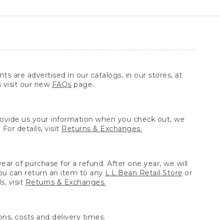
ts are advertised in our catalogs, in our stores, at
s visit our new
FAQs
page.
provide us your information when you check out, we
For details, visit
Returns & Exchanges.
ear of purchase for a refund. After one year, we will
You can return an item to any
L.L.Bean Retail Store
or
, visit
Returns & Exchanges.
ns, costs and delivery times.