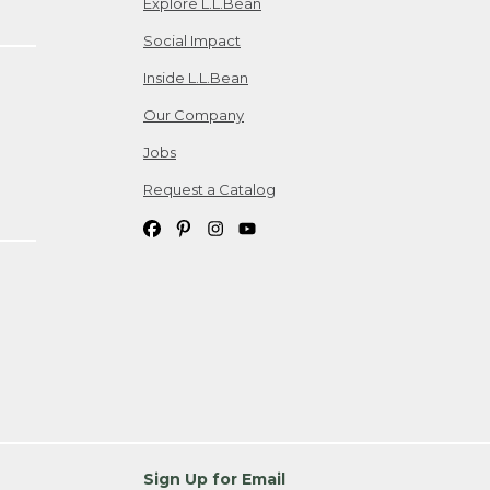
Explore L.L.Bean
Social Impact
Inside L.L.Bean
Our Company
Jobs
Request a Catalog
Sign Up for Email