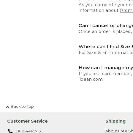
As you complete your or
information about
Promo
Can I cancel or change
Once an order is placed,
Where can I find Size 
For Size & Fit informatio
How can I manage my
If you’re a cardmember,
llbean.com.
Back to Top
Customer Service
Shipping
800-441-5713
About Free Sh