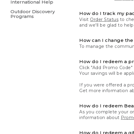
International Help
Outdoor Discovery
How do I track my pa
Programs
Visit
Order Status
to chec
and we'll be glad to help
How can I change the 
To manage the communic
How do I redeem a p
Click "Add Promo Code" 
Your savings will be ap
If you were offered a pro
Get more information a
How do I redeem Be
As you complete your or
information about
Promo
How do I redeem a gif