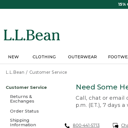
Skip
15%
to
main
content
NEW
CLOTHING
OUTERWEAR
FOOTWE
L.L.Bean
Customer Service
Skip
Need Some He
Customer Service
to
main
Returns &
Call, chat or email
content
Exchanges
p.m. (ET.), 7 days a
Order Status
Shipping
Information
800-441-5713
Ch