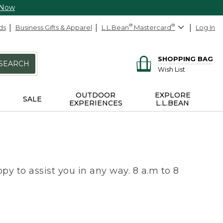
 Now
ds
Business Gifts & Apparel
L.L.Bean
®
Mastercard
®
Log In
SHOPPING BAG
SEARCH
Wish List
OUTDOOR
EXPLORE
SALE
EXPERIENCES
L.L.BEAN
py to assist you in any way. 8 a.m to 8