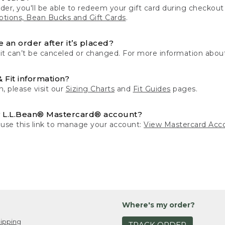
der, you'll be able to redeem your gift card during checko
tions, Bean Bucks and Gift Cards
.
 an order after it’s placed?
 it can’t be canceled or changed. For more information about
& Fit information?
n, please visit our
Sizing Charts
and
Fit Guides
pages.
 L.L.Bean® Mastercard® account?
 use this link to manage your account:
View Mastercard Acc
Where's my order?
ipping
TRACK ORDER