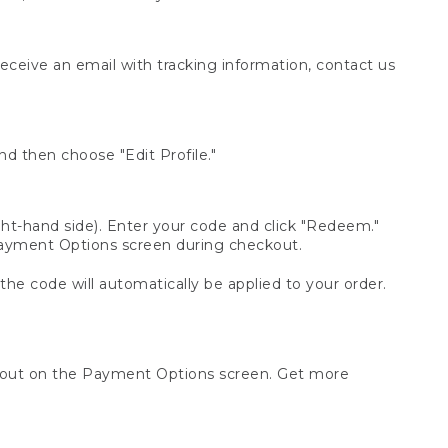
receive an email with tracking information, contact us
d then choose "Edit Profile."
t-hand side). Enter your code and click "Redeem."
 Payment Options screen during checkout.
 the code will automatically be applied to your order.
ckout on the Payment Options screen. Get more