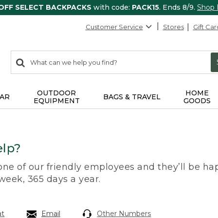
 OFF SELECT BACKPACKS
with code:
PACK15
. Ends 8/9.
Shop
Customer Service
Stores
Gift Car
0
Search:
search
items
returned.
OUTDOOR
HOME
AR
BAGS & TRAVEL
EQUIPMENT
GOODS
lp?
 one of our friendly employees and they’ll be hap
 week, 365 days a year.
at
Email
Other Numbers