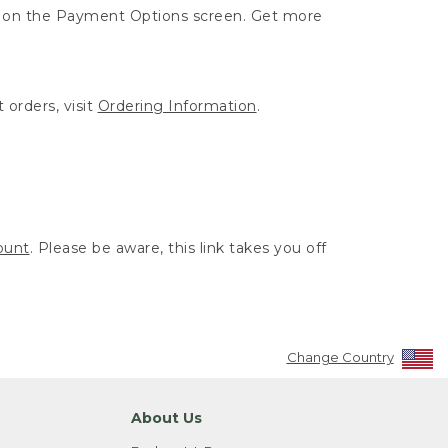
ut on the Payment Options screen. Get more
 orders, visit
Ordering Information
.
ount
. Please be aware, this link takes you off
Change Country
About Us