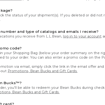
ckage?
k the status of your shipment(s). If you deleted or did not 
.
number and type of catalogs and emails I receive?
ations you receive from L.L.Bean,
log in to your account
an
romo code?
in your Shopping Bag (below your order summary on the righ
plied to your order. You can also enter a promo code on the
motion via email, simply click the link in the email offer and
bout
Promotions, Bean Bucks and Gift Cards.
an Bucks™?
der, you'll be able to redeem your Bean Bucks during che
tions, Bean Bucks and Gift Cards.
t card?