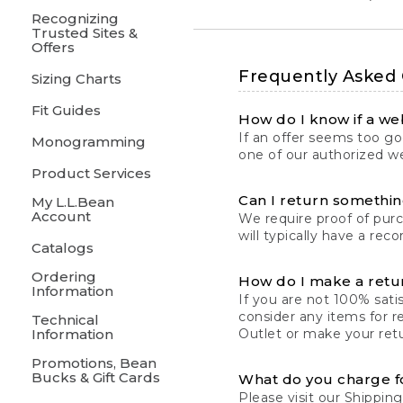
Recognizing
Trusted Sites &
Offers
Frequently Asked
Sizing Charts
Fit Guides
How do I know if a web
If an offer seems too goo
Monogramming
one of our authorized we
Product Services
Can I return something
My L.L.Bean
Account
We require proof of pur
will typically have a rec
Catalogs
Ordering
How do I make a retu
Information
If you are not 100% satis
consider any items for r
Technical
Information
Outlet or make your retu
Promotions, Bean
Bucks & Gift Cards
What do you charge f
Please visit our
Shipping