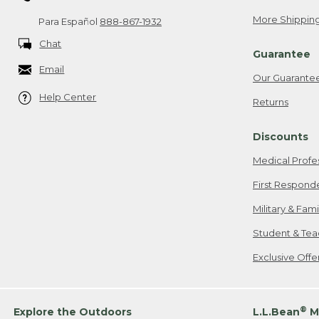
More Shipping
Para Español
888-867-1932
Chat
Guarantee
Email
Our Guarante
Help Center
Returns
Discounts
Medical Profe
First Respond
Military & Fam
Student & Tea
Exclusive Off
®
Explore the Outdoors
L.L.Bean
M