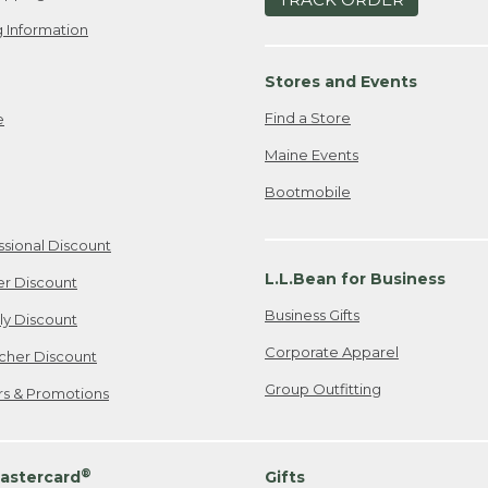
 Information
Stores and Events
Find a Store
e
Maine Events
Bootmobile
ssional Discount
L.L.Bean for Business
er Discount
Business Gifts
ily Discount
Corporate Apparel
cher Discount
Group Outfitting
ers & Promotions
®
astercard
Gifts