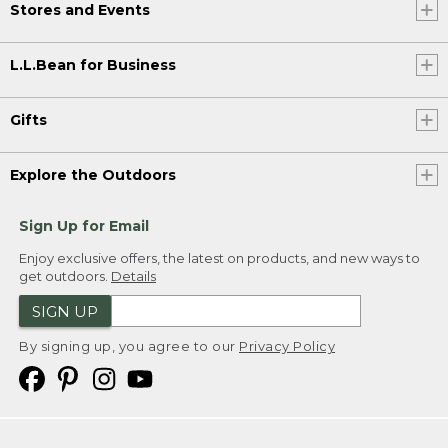
Stores and Events
L.L.Bean for Business
Gifts
Explore the Outdoors
Sign Up for Email
Enjoy exclusive offers, the latest on products, and new ways to
get outdoors.
Details
SIGN UP
By signing up, you agree to our
Privacy Policy