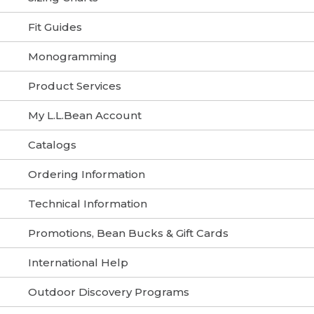
Fit Guides
Monogramming
Product Services
My L.L.Bean Account
Catalogs
Ordering Information
Technical Information
Promotions, Bean Bucks & Gift Cards
International Help
Outdoor Discovery Programs