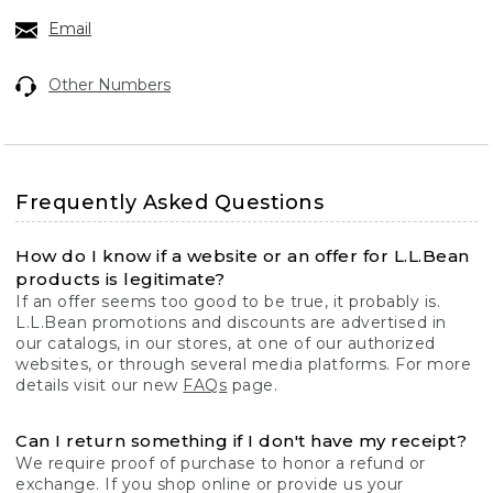
Email
Other Numbers
Frequently Asked Questions
How do I know if a website or an offer for L.L.Bean
products is legitimate?
If an offer seems too good to be true, it probably is.
L.L.Bean promotions and discounts are advertised in
our catalogs, in our stores, at one of our authorized
websites, or through several media platforms. For more
details visit our new
FAQs
page.
Can I return something if I don't have my receipt?
We require proof of purchase to honor a refund or
exchange. If you shop online or provide us your