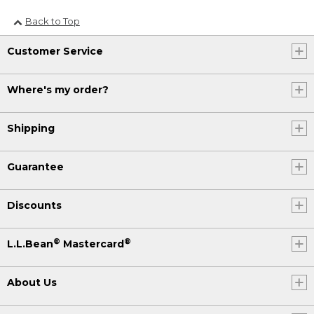
Back to Top
Customer Service
Where's my order?
Shipping
Guarantee
Discounts
®
®
L.L.Bean
Mastercard
About Us