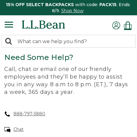
15% OFF SELECT BACKPACKS
with code:
PACK15
. Ends
8/9.
Shop Now
0
Search:
search
items
Need Some Help?
returned.
Call, chat or email one of our friendly
employees and they’ll be happy to assist
you in any way. 8 a.m to 8 p.m. (ET.), 7 days
a week, 365 days a year.
888-797-3880
Chat