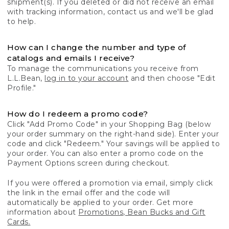
shipment(s). If you deleted or did not receive an email
with tracking information, contact us and we'll be glad
to help.
How can I change the number and type of
catalogs and emails I receive?
To manage the communications you receive from
L.L.Bean,
log in to your account
and then choose "Edit
Profile."
How do I redeem a promo code?
Click "Add Promo Code" in your Shopping Bag (below
your order summary on the right-hand side). Enter your
code and click "Redeem." Your savings will be applied to
your order. You can also enter a promo code on the
Payment Options screen during checkout.
If you were offered a promotion via email, simply click
the link in the email offer and the code will
automatically be applied to your order. Get more
information about
Promotions, Bean Bucks and Gift
Cards.