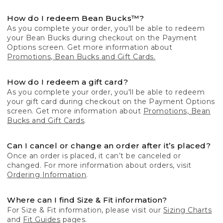
How do I redeem Bean Bucks™?
As you complete your order, you'll be able to redeem
your Bean Bucks during checkout on the Payment
Options screen. Get more information about
Promotions, Bean Bucks and Gift Cards.
How do I redeem a gift card?
As you complete your order, you'll be able to redeem
your gift card during checkout on the Payment Options
screen. Get more information about
Promotions, Bean
Bucks and Gift Cards
.
Can I cancel or change an order after it’s placed?
Once an order is placed, it can’t be canceled or
changed. For more information about orders, visit
Ordering Information
.
Where can I find Size & Fit information?
For Size & Fit information, please visit our
Sizing Charts
and
Fit Guides
pages.