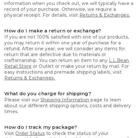
information when you check out, we will typically have a
record of your purchase. Otherwise, we require a
physical receipt. For details, visit
Returns & Exchanges.
How do I make a return or exchange?
If you are not 100% satisfied with one of our products,
you may return it within one year of purchase for a
refund. After one year, we will consider any items for
return that are defective due to materials or
craftsmanship. You can return an item to any
L.L.Bean
Retail Store
or Outlet or make your return by mail. For
easy instructions and premade shipping labels, visit
Returns & Exchanges.
What do you charge for shipping?
Please visit our
Shipping Information
page to learn
about our different shipping options, costs and delivery
times.
How do I track my package?
Visit
Order Status
to check the status of your