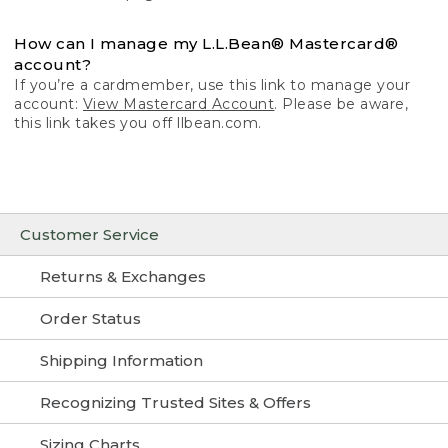
How can I manage my L.L.Bean® Mastercard®
account?
If you’re a cardmember, use this link to manage your
account:
View Mastercard Account
. Please be aware,
this link takes you off llbean.com.
Customer Service
Returns & Exchanges
Order Status
Shipping Information
Recognizing Trusted Sites & Offers
Sizing Charts