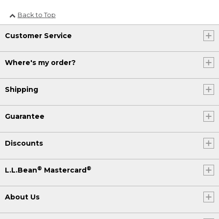
Back to Top
Customer Service
Where's my order?
Shipping
Guarantee
Discounts
®
®
L.L.Bean
Mastercard
About Us