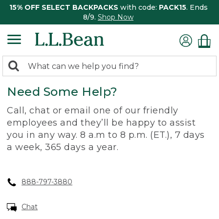
15% OFF SELECT BACKPACKS
with code:
PACK15
. Ends
8/9.
Shop Now
0
Search:
search
items
Need Some Help?
returned.
Call, chat or email one of our friendly
employees and they’ll be happy to assist
you in any way. 8 a.m to 8 p.m. (ET.), 7 days
a week, 365 days a year.
888-797-3880
Chat