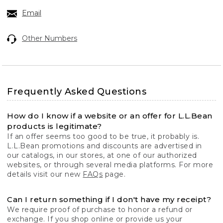
Email
Other Numbers
Frequently Asked Questions
How do I know if a website or an offer for L.L.Bean
products is legitimate?
If an offer seems too good to be true, it probably is.
L.L.Bean promotions and discounts are advertised in
our catalogs, in our stores, at one of our authorized
websites, or through several media platforms. For more
details visit our new
FAQs
page.
Can I return something if I don't have my receipt?
We require proof of purchase to honor a refund or
exchange. If you shop online or provide us your