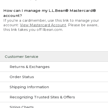
How can I manage my L.L.Bean® Mastercard®
account?
If you’re a cardmember, use this link to manage your
account:
View Mastercard Account
. Please be aware,
this link takes you off llbean.com.
Customer Service
Returns & Exchanges
Order Status
Shipping Information
Recognizing Trusted Sites & Offers
Sizing Charts