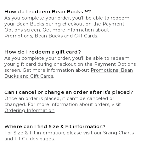
How do I redeem Bean Bucks™?
As you complete your order, you'll be able to redeem
your Bean Bucks during checkout on the Payment
Options screen. Get more information about
Promotions, Bean Bucks and Gift Cards.
How do I redeem a gift card?
As you complete your order, you'll be able to redeem
your gift card during checkout on the Payment Options
screen. Get more information about
Promotions, Bean
Bucks and Gift Cards
.
Can I cancel or change an order after it’s placed?
Once an order is placed, it can’t be canceled or
changed. For more information about orders, visit
Ordering Information
.
Where can I find Size & Fit information?
For Size & Fit information, please visit our
Sizing Charts
and
Fit Guides
pages.