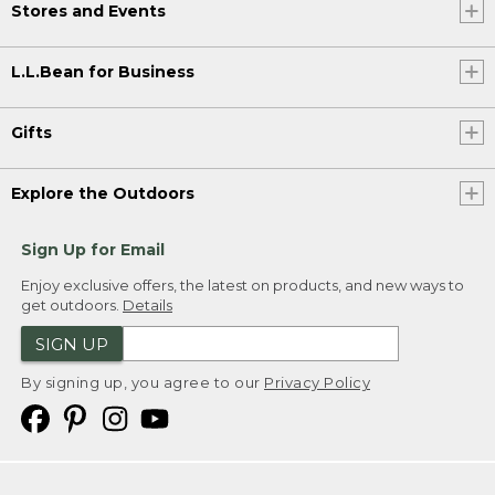
Stores and Events
L.L.Bean for Business
Gifts
Explore the Outdoors
Sign Up for Email
Enjoy exclusive offers, the latest on products, and new ways to
get outdoors.
Details
SIGN UP
By signing up, you agree to our
Privacy Policy