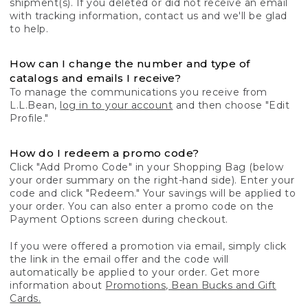
shipment(s). If you deleted or did not receive an email
with tracking information, contact us and we'll be glad
to help.
How can I change the number and type of
catalogs and emails I receive?
To manage the communications you receive from
L.L.Bean,
log in to your account
and then choose "Edit
Profile."
How do I redeem a promo code?
Click "Add Promo Code" in your Shopping Bag (below
your order summary on the right-hand side). Enter your
code and click "Redeem." Your savings will be applied to
your order. You can also enter a promo code on the
Payment Options screen during checkout.
If you were offered a promotion via email, simply click
the link in the email offer and the code will
automatically be applied to your order. Get more
information about
Promotions, Bean Bucks and Gift
Cards.