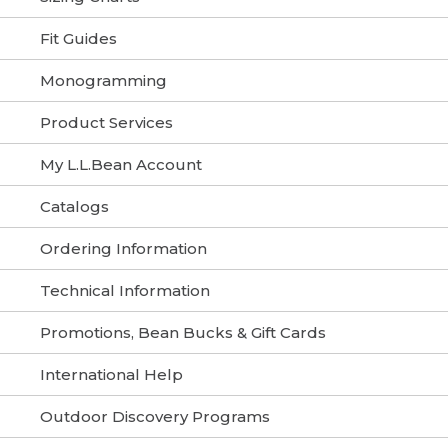
Fit Guides
Monogramming
Product Services
My L.L.Bean Account
Catalogs
Ordering Information
Technical Information
Promotions, Bean Bucks & Gift Cards
International Help
Outdoor Discovery Programs