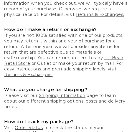
information when you check out, we will typically have a
record of your purchase. Otherwise, we require a
physical receipt. For details, visit
Returns & Exchanges.
How do I make a return or exchange?
If you are not 100% satisfied with one of our products,
you may return it within one year of purchase for a
refund. After one year, we will consider any items for
return that are defective due to materials or
craftsmanship. You can return an item to any
L.L.Bean
Retail Store
or Outlet or make your return by mail. For
easy instructions and premade shipping labels, visit
Returns & Exchanges.
What do you charge for shipping?
Please visit our
Shipping Information
page to learn
about our different shipping options, costs and delivery
times.
How do I track my package?
Visit
Order Status
to check the status of your