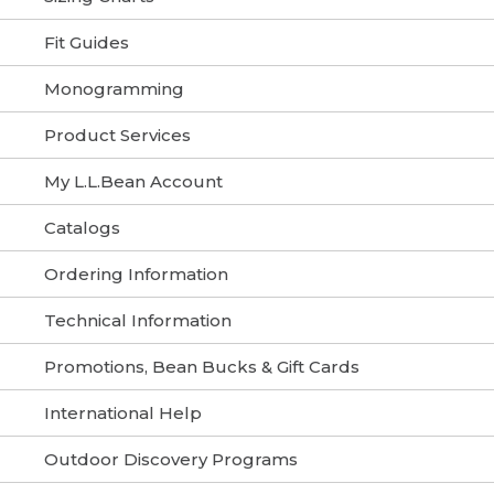
Fit Guides
Monogramming
Product Services
My L.L.Bean Account
Catalogs
Ordering Information
Technical Information
Promotions, Bean Bucks & Gift Cards
International Help
Outdoor Discovery Programs