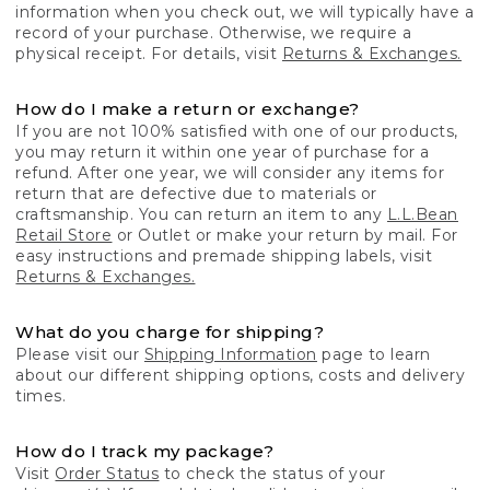
information when you check out, we will typically have a
record of your purchase. Otherwise, we require a
physical receipt. For details, visit
Returns & Exchanges.
How do I make a return or exchange?
If you are not 100% satisfied with one of our products,
you may return it within one year of purchase for a
refund. After one year, we will consider any items for
return that are defective due to materials or
craftsmanship. You can return an item to any
L.L.Bean
Retail Store
or Outlet or make your return by mail. For
easy instructions and premade shipping labels, visit
Returns & Exchanges.
What do you charge for shipping?
Please visit our
Shipping Information
page to learn
about our different shipping options, costs and delivery
times.
How do I track my package?
Visit
Order Status
to check the status of your