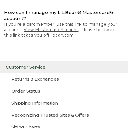
How can I manage my L.L.Bean® Mastercard®
account?
If you’re a cardmember, use this link to manage your
account:
View Mastercard Account
. Please be aware,
this link takes you off llbean.com.
Customer Service
Returns & Exchanges
Order Status
Shipping Information
Recognizing Trusted Sites & Offers
Sizing Charts