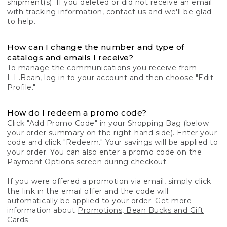
shipment(s). If you deleted or did not receive an email
with tracking information, contact us and we'll be glad
to help.
How can I change the number and type of
catalogs and emails I receive?
To manage the communications you receive from
L.L.Bean,
log in to your account
and then choose "Edit
Profile."
How do I redeem a promo code?
Click "Add Promo Code" in your Shopping Bag (below
your order summary on the right-hand side). Enter your
code and click "Redeem." Your savings will be applied to
your order. You can also enter a promo code on the
Payment Options screen during checkout.
If you were offered a promotion via email, simply click
the link in the email offer and the code will
automatically be applied to your order. Get more
information about
Promotions, Bean Bucks and Gift
Cards.