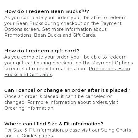
How do I redeem Bean Bucks™?
As you complete your order, you'll be able to redeem
your Bean Bucks during checkout on the Payment
Options screen. Get more information about
Promotions, Bean Bucks and Gift Cards.
How do I redeem a gift card?
As you complete your order, you'll be able to redeem
your gift card during checkout on the Payment Options
screen. Get more information about
Promotions, Bean
Bucks and Gift Cards
.
Can I cancel or change an order after it’s placed?
Once an order is placed, it can’t be canceled or
changed. For more information about orders, visit
Ordering Information
.
Where can I find Size & Fit information?
For Size & Fit information, please visit our
Sizing Charts
and
Fit Guides
pages.