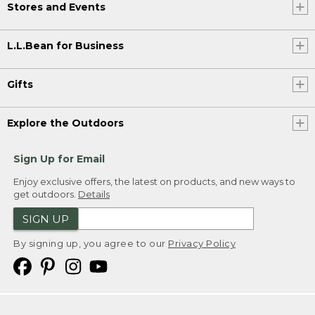
Stores and Events
L.L.Bean for Business
Gifts
Explore the Outdoors
Sign Up for Email
Enjoy exclusive offers, the latest on products, and new ways to
get outdoors.
Details
SIGN UP
By signing up, you agree to our
Privacy Policy