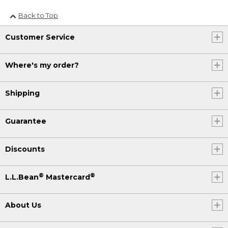
Back to Top
Customer Service
Where's my order?
Shipping
Guarantee
Discounts
®
®
L.L.Bean
Mastercard
About Us