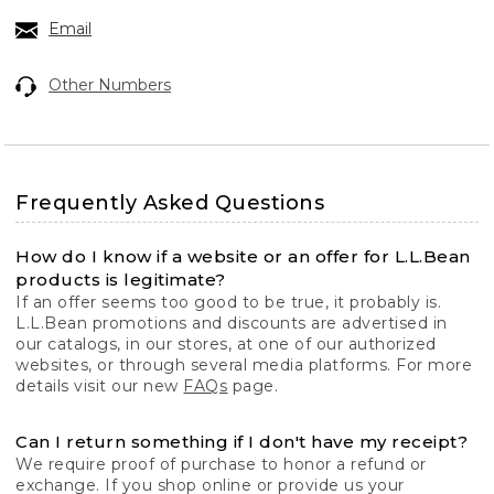
Email
Other Numbers
Frequently Asked Questions
How do I know if a website or an offer for L.L.Bean
products is legitimate?
If an offer seems too good to be true, it probably is.
L.L.Bean promotions and discounts are advertised in
our catalogs, in our stores, at one of our authorized
websites, or through several media platforms. For more
details visit our new
FAQs
page.
Can I return something if I don't have my receipt?
We require proof of purchase to honor a refund or
exchange. If you shop online or provide us your