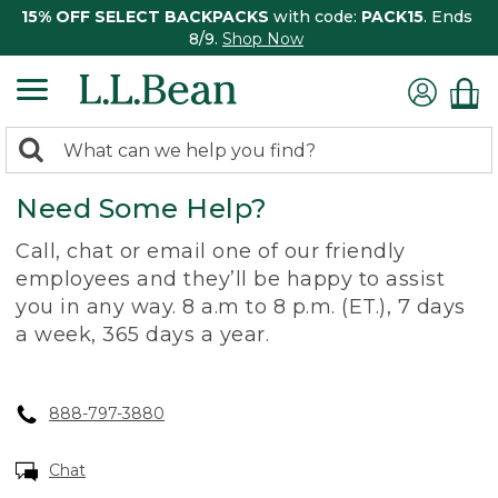
15% OFF SELECT BACKPACKS
with code:
PACK15
. Ends
8/9.
Shop Now
0
Search:
search
items
Need Some Help?
returned.
Call, chat or email one of our friendly
employees and they’ll be happy to assist
you in any way. 8 a.m to 8 p.m. (ET.), 7 days
a week, 365 days a year.
888-797-3880
Chat