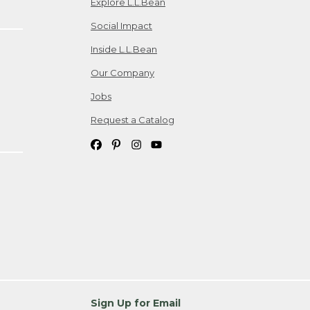
Explore L.L.Bean
Social Impact
Inside L.L.Bean
Our Company
Jobs
Request a Catalog
Sign Up for Email