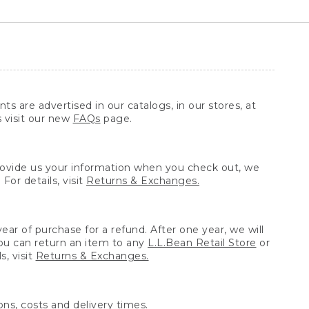
ts are advertised in our catalogs, in our stores, at
s visit our new
FAQs
page.
provide us your information when you check out, we
For details, visit
Returns & Exchanges.
ear of purchase for a refund. After one year, we will
You can return an item to any
L.L.Bean Retail Store
or
, visit
Returns & Exchanges.
ns, costs and delivery times.