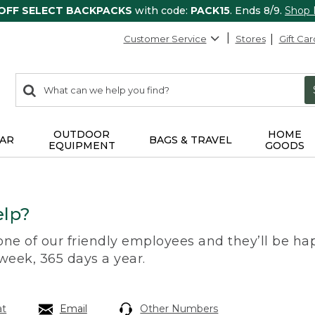
 OFF SELECT BACKPACKS
with code:
PACK15
. Ends 8/9.
Shop
Customer Service
Stores
Gift Car
0
Search:
search
items
returned.
OUTDOOR
HOME
AR
BAGS & TRAVEL
EQUIPMENT
GOODS
lp?
 one of our friendly employees and they’ll be hap
 week, 365 days a year.
at
Email
Other Numbers