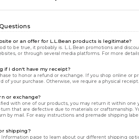
 Questions
site or an offer for L.L.Bean products is legitimate?
d to be true, it probably is. L.L.Bean promotions and discoun
bsites, or through several media platforms. For more detail
 if I don't have my receipt?
chase to honor a refund or exchange. If you shop online or 
ord of your purchase. Otherwise, we require a physical receipt. 
rn or exchange?
fied with one of our products, you may return it within one y
eturn that are defective due to materials or craftsmanship. 
rn by mail. For easy instructions and premade shipping labels
or shipping?
 Information
page to learn about our different shipping optio