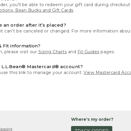
der, you'll be able to redeem your gift card during checko
tions, Bean Bucks and Gift Cards
.
 an order after it’s placed?
 it can’t be canceled or changed. For more information about
& Fit information?
n, please visit our
Sizing Charts
and
Fit Guides
pages.
 L.L.Bean® Mastercard® account?
 use this link to manage your account:
View Mastercard Acc
Where's my order?
ipping
TRACK ORDER