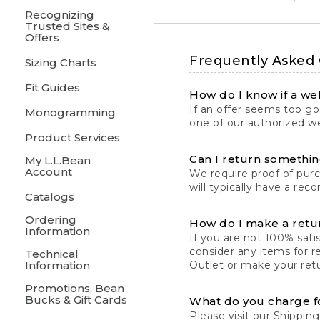
Recognizing
Trusted Sites &
Offers
Frequently Asked
Sizing Charts
Fit Guides
How do I know if a web
If an offer seems too goo
Monogramming
one of our authorized we
Product Services
Can I return something
My L.L.Bean
Account
We require proof of pur
will typically have a rec
Catalogs
Ordering
How do I make a retu
Information
If you are not 100% satis
consider any items for r
Technical
Information
Outlet or make your retu
Promotions, Bean
Bucks & Gift Cards
What do you charge f
Please visit our
Shipping