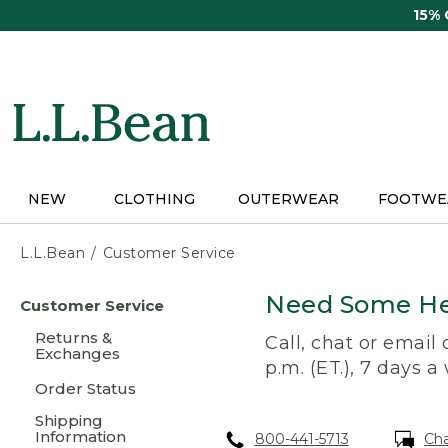
Skip
15%
to
main
content
NEW
CLOTHING
OUTERWEAR
FOOTWE
L.L.Bean
Customer Service
Skip
Need Some He
Customer Service
to
main
Returns &
Call, chat or email
content
Exchanges
p.m. (ET.), 7 days a
Order Status
Shipping
Information
800-441-5713
Ch