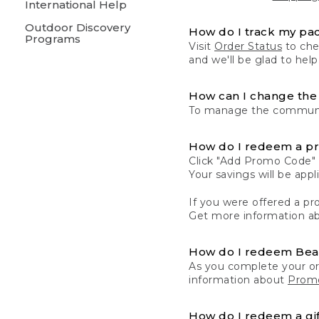
International Help
Outdoor Discovery
How do I track my pa
Programs
Visit
Order Status
to chec
and we'll be glad to help
How can I change the 
To manage the communic
How do I redeem a p
Click "Add Promo Code" 
Your savings will be ap
If you were offered a pro
Get more information a
How do I redeem Be
As you complete your or
information about
Promo
How do I redeem a gif