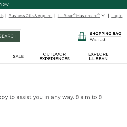
 Now
ds
Business Gifts & Apparel
L.L.Bean
®
Mastercard
®
Log In
SHOPPING BAG
SEARCH
Wish List
OUTDOOR
EXPLORE
SALE
EXPERIENCES
L.L.BEAN
py to assist you in any way. 8 a.m to 8