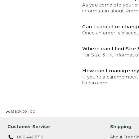
As you complete your or
information about
Promo
Can I cancel or change
Once an order is placed,
Where can I find Size 
For Size & Fit informatio
How can I manage my
If you’re a cardmember,
llbean.com.
Back to Top
Customer Service
Shipping
800-441-5713
About Free Sh