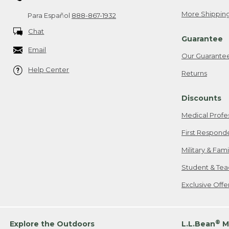
More Shipping
Para Español
888-867-1932
Chat
Guarantee
Email
Our Guarante
Help Center
Returns
Discounts
Medical Profe
First Respond
Military & Fam
Student & Tea
Exclusive Off
®
Explore the Outdoors
L.L.Bean
M