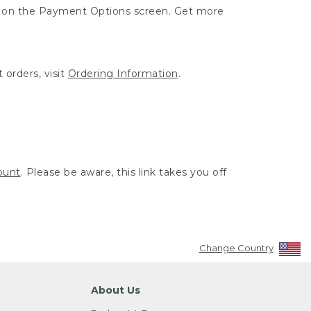
ut on the Payment Options screen. Get more
 orders, visit
Ordering Information
.
ount
. Please be aware, this link takes you off
Change Country
About Us