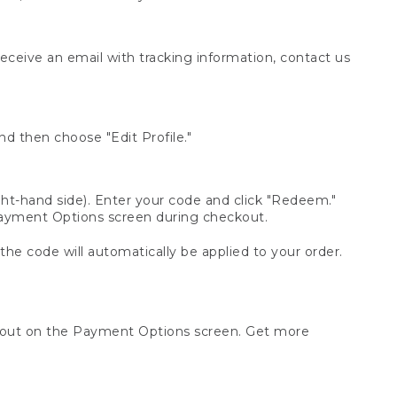
receive an email with tracking information, contact us
d then choose "Edit Profile."
t-hand side). Enter your code and click "Redeem."
 Payment Options screen during checkout.
 the code will automatically be applied to your order.
ckout on the Payment Options screen. Get more