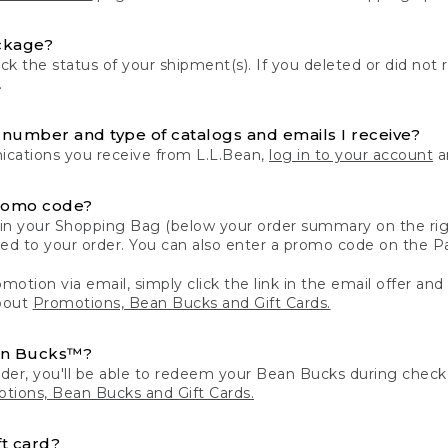
ckage?
k the status of your shipment(s). If you deleted or did not 
.
number and type of catalogs and emails I receive?
ations you receive from L.L.Bean,
log in to your account
an
romo code?
in your Shopping Bag (below your order summary on the righ
plied to your order. You can also enter a promo code on the
motion via email, simply click the link in the email offer and
bout
Promotions, Bean Bucks and Gift Cards.
an Bucks™?
der, you'll be able to redeem your Bean Bucks during che
tions, Bean Bucks and Gift Cards.
t card?