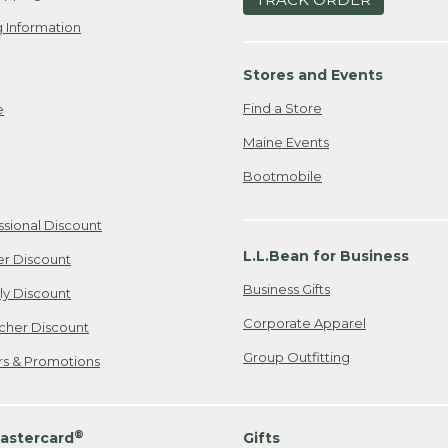
 Information
Stores and Events
Find a Store
e
Maine Events
Bootmobile
ssional Discount
L.L.Bean for Business
er Discount
Business Gifts
ily Discount
Corporate Apparel
cher Discount
Group Outfitting
ers & Promotions
®
astercard
Gifts