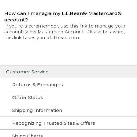
How can I manage my L.L.Bean® Mastercard®
account?
If you’re a cardmember, use this link to manage your
account:
View Mastercard Account
. Please be aware,
this link takes you off llbean.com.
Customer Service
Returns & Exchanges
Order Status
Shipping Information
Recognizing Trusted Sites & Offers
Sizing Charts