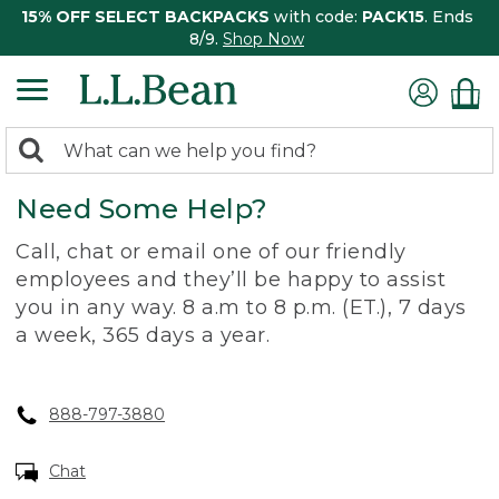
15% OFF SELECT BACKPACKS
with code:
PACK15
. Ends
8/9.
Shop Now
0
Search:
search
items
Need Some Help?
returned.
Call, chat or email one of our friendly
employees and they’ll be happy to assist
you in any way. 8 a.m to 8 p.m. (ET.), 7 days
a week, 365 days a year.
888-797-3880
Chat