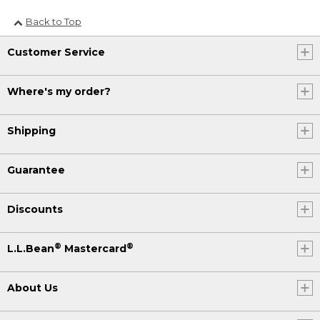
Back to Top
Customer Service
Where's my order?
Shipping
Guarantee
Discounts
®
®
L.L.Bean
Mastercard
About Us