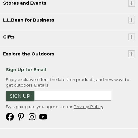
Stores and Events
L.L.Bean for Business
Gifts
Explore the Outdoors
Sign Up for Email
Enjoy exclusive offers, the latest on products, and new ways to
get outdoors.
Details
SIGN UP
By signing up, you agree to our
Privacy Policy