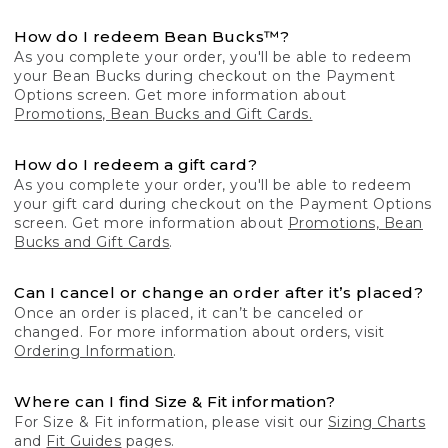
How do I redeem Bean Bucks™?
As you complete your order, you'll be able to redeem
your Bean Bucks during checkout on the Payment
Options screen. Get more information about
Promotions, Bean Bucks and Gift Cards.
How do I redeem a gift card?
As you complete your order, you'll be able to redeem
your gift card during checkout on the Payment Options
screen. Get more information about
Promotions, Bean
Bucks and Gift Cards
.
Can I cancel or change an order after it’s placed?
Once an order is placed, it can’t be canceled or
changed. For more information about orders, visit
Ordering Information
.
Where can I find Size & Fit information?
For Size & Fit information, please visit our
Sizing Charts
and
Fit Guides
pages.