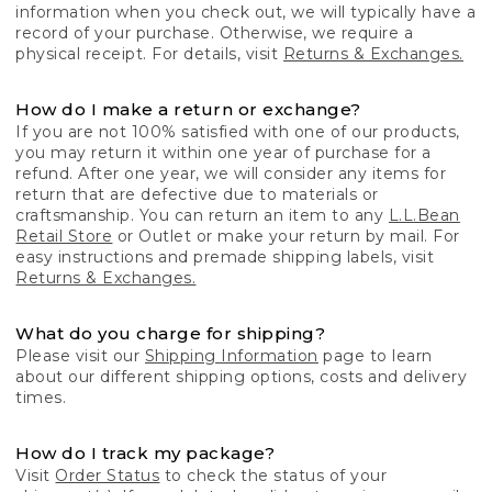
information when you check out, we will typically have a
record of your purchase. Otherwise, we require a
physical receipt. For details, visit
Returns & Exchanges.
How do I make a return or exchange?
If you are not 100% satisfied with one of our products,
you may return it within one year of purchase for a
refund. After one year, we will consider any items for
return that are defective due to materials or
craftsmanship. You can return an item to any
L.L.Bean
Retail Store
or Outlet or make your return by mail. For
easy instructions and premade shipping labels, visit
Returns & Exchanges.
What do you charge for shipping?
Please visit our
Shipping Information
page to learn
about our different shipping options, costs and delivery
times.
How do I track my package?
Visit
Order Status
to check the status of your