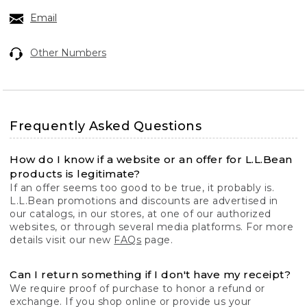
Email
Other Numbers
Frequently Asked Questions
How do I know if a website or an offer for L.L.Bean
products is legitimate?
If an offer seems too good to be true, it probably is.
L.L.Bean promotions and discounts are advertised in
our catalogs, in our stores, at one of our authorized
websites, or through several media platforms. For more
details visit our new
FAQs
page.
Can I return something if I don't have my receipt?
We require proof of purchase to honor a refund or
exchange. If you shop online or provide us your