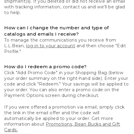
shipment(s). If you deleted or did not receive an email
with tracking information, contact us and we'll be glad
to help.
How can I change the number and type of
catalogs and emails I receive?
To manage the communications you receive from
L.L.Bean,
log in to your account
and then choose "Edit
Profile."
How do I redeem a promo code?
Click "Add Promo Code" in your Shopping Bag (below
your order summary on the right-hand side). Enter your
code and click "Redeem." Your savings will be applied to
your order. You can also enter a promo code on the
Payment Options screen during checkout.
If you were offered a promotion via email, simply click
the link in the email offer and the code will
automatically be applied to your order. Get more
information about
Promotions, Bean Bucks and Gift
Cards.