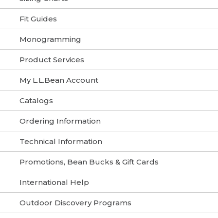
Fit Guides
Monogramming
Product Services
My L.L.Bean Account
Catalogs
Ordering Information
Technical Information
Promotions, Bean Bucks & Gift Cards
International Help
Outdoor Discovery Programs