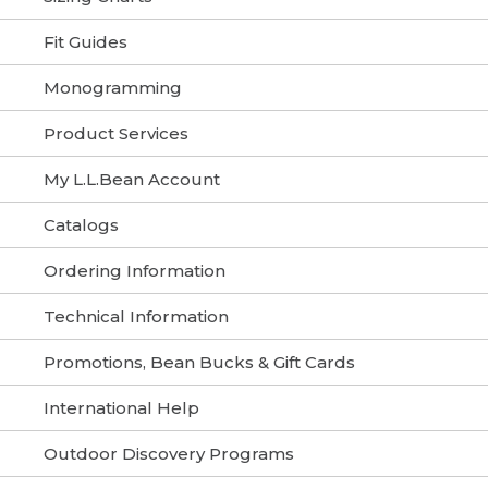
Fit Guides
Monogramming
Product Services
My L.L.Bean Account
Catalogs
Ordering Information
Technical Information
Promotions, Bean Bucks & Gift Cards
International Help
Outdoor Discovery Programs