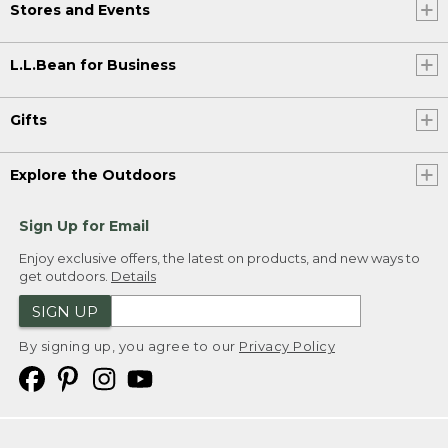
Stores and Events
L.L.Bean for Business
Gifts
Explore the Outdoors
Sign Up for Email
Enjoy exclusive offers, the latest on products, and new ways to
get outdoors.
Details
SIGN UP
By signing up, you agree to our
Privacy Policy