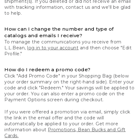
shipment(s). If you deleted or did not receive an email
with tracking information, contact us and we'll be glad
to help.
How can I change the number and type of
catalogs and emails I receive?
To manage the communications you receive from
L.L.Bean,
log in to your account
and then choose "Edit
Profile."
How do I redeem a promo code?
Click "Add Promo Code" in your Shopping Bag (below
your order summary on the right-hand side). Enter your
code and click "Redeem." Your savings will be applied to
your order. You can also enter a promo code on the
Payment Options screen during checkout.
If you were offered a promotion via email, simply click
the link in the email offer and the code will
automatically be applied to your order. Get more
information about
Promotions, Bean Bucks and Gift
Cards.