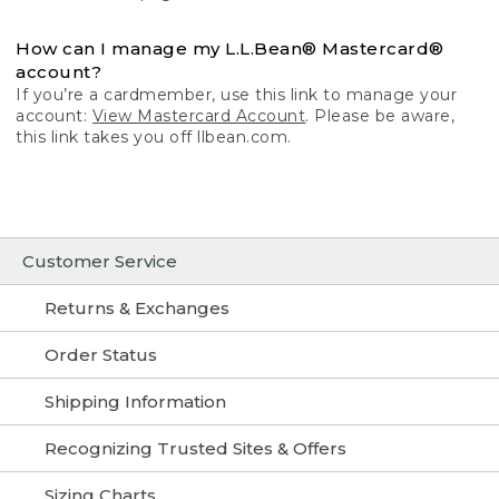
How can I manage my L.L.Bean® Mastercard®
account?
If you’re a cardmember, use this link to manage your
account:
View Mastercard Account
. Please be aware,
this link takes you off llbean.com.
Customer Service
Returns & Exchanges
Order Status
Shipping Information
Recognizing Trusted Sites & Offers
Sizing Charts