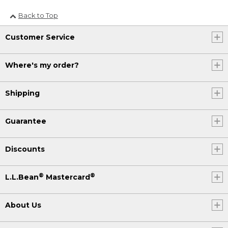
Back to Top
Customer Service
Where's my order?
Shipping
Guarantee
Discounts
®
®
L.L.Bean
Mastercard
About Us