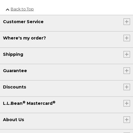
Back to Top
Customer Service
Where's my order?
Shipping
Guarantee
Discounts
®
®
L.L.Bean
Mastercard
About Us