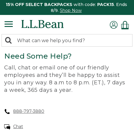
15% OFF SELECT BACKPACKS
with code:
PACK15
. Ends
8/9.
Shop Now
0
Search:
search
items
Need Some Help?
returned.
Call, chat or email one of our friendly
employees and they’ll be happy to assist
you in any way. 8 a.m to 8 p.m. (ET.), 7 days
a week, 365 days a year.
888-797-3880
Chat