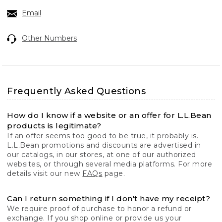
Email
Other Numbers
Frequently Asked Questions
How do I know if a website or an offer for L.L.Bean
products is legitimate?
If an offer seems too good to be true, it probably is.
L.L.Bean promotions and discounts are advertised in
our catalogs, in our stores, at one of our authorized
websites, or through several media platforms. For more
details visit our new
FAQs
page.
Can I return something if I don't have my receipt?
We require proof of purchase to honor a refund or
exchange. If you shop online or provide us your