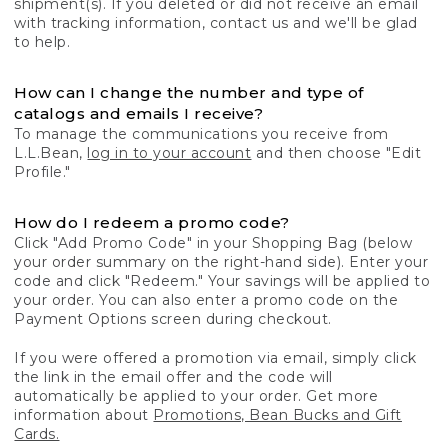
shipment(s). If you deleted or did not receive an email
with tracking information, contact us and we'll be glad
to help.
How can I change the number and type of
catalogs and emails I receive?
To manage the communications you receive from
L.L.Bean,
log in to your account
and then choose "Edit
Profile."
How do I redeem a promo code?
Click "Add Promo Code" in your Shopping Bag (below
your order summary on the right-hand side). Enter your
code and click "Redeem." Your savings will be applied to
your order. You can also enter a promo code on the
Payment Options screen during checkout.
If you were offered a promotion via email, simply click
the link in the email offer and the code will
automatically be applied to your order. Get more
information about
Promotions, Bean Bucks and Gift
Cards.