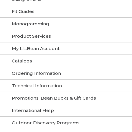
Fit Guides
Monogramming
Product Services
My L.L.Bean Account
Catalogs
Ordering Information
Technical Information
Promotions, Bean Bucks & Gift Cards
International Help
Outdoor Discovery Programs