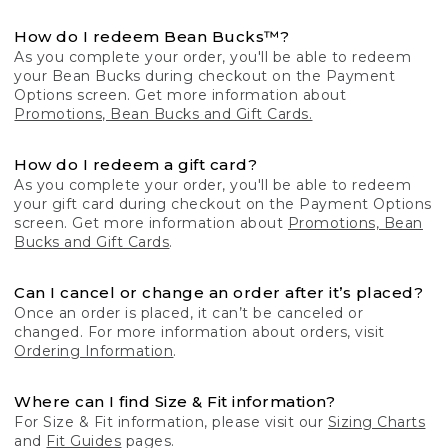
How do I redeem Bean Bucks™?
As you complete your order, you'll be able to redeem
your Bean Bucks during checkout on the Payment
Options screen. Get more information about
Promotions, Bean Bucks and Gift Cards.
How do I redeem a gift card?
As you complete your order, you'll be able to redeem
your gift card during checkout on the Payment Options
screen. Get more information about
Promotions, Bean
Bucks and Gift Cards
.
Can I cancel or change an order after it’s placed?
Once an order is placed, it can’t be canceled or
changed. For more information about orders, visit
Ordering Information
.
Where can I find Size & Fit information?
For Size & Fit information, please visit our
Sizing Charts
and
Fit Guides
pages.