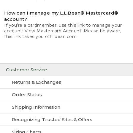
How can I manage my L.L.Bean® Mastercard®
account?
If you’re a cardmember, use this link to manage your
account:
View Mastercard Account
. Please be aware,
this link takes you off llbean.com.
Customer Service
Returns & Exchanges
Order Status
Shipping Information
Recognizing Trusted Sites & Offers
Sizing Charts