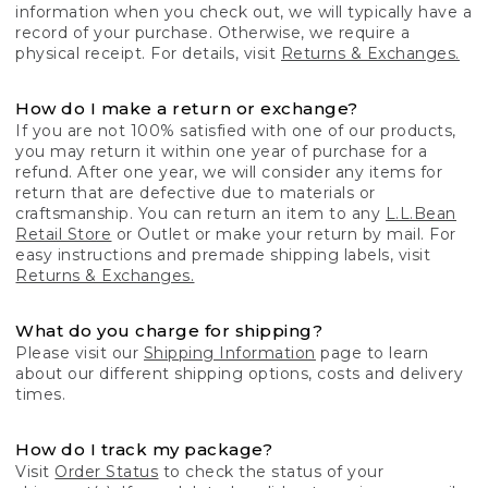
information when you check out, we will typically have a
record of your purchase. Otherwise, we require a
physical receipt. For details, visit
Returns & Exchanges.
How do I make a return or exchange?
If you are not 100% satisfied with one of our products,
you may return it within one year of purchase for a
refund. After one year, we will consider any items for
return that are defective due to materials or
craftsmanship. You can return an item to any
L.L.Bean
Retail Store
or Outlet or make your return by mail. For
easy instructions and premade shipping labels, visit
Returns & Exchanges.
What do you charge for shipping?
Please visit our
Shipping Information
page to learn
about our different shipping options, costs and delivery
times.
How do I track my package?
Visit
Order Status
to check the status of your