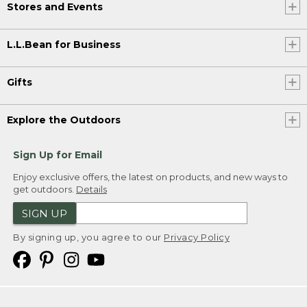
Stores and Events
L.L.Bean for Business
Gifts
Explore the Outdoors
Sign Up for Email
Enjoy exclusive offers, the latest on products, and new ways to
get outdoors.
Details
SIGN UP
By signing up, you agree to our
Privacy Policy