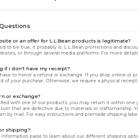
 Questions
site or an offer for L.L.Bean products is legitimate?
d to be true, it probably is. L.L.Bean promotions and discoun
bsites, or through several media platforms. For more detail
 if I don't have my receipt?
chase to honor a refund or exchange. If you shop online or 
ord of your purchase. Otherwise, we require a physical receipt. 
rn or exchange?
fied with one of our products, you may return it within one y
eturn that are defective due to materials or craftsmanship. 
rn by mail. For easy instructions and premade shipping labels
or shipping?
 Information
page to learn about our different shipping optio