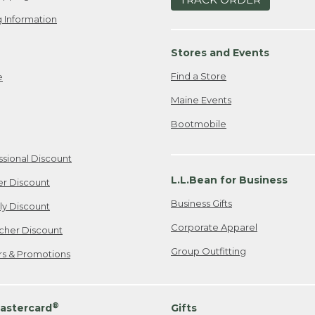
 Information
Stores and Events
Find a Store
e
Maine Events
Bootmobile
ssional Discount
L.L.Bean for Business
er Discount
Business Gifts
ily Discount
Corporate Apparel
cher Discount
Group Outfitting
ers & Promotions
®
astercard
Gifts