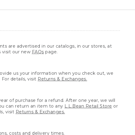
ts are advertised in our catalogs, in our stores, at
s visit our new
FAQs
page.
provide us your information when you check out, we
For details, visit
Returns & Exchanges.
ear of purchase for a refund. After one year, we will
You can return an item to any
L.L.Bean Retail Store
or
, visit
Returns & Exchanges.
ns, costs and delivery times.