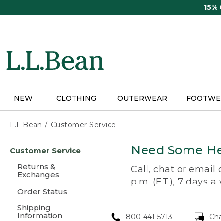
Skip
15%
to
main
content
NEW
CLOTHING
OUTERWEAR
FOOTWE
L.L.Bean
Customer Service
Skip
Need Some He
Customer Service
to
main
Returns &
Call, chat or email
content
Exchanges
p.m. (ET.), 7 days a
Order Status
Shipping
Information
800-441-5713
Ch