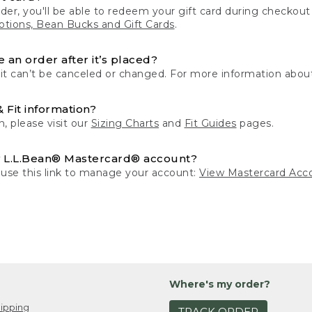
der, you'll be able to redeem your gift card during checko
tions, Bean Bucks and Gift Cards
.
 an order after it’s placed?
 it can’t be canceled or changed. For more information about
& Fit information?
n, please visit our
Sizing Charts
and
Fit Guides
pages.
 L.L.Bean® Mastercard® account?
 use this link to manage your account:
View Mastercard Acc
Where's my order?
ipping
TRACK ORDER