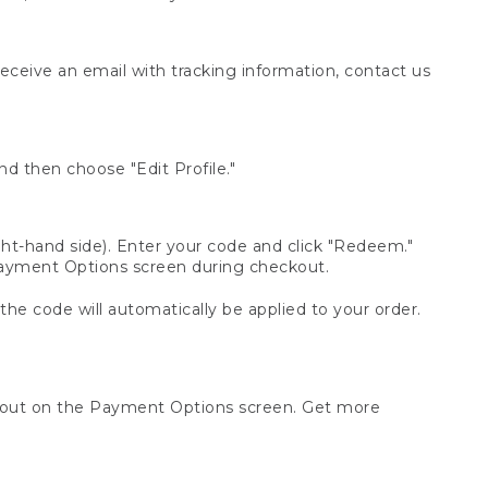
receive an email with tracking information, contact us
d then choose "Edit Profile."
t-hand side). Enter your code and click "Redeem."
 Payment Options screen during checkout.
 the code will automatically be applied to your order.
ckout on the Payment Options screen. Get more