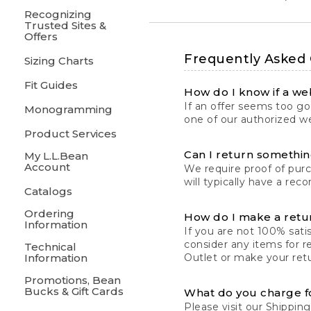
Recognizing
Trusted Sites &
Offers
Frequently Asked
Sizing Charts
Fit Guides
How do I know if a web
If an offer seems too goo
Monogramming
one of our authorized we
Product Services
Can I return something
My L.L.Bean
Account
We require proof of pur
will typically have a rec
Catalogs
Ordering
How do I make a retu
Information
If you are not 100% satis
consider any items for r
Technical
Information
Outlet or make your retu
Promotions, Bean
Bucks & Gift Cards
What do you charge f
Please visit our
Shipping