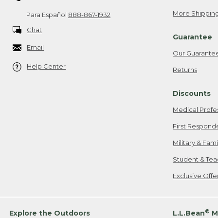
More Shipping
Para Español
888-867-1932
Chat
Guarantee
Email
Our Guarante
Help Center
Returns
Discounts
Medical Profe
First Respond
Military & Fam
Student & Tea
Exclusive Off
®
Explore the Outdoors
L.L.Bean
M