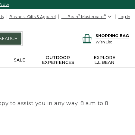
 Now
ds
Business Gifts & Apparel
L.L.Bean
®
Mastercard
®
Log In
SHOPPING BAG
SEARCH
Wish List
OUTDOOR
EXPLORE
SALE
EXPERIENCES
L.L.BEAN
py to assist you in any way. 8 a.m to 8