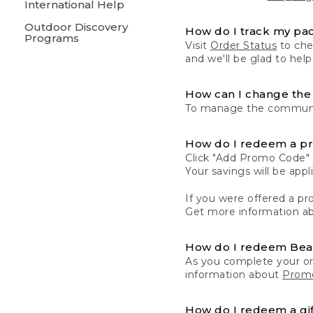
International Help
Outdoor Discovery
How do I track my pa
Programs
Visit
Order Status
to chec
and we'll be glad to help
How can I change the 
To manage the communic
How do I redeem a p
Click "Add Promo Code" 
Your savings will be ap
If you were offered a pro
Get more information a
How do I redeem Be
As you complete your or
information about
Promo
How do I redeem a gif