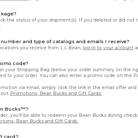
ckage?
k the status of your shipment(s). If you deleted or did not 
.
number and type of catalogs and emails I receive?
ations you receive from L.L.Bean,
log in to your account
an
romo code?
in your Shopping Bag (below your order summary on the righ
plied to your order. You can also enter a promo code on the
motion via email, simply click the link in the email offer and
bout
Promotions, Bean Bucks and Gift Cards.
an Bucks™?
der, you'll be able to redeem your Bean Bucks during che
tions, Bean Bucks and Gift Cards.
t card?