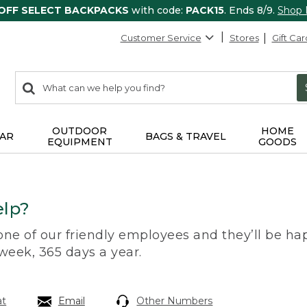
 OFF SELECT BACKPACKS
with code:
PACK15
. Ends 8/9.
Shop
Customer Service
Stores
Gift Car
0
Search:
search
items
returned.
OUTDOOR
HOME
AR
BAGS & TRAVEL
EQUIPMENT
GOODS
lp?
 one of our friendly employees and they’ll be hap
 week, 365 days a year.
at
Email
Other Numbers