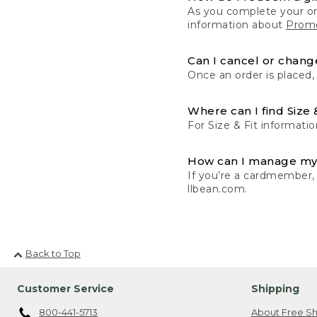
As you complete your or
information about
Promo
Can I cancel or change
Once an order is placed,
Where can I find Size 
For Size & Fit informatio
How can I manage my
If you’re a cardmember,
llbean.com.
Back to Top
Customer Service
Shipping
800-441-5713
About Free Sh