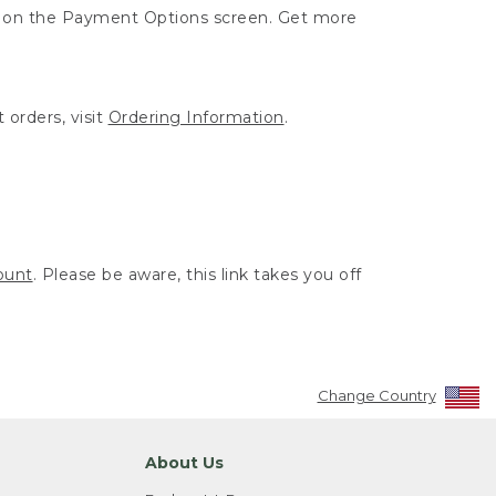
ut on the Payment Options screen. Get more
 orders, visit
Ordering Information
.
ount
. Please be aware, this link takes you off
Change Country
About Us