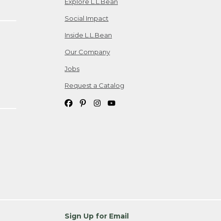
Explore L.L.Bean
Social Impact
Inside L.L.Bean
Our Company
Jobs
Request a Catalog
Sign Up for Email