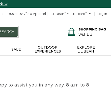
 Now
ds
Business Gifts & Apparel
L.L.Bean
®
Mastercard
®
Log In
SHOPPING BAG
SEARCH
Wish List
OUTDOOR
EXPLORE
SALE
EXPERIENCES
L.L.BEAN
py to assist you in any way. 8 a.m to 8