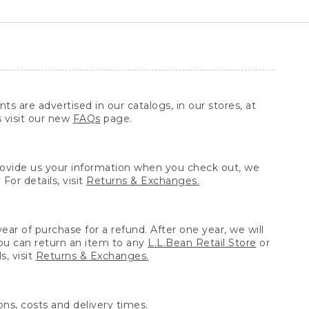
ts are advertised in our catalogs, in our stores, at
s visit our new
FAQs
page.
provide us your information when you check out, we
For details, visit
Returns & Exchanges.
ear of purchase for a refund. After one year, we will
You can return an item to any
L.L.Bean Retail Store
or
, visit
Returns & Exchanges.
ns, costs and delivery times.