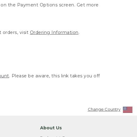
ut on the Payment Options screen. Get more
 orders, visit
Ordering Information
.
ount
. Please be aware, this link takes you off
Change Country
About Us