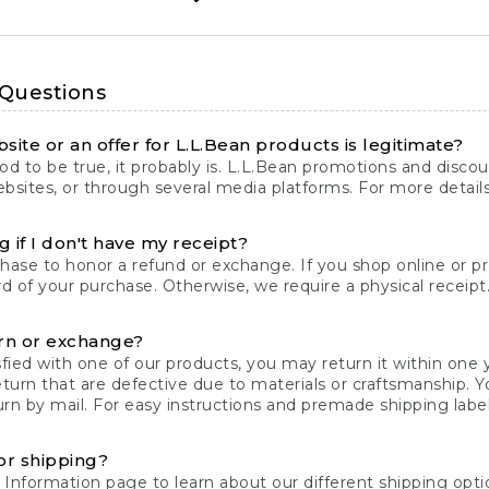
 Questions
site or an offer for L.L.Bean products is legitimate?
d to be true, it probably is. L.L.Bean promotions and discoun
bsites, or through several media platforms. For more detail
 if I don't have my receipt?
chase to honor a refund or exchange. If you shop online or 
ord of your purchase. Otherwise, we require a physical receipt. 
rn or exchange?
fied with one of our products, you may return it within one y
eturn that are defective due to materials or craftsmanship. 
rn by mail. For easy instructions and premade shipping labels
or shipping?
 Information
page to learn about our different shipping optio