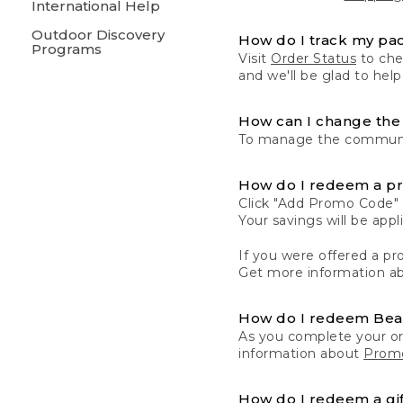
International Help
Outdoor Discovery
How do I track my pa
Programs
Visit
Order Status
to chec
and we'll be glad to help
How can I change the 
To manage the communic
How do I redeem a p
Click "Add Promo Code" 
Your savings will be ap
If you were offered a pro
Get more information a
How do I redeem Be
As you complete your or
information about
Promo
How do I redeem a gif