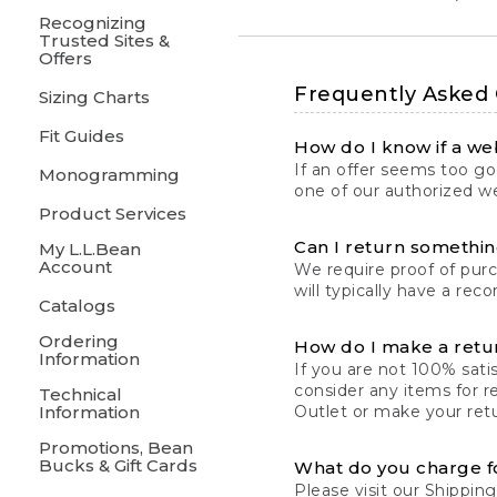
Recognizing
Trusted Sites &
Offers
Frequently Asked
Sizing Charts
Fit Guides
How do I know if a web
If an offer seems too goo
Monogramming
one of our authorized we
Product Services
Can I return something
My L.L.Bean
Account
We require proof of pur
will typically have a rec
Catalogs
Ordering
How do I make a retu
Information
If you are not 100% satis
consider any items for r
Technical
Information
Outlet or make your retu
Promotions, Bean
Bucks & Gift Cards
What do you charge f
Please visit our
Shipping