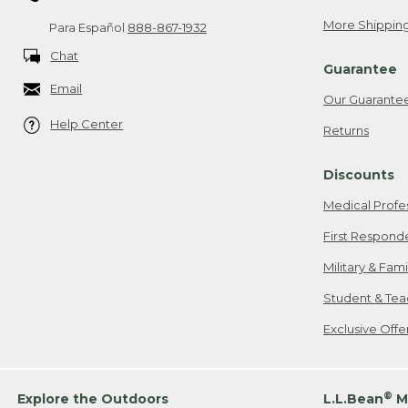
More Shipping
Para Español
888-867-1932
Chat
Guarantee
Email
Our Guarante
Help Center
Returns
Discounts
Medical Profe
First Respond
Military & Fam
Student & Tea
Exclusive Off
®
Explore the Outdoors
L.L.Bean
M