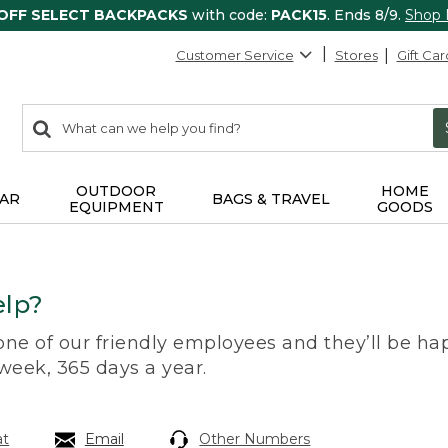
 OFF SELECT BACKPACKS
with code:
PACK15
. Ends 8/9.
Shop
Customer Service
Stores
Gift Car
0
Search:
search
items
returned.
OUTDOOR
HOME
AR
BAGS & TRAVEL
EQUIPMENT
GOODS
lp?
 one of our friendly employees and they’ll be hap
 week, 365 days a year.
at
Email
Other Numbers