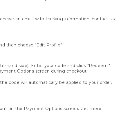
receive an email with tracking information, contact us
d then choose "Edit Profile."
t-hand side). Enter your code and click "Redeem."
 Payment Options screen during checkout.
 the code will automatically be applied to your order.
ckout on the Payment Options screen. Get more