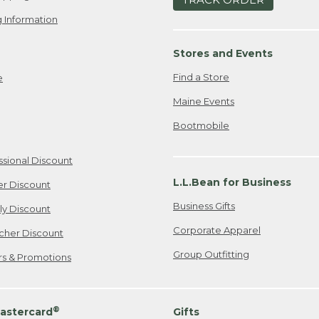
 Information
Stores and Events
Find a Store
e
Maine Events
Bootmobile
ssional Discount
L.L.Bean for Business
er Discount
Business Gifts
ily Discount
Corporate Apparel
cher Discount
Group Outfitting
ers & Promotions
®
astercard
Gifts