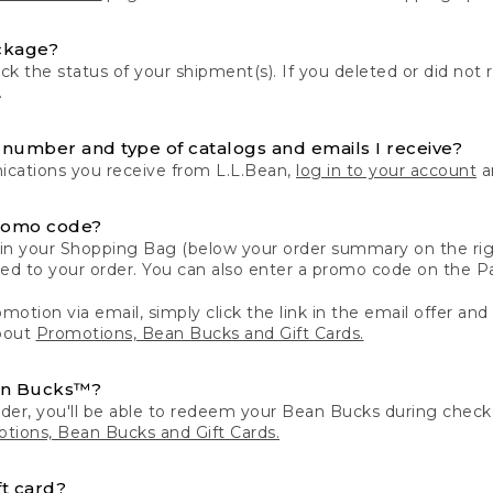
ckage?
k the status of your shipment(s). If you deleted or did not 
.
number and type of catalogs and emails I receive?
ations you receive from L.L.Bean,
log in to your account
an
romo code?
in your Shopping Bag (below your order summary on the righ
plied to your order. You can also enter a promo code on the
motion via email, simply click the link in the email offer and
bout
Promotions, Bean Bucks and Gift Cards.
an Bucks™?
der, you'll be able to redeem your Bean Bucks during che
tions, Bean Bucks and Gift Cards.
t card?