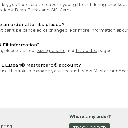
der, you'll be able to redeem your gift card during checko
tions, Bean Bucks and Gift Cards
.
 an order after it’s placed?
 it can’t be canceled or changed. For more information about
& Fit information?
n, please visit our
Sizing Charts
and
Fit Guides
pages.
 L.L.Bean® Mastercard® account?
 use this link to manage your account:
View Mastercard Acc
Where's my order?
ipping
TRACK ORDER