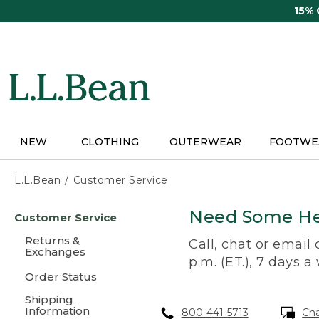
Skip
15%
to
main
content
NEW
CLOTHING
OUTERWEAR
FOOTWE
L.L.Bean
Customer Service
Skip
Need Some He
Customer Service
to
main
Returns &
Call, chat or email
content
Exchanges
p.m. (ET.), 7 days a
Order Status
Shipping
Information
800-441-5713
Ch