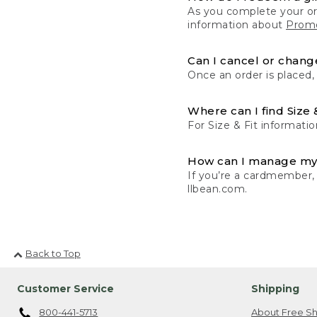
As you complete your or
information about
Promo
Can I cancel or change
Once an order is placed,
Where can I find Size 
For Size & Fit informatio
How can I manage my
If you’re a cardmember,
llbean.com.
Back to Top
Customer Service
Shipping
800-441-5713
About Free Sh