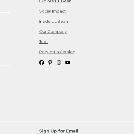
Explore L.L.Bean
Social Impact
Inside L.L.Bean
Our Company
Jobs
Request a Catalog
Sign Up for Email