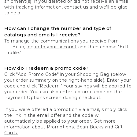
shipment(s). If you deleted or did not receive an email
with tracking information, contact us and we'll be glad
to help.
How can I change the number and type of
catalogs and emails I receive?
To manage the communications you receive from
L.L.Bean,
log in to your account
and then choose "Edit
Profile."
How do I redeem a promo code?
Click "Add Promo Code" in your Shopping Bag (below
your order summary on the right-hand side). Enter your
code and click "Redeem." Your savings will be applied to
your order. You can also enter a promo code on the
Payment Options screen during checkout.
If you were offered a promotion via email, simply click
the link in the email offer and the code will
automatically be applied to your order. Get more
information about
Promotions, Bean Bucks and Gift
Cards.