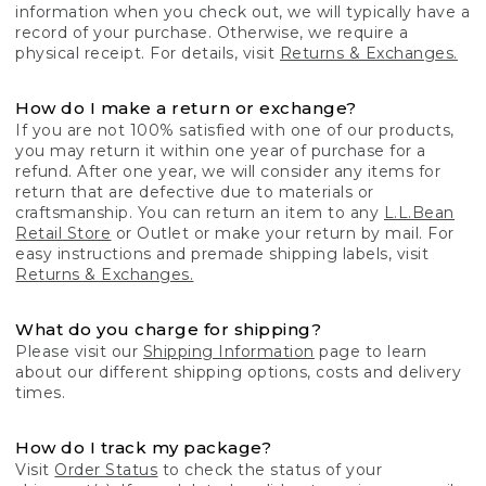
information when you check out, we will typically have a
record of your purchase. Otherwise, we require a
physical receipt. For details, visit
Returns & Exchanges.
How do I make a return or exchange?
If you are not 100% satisfied with one of our products,
you may return it within one year of purchase for a
refund. After one year, we will consider any items for
return that are defective due to materials or
craftsmanship. You can return an item to any
L.L.Bean
Retail Store
or Outlet or make your return by mail. For
easy instructions and premade shipping labels, visit
Returns & Exchanges.
What do you charge for shipping?
Please visit our
Shipping Information
page to learn
about our different shipping options, costs and delivery
times.
How do I track my package?
Visit
Order Status
to check the status of your