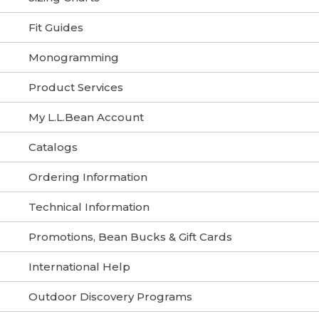
Fit Guides
Monogramming
Product Services
My L.L.Bean Account
Catalogs
Ordering Information
Technical Information
Promotions, Bean Bucks & Gift Cards
International Help
Outdoor Discovery Programs