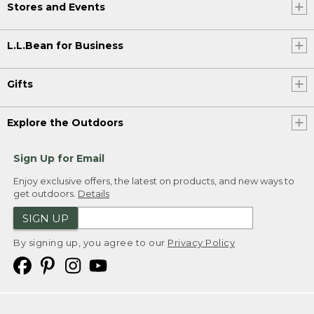
Stores and Events
L.L.Bean for Business
Gifts
Explore the Outdoors
Sign Up for Email
Enjoy exclusive offers, the latest on products, and new ways to
get outdoors.
Details
SIGN UP
By signing up, you agree to our
Privacy Policy