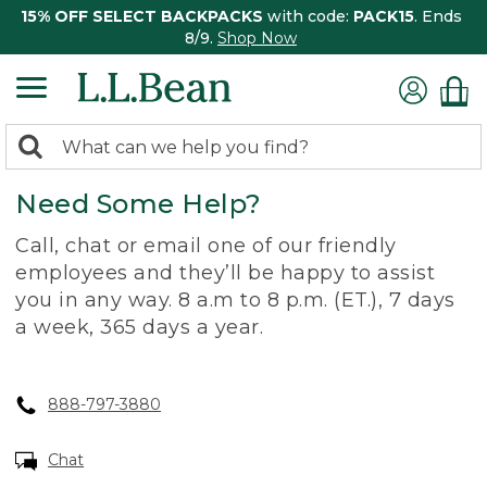
15% OFF SELECT BACKPACKS
with code:
PACK15
. Ends
8/9.
Shop Now
0
Search:
search
items
Need Some Help?
returned.
Call, chat or email one of our friendly
employees and they’ll be happy to assist
you in any way. 8 a.m to 8 p.m. (ET.), 7 days
a week, 365 days a year.
888-797-3880
Chat