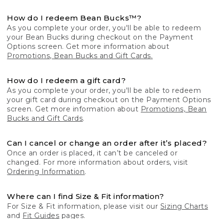
How do I redeem Bean Bucks™?
As you complete your order, you'll be able to redeem
your Bean Bucks during checkout on the Payment
Options screen. Get more information about
Promotions, Bean Bucks and Gift Cards.
How do I redeem a gift card?
As you complete your order, you'll be able to redeem
your gift card during checkout on the Payment Options
screen. Get more information about
Promotions, Bean
Bucks and Gift Cards
.
Can I cancel or change an order after it’s placed?
Once an order is placed, it can’t be canceled or
changed. For more information about orders, visit
Ordering Information
.
Where can I find Size & Fit information?
For Size & Fit information, please visit our
Sizing Charts
and
Fit Guides
pages.