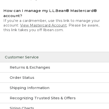
How can I manage my L.L.Bean® Mastercard®
account?
If you’re a cardmember, use this link to manage your
account:
View Mastercard Account
. Please be aware,
this link takes you off llbean.com.
Customer Service
Returns & Exchanges
Order Status
Shipping Information
Recognizing Trusted Sites & Offers
Sizing Charts