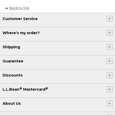
Back to Top
Customer Service
Where's my order?
Shipping
Guarantee
Discounts
®
®
L.L.Bean
Mastercard
About Us