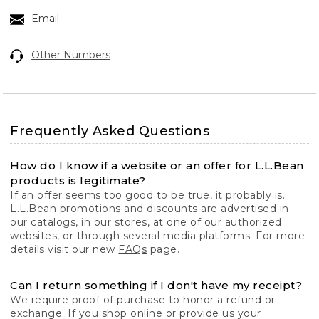
Email
Other Numbers
Frequently Asked Questions
How do I know if a website or an offer for L.L.Bean
products is legitimate?
If an offer seems too good to be true, it probably is.
L.L.Bean promotions and discounts are advertised in
our catalogs, in our stores, at one of our authorized
websites, or through several media platforms. For more
details visit our new
FAQs
page.
Can I return something if I don't have my receipt?
We require proof of purchase to honor a refund or
exchange. If you shop online or provide us your