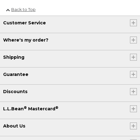
Back to Top
Customer Service
Where's my order?
Shipping
Guarantee
Discounts
®
®
L.L.Bean
Mastercard
About Us