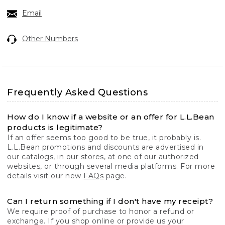
Email
Other Numbers
Frequently Asked Questions
How do I know if a website or an offer for L.L.Bean
products is legitimate?
If an offer seems too good to be true, it probably is.
L.L.Bean promotions and discounts are advertised in
our catalogs, in our stores, at one of our authorized
websites, or through several media platforms. For more
details visit our new
FAQs
page.
Can I return something if I don't have my receipt?
We require proof of purchase to honor a refund or
exchange. If you shop online or provide us your