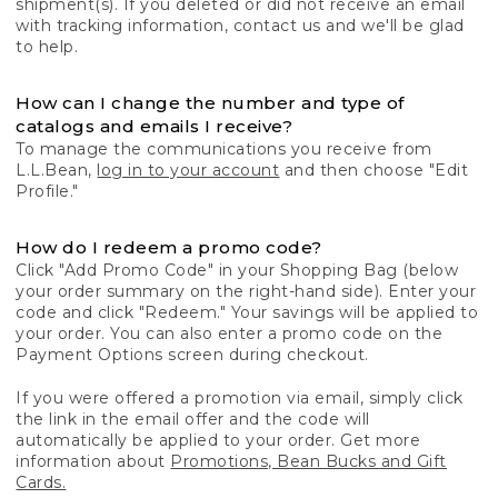
shipment(s). If you deleted or did not receive an email
with tracking information, contact us and we'll be glad
to help.
How can I change the number and type of
catalogs and emails I receive?
To manage the communications you receive from
L.L.Bean,
log in to your account
and then choose "Edit
Profile."
How do I redeem a promo code?
Click "Add Promo Code" in your Shopping Bag (below
your order summary on the right-hand side). Enter your
code and click "Redeem." Your savings will be applied to
your order. You can also enter a promo code on the
Payment Options screen during checkout.
If you were offered a promotion via email, simply click
the link in the email offer and the code will
automatically be applied to your order. Get more
information about
Promotions, Bean Bucks and Gift
Cards.