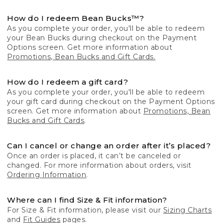
How do I redeem Bean Bucks™?
As you complete your order, you'll be able to redeem
your Bean Bucks during checkout on the Payment
Options screen. Get more information about
Promotions, Bean Bucks and Gift Cards.
How do I redeem a gift card?
As you complete your order, you'll be able to redeem
your gift card during checkout on the Payment Options
screen. Get more information about
Promotions, Bean
Bucks and Gift Cards
.
Can I cancel or change an order after it’s placed?
Once an order is placed, it can’t be canceled or
changed. For more information about orders, visit
Ordering Information
.
Where can I find Size & Fit information?
For Size & Fit information, please visit our
Sizing Charts
and
Fit Guides
pages.