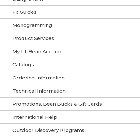
Fit Guides
Monogramming
Product Services
My L.L.Bean Account
Catalogs
Ordering Information
Technical Information
Promotions, Bean Bucks & Gift Cards
International Help
Outdoor Discovery Programs