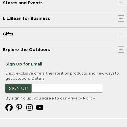
Stores and Events
L.L.Bean for Business
Gifts
Explore the Outdoors
Sign Up for Email
Enjoy exclusive offers, the latest on products, and new ways to
get outdoors.
Details
SIGN UP
By signing up, you agree to our
Privacy Policy