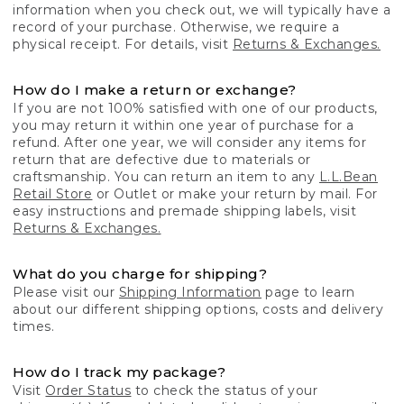
information when you check out, we will typically have a
record of your purchase. Otherwise, we require a
physical receipt. For details, visit
Returns & Exchanges.
How do I make a return or exchange?
If you are not 100% satisfied with one of our products,
you may return it within one year of purchase for a
refund. After one year, we will consider any items for
return that are defective due to materials or
craftsmanship. You can return an item to any
L.L.Bean
Retail Store
or Outlet or make your return by mail. For
easy instructions and premade shipping labels, visit
Returns & Exchanges.
What do you charge for shipping?
Please visit our
Shipping Information
page to learn
about our different shipping options, costs and delivery
times.
How do I track my package?
Visit
Order Status
to check the status of your