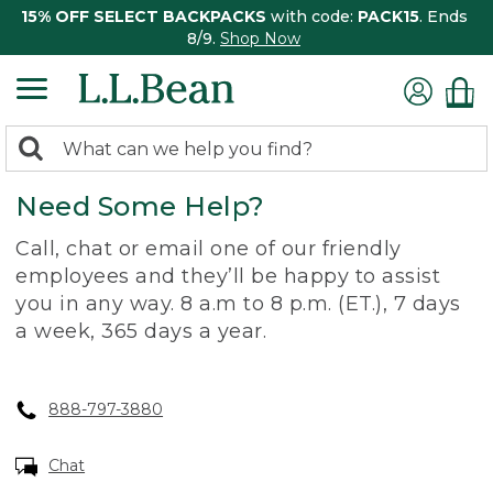
15% OFF SELECT BACKPACKS
with code:
PACK15
. Ends
8/9.
Shop Now
0
Search:
search
items
Need Some Help?
returned.
Call, chat or email one of our friendly
employees and they’ll be happy to assist
you in any way. 8 a.m to 8 p.m. (ET.), 7 days
a week, 365 days a year.
888-797-3880
Chat