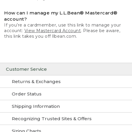
How can I manage my L.L.Bean® Mastercard®
account?
If you’re a cardmember, use this link to manage your
account:
View Mastercard Account
. Please be aware,
this link takes you off llbean.com.
Customer Service
Returns & Exchanges
Order Status
Shipping Information
Recognizing Trusted Sites & Offers
Sizing Charts