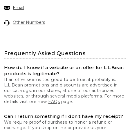
Email
Other Numbers
Frequently Asked Questions
How do I know if a website or an offer for L.L.Bean
products is legitimate?
If an offer seems too good to be true, it probably is.
L.L.Bean promotions and discounts are advertised in
our catalogs, in our stores, at one of our authorized
websites, or through several media platforms. For more
details visit our new
FAQs
page.
Can I return something if I don't have my receipt?
We require proof of purchase to honor a refund or
exchange. If you shop online or provide us your