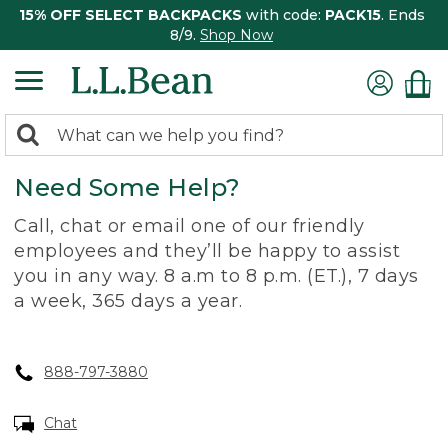
15% OFF SELECT BACKPACKS
with code:
PACK15
. Ends
8/9.
Shop Now
0
Search:
search
items
Need Some Help?
returned.
Call, chat or email one of our friendly
employees and they’ll be happy to assist
you in any way. 8 a.m to 8 p.m. (ET.), 7 days
a week, 365 days a year.
888-797-3880
Chat