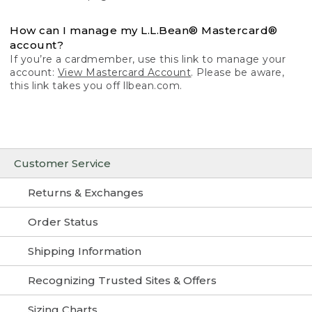
How can I manage my L.L.Bean® Mastercard®
account?
If you’re a cardmember, use this link to manage your
account:
View Mastercard Account
. Please be aware,
this link takes you off llbean.com.
Customer Service
Returns & Exchanges
Order Status
Shipping Information
Recognizing Trusted Sites & Offers
Sizing Charts