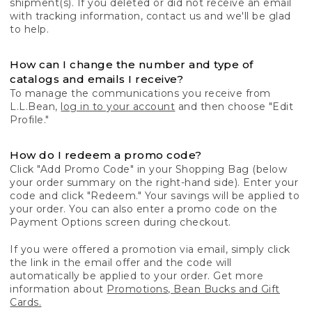
shipment(s). If you deleted or did not receive an email
with tracking information, contact us and we'll be glad
to help.
How can I change the number and type of
catalogs and emails I receive?
To manage the communications you receive from
L.L.Bean,
log in to your account
and then choose "Edit
Profile."
How do I redeem a promo code?
Click "Add Promo Code" in your Shopping Bag (below
your order summary on the right-hand side). Enter your
code and click "Redeem." Your savings will be applied to
your order. You can also enter a promo code on the
Payment Options screen during checkout.
If you were offered a promotion via email, simply click
the link in the email offer and the code will
automatically be applied to your order. Get more
information about
Promotions, Bean Bucks and Gift
Cards.