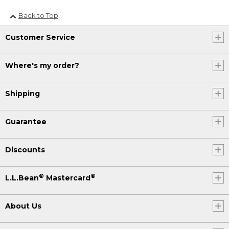
Back to Top
Customer Service
Where's my order?
Shipping
Guarantee
Discounts
®
®
L.L.Bean
Mastercard
About Us