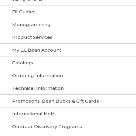
Fit Guides
Monogramming
Product Services
My L.L.Bean Account
Catalogs
Ordering Information
Technical Information
Promotions, Bean Bucks & Gift Cards
International Help
Outdoor Discovery Programs