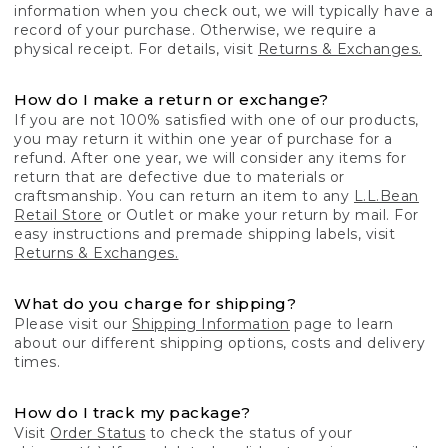
information when you check out, we will typically have a
record of your purchase. Otherwise, we require a
physical receipt. For details, visit
Returns & Exchanges.
How do I make a return or exchange?
If you are not 100% satisfied with one of our products,
you may return it within one year of purchase for a
refund. After one year, we will consider any items for
return that are defective due to materials or
craftsmanship. You can return an item to any
L.L.Bean
Retail Store
or Outlet or make your return by mail. For
easy instructions and premade shipping labels, visit
Returns & Exchanges.
What do you charge for shipping?
Please visit our
Shipping Information
page to learn
about our different shipping options, costs and delivery
times.
How do I track my package?
Visit
Order Status
to check the status of your