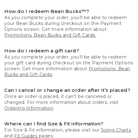
How do I redeem Bean Bucks™?
As you complete your order, you'll be able to redeem
your Bean Bucks during checkout on the Payment
Options screen. Get more information about
Promotions, Bean Bucks and Gift Cards.
How do I redeem a gift card?
As you complete your order, you'll be able to redeem
your gift card during checkout on the Payment Options
screen. Get more information about
Promotions, Bean
Bucks and Gift Cards
.
Can I cancel or change an order after it’s placed?
Once an order is placed, it can’t be canceled or
changed. For more information about orders, visit
Ordering Information
.
Where can I find Size & Fit information?
For Size & Fit information, please visit our
Sizing Charts
and
Fit Guides
pages.