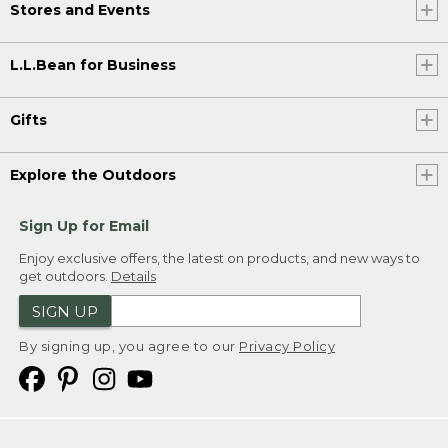
Stores and Events
L.L.Bean for Business
Gifts
Explore the Outdoors
Sign Up for Email
Enjoy exclusive offers, the latest on products, and new ways to
get outdoors.
Details
SIGN UP
By signing up, you agree to our
Privacy Policy