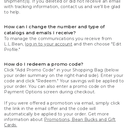
shipment(s). If you deleted or did not receive an email
with tracking information, contact us and we'll be glad
to help.
How can I change the number and type of
catalogs and emails I receive?
To manage the communications you receive from
L.L.Bean,
log in to your account
and then choose "Edit
Profile."
How do I redeem a promo code?
Click "Add Promo Code" in your Shopping Bag (below
your order summary on the right-hand side). Enter your
code and click "Redeem." Your savings will be applied to
your order. You can also enter a promo code on the
Payment Options screen during checkout.
If you were offered a promotion via email, simply click
the link in the email offer and the code will
automatically be applied to your order. Get more
information about
Promotions, Bean Bucks and Gift
Cards.