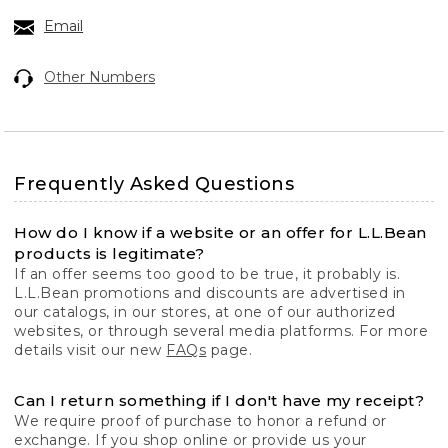
Email
Other Numbers
Frequently Asked Questions
How do I know if a website or an offer for L.L.Bean
products is legitimate?
If an offer seems too good to be true, it probably is.
L.L.Bean promotions and discounts are advertised in
our catalogs, in our stores, at one of our authorized
websites, or through several media platforms. For more
details visit our new
FAQs
page.
Can I return something if I don't have my receipt?
We require proof of purchase to honor a refund or
exchange. If you shop online or provide us your