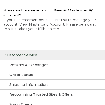
How can I manage my L.L.Bean® Mastercard®
account?
If you’re a cardmember, use this link to manage your
account:
View Mastercard Account
. Please be aware,
this link takes you off llbean.com.
Customer Service
Returns & Exchanges
Order Status
Shipping Information
Recognizing Trusted Sites & Offers
Sizing Charts