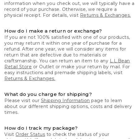
information when you check out, we will typically have a
record of your purchase. Otherwise, we require a
physical receipt. For details, visit
Returns & Exchanges.
How do I make a return or exchange?
If you are not 100% satisfied with one of our products,
you may return it within one year of purchase for a
refund. After one year, we will consider any items for
return that are defective due to materials or
craftsmanship. You can return an item to any
L.L.Bean
Retail Store
or Outlet or make your return by mail. For
easy instructions and premade shipping labels, visit
Returns & Exchanges.
What do you charge for shipping?
Please visit our
Shipping Information
page to learn
about our different shipping options, costs and delivery
times.
How do I track my package?
Visit
Order Status
to check the status of your