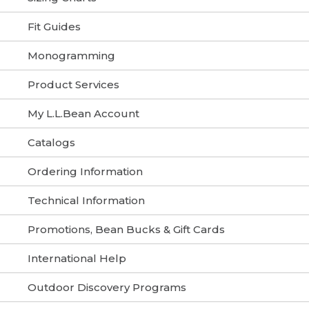
Fit Guides
Monogramming
Product Services
My L.L.Bean Account
Catalogs
Ordering Information
Technical Information
Promotions, Bean Bucks & Gift Cards
International Help
Outdoor Discovery Programs