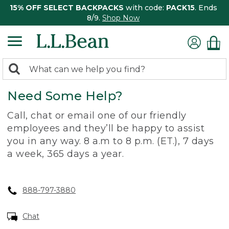
15% OFF SELECT BACKPACKS
with code:
PACK15
. Ends
8/9.
Shop Now
0
Search:
search
items
Need Some Help?
returned.
Call, chat or email one of our friendly
employees and they’ll be happy to assist
you in any way. 8 a.m to 8 p.m. (ET.), 7 days
a week, 365 days a year.
888-797-3880
Chat