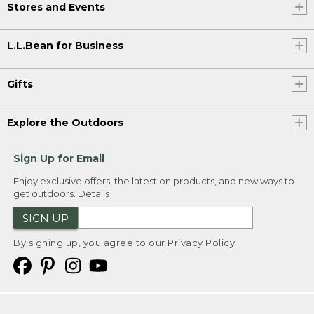
Stores and Events
L.L.Bean for Business
Gifts
Explore the Outdoors
Sign Up for Email
Enjoy exclusive offers, the latest on products, and new ways to
get outdoors.
Details
SIGN UP
By signing up, you agree to our
Privacy Policy