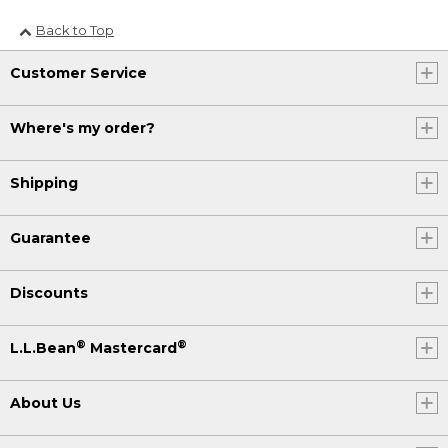
Back to Top
Customer Service
Where's my order?
Shipping
Guarantee
Discounts
®
®
L.L.Bean
Mastercard
About Us