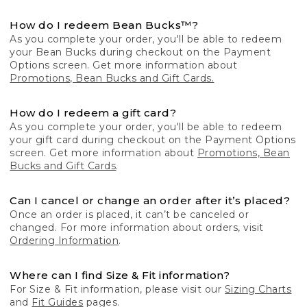
How do I redeem Bean Bucks™?
As you complete your order, you'll be able to redeem
your Bean Bucks during checkout on the Payment
Options screen. Get more information about
Promotions, Bean Bucks and Gift Cards.
How do I redeem a gift card?
As you complete your order, you'll be able to redeem
your gift card during checkout on the Payment Options
screen. Get more information about
Promotions, Bean
Bucks and Gift Cards
.
Can I cancel or change an order after it’s placed?
Once an order is placed, it can’t be canceled or
changed. For more information about orders, visit
Ordering Information
.
Where can I find Size & Fit information?
For Size & Fit information, please visit our
Sizing Charts
and
Fit Guides
pages.