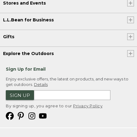
Stores and Events
L.L.Bean for Business
Gifts
Explore the Outdoors
Sign Up for Email
Enjoy exclusive offers, the latest on products, and new ways to
get outdoors.
Details
SIGN UP
By signing up, you agree to our
Privacy Policy