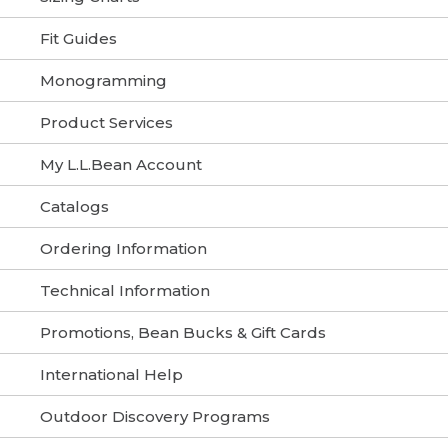
Fit Guides
Monogramming
Product Services
My L.L.Bean Account
Catalogs
Ordering Information
Technical Information
Promotions, Bean Bucks & Gift Cards
International Help
Outdoor Discovery Programs