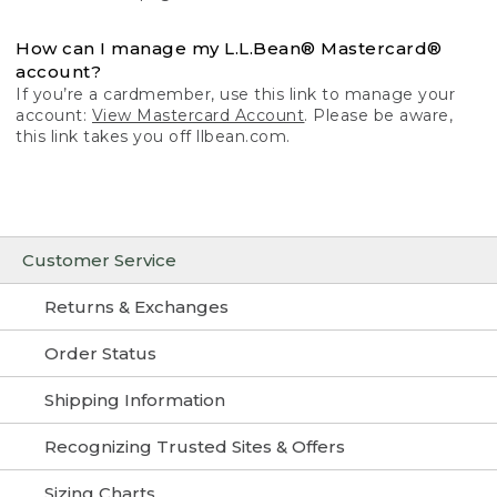
How can I manage my L.L.Bean® Mastercard®
account?
If you’re a cardmember, use this link to manage your
account:
View Mastercard Account
. Please be aware,
this link takes you off llbean.com.
Customer Service
Returns & Exchanges
Order Status
Shipping Information
Recognizing Trusted Sites & Offers
Sizing Charts