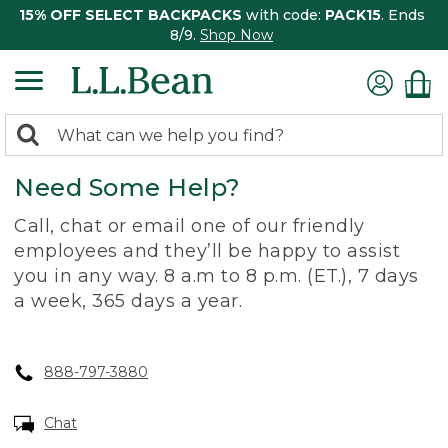
15% OFF SELECT BACKPACKS
with code:
PACK15
. Ends
8/9.
Shop Now
0
Search:
search
items
Need Some Help?
returned.
Call, chat or email one of our friendly
employees and they’ll be happy to assist
you in any way. 8 a.m to 8 p.m. (ET.), 7 days
a week, 365 days a year.
888-797-3880
Chat