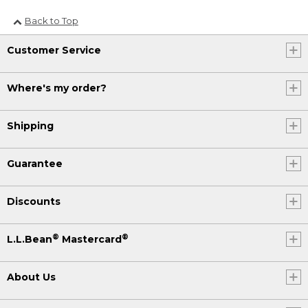
Back to Top
Customer Service
Where's my order?
Shipping
Guarantee
Discounts
®
®
L.L.Bean
Mastercard
About Us