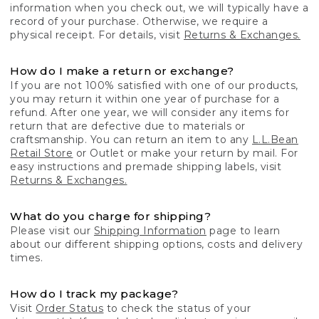
information when you check out, we will typically have a
record of your purchase. Otherwise, we require a
physical receipt. For details, visit
Returns & Exchanges.
How do I make a return or exchange?
If you are not 100% satisfied with one of our products,
you may return it within one year of purchase for a
refund. After one year, we will consider any items for
return that are defective due to materials or
craftsmanship. You can return an item to any
L.L.Bean
Retail Store
or Outlet or make your return by mail. For
easy instructions and premade shipping labels, visit
Returns & Exchanges.
What do you charge for shipping?
Please visit our
Shipping Information
page to learn
about our different shipping options, costs and delivery
times.
How do I track my package?
Visit
Order Status
to check the status of your