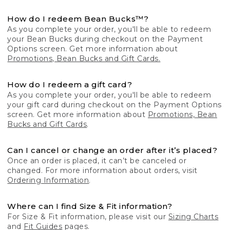
How do I redeem Bean Bucks™?
As you complete your order, you'll be able to redeem
your Bean Bucks during checkout on the Payment
Options screen. Get more information about
Promotions, Bean Bucks and Gift Cards.
How do I redeem a gift card?
As you complete your order, you'll be able to redeem
your gift card during checkout on the Payment Options
screen. Get more information about
Promotions, Bean
Bucks and Gift Cards
.
Can I cancel or change an order after it’s placed?
Once an order is placed, it can’t be canceled or
changed. For more information about orders, visit
Ordering Information
.
Where can I find Size & Fit information?
For Size & Fit information, please visit our
Sizing Charts
and
Fit Guides
pages.