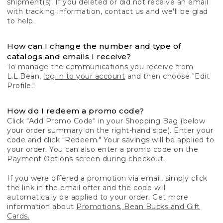
shipment(s). If you deleted or did not receive an email
with tracking information, contact us and we'll be glad
to help.
How can I change the number and type of
catalogs and emails I receive?
To manage the communications you receive from
L.L.Bean,
log in to your account
and then choose "Edit
Profile."
How do I redeem a promo code?
Click "Add Promo Code" in your Shopping Bag (below
your order summary on the right-hand side). Enter your
code and click "Redeem." Your savings will be applied to
your order. You can also enter a promo code on the
Payment Options screen during checkout.
If you were offered a promotion via email, simply click
the link in the email offer and the code will
automatically be applied to your order. Get more
information about
Promotions, Bean Bucks and Gift
Cards.