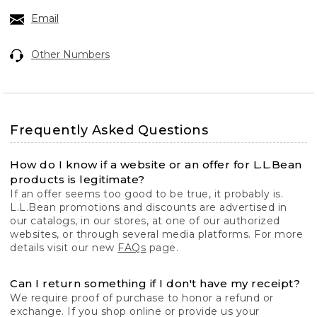
Email
Other Numbers
Frequently Asked Questions
How do I know if a website or an offer for L.L.Bean
products is legitimate?
If an offer seems too good to be true, it probably is.
L.L.Bean promotions and discounts are advertised in
our catalogs, in our stores, at one of our authorized
websites, or through several media platforms. For more
details visit our new
FAQs
page.
Can I return something if I don't have my receipt?
We require proof of purchase to honor a refund or
exchange. If you shop online or provide us your