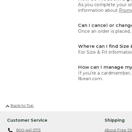
As you complete your or
information about
Promo
Can I cancel or change
Once an order is placed,
Where can I find Size 
For Size & Fit informatio
How can I manage my
If you’re a cardmember,
llbean.com.
Back to Top
Customer Service
Shipping
800-441-5713
About Free Sh