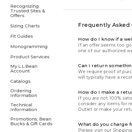
Recognizing
Trusted Sites &
Offers
Frequently Asked
Sizing Charts
Fit Guides
How do I know if a web
If an offer seems too goo
Monogramming
one of our authorized we
Product Services
Can I return something
My L.L.Bean
Account
We require proof of pur
will typically have a rec
Catalogs
Ordering
How do I make a retu
Information
If you are not 100% satis
consider any items for r
Technical
Information
Outlet or make your retu
Promotions, Bean
Bucks & Gift Cards
What do you charge f
Please visit our
Shipping