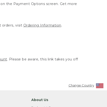
ut on the Payment Options screen. Get more
 orders, visit
Ordering Information
.
ount
. Please be aware, this link takes you off
Change Country
About Us