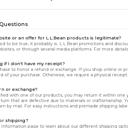
 Questions
site or an offer for L.L.Bean products is legitimate?
d to be true, it probably is. L.L.Bean promotions and discoun
bsites, or through several media platforms. For more detail
 if I don't have my receipt?
chase to honor a refund or exchange. If you shop online or 
ord of your purchase. Otherwise, we require a physical receipt. 
rn or exchange?
fied with one of our products, you may return it within one y
eturn that are defective due to materials or craftsmanship. 
rn by mail. For easy instructions and premade shipping labels
or shipping?
 Information
page to learn about our different shipping optio