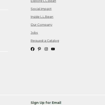
Explore L.L.Bean
Social Impact
Inside L.L.Bean
Our Company
Jobs
Request a Catalog
Sign Up for Email