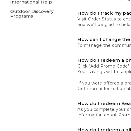
International Help
Outdoor Discovery
How do I track my pa
Programs
Visit
Order Status
to chec
and we'll be glad to help
How can I change the 
To manage the communic
How do I redeem a p
Click "Add Promo Code" 
Your savings will be ap
If you were offered a pro
Get more information a
How do I redeem Be
As you complete your or
information about
Promo
How do I redeem a gif