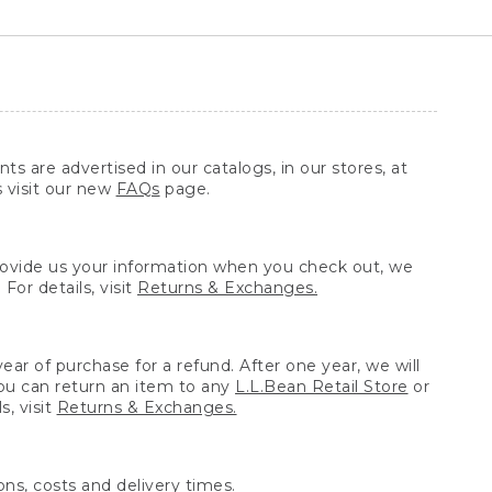
ts are advertised in our catalogs, in our stores, at
s visit our new
FAQs
page.
provide us your information when you check out, we
For details, visit
Returns & Exchanges.
ear of purchase for a refund. After one year, we will
You can return an item to any
L.L.Bean Retail Store
or
, visit
Returns & Exchanges.
ns, costs and delivery times.