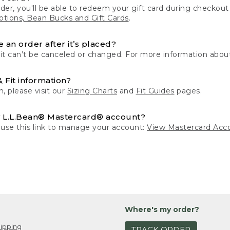
der, you'll be able to redeem your gift card during checko
tions, Bean Bucks and Gift Cards
.
 an order after it’s placed?
 it can’t be canceled or changed. For more information about
& Fit information?
n, please visit our
Sizing Charts
and
Fit Guides
pages.
 L.L.Bean® Mastercard® account?
 use this link to manage your account:
View Mastercard Acc
Where's my order?
ipping
TRACK ORDER