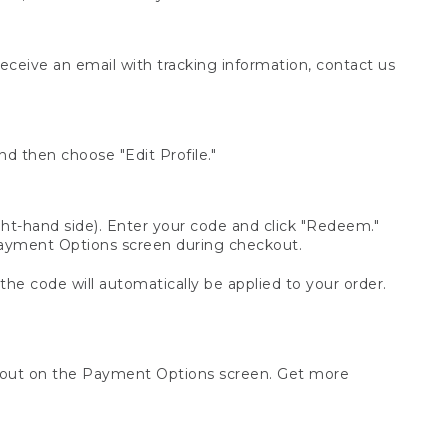
receive an email with tracking information, contact us
d then choose "Edit Profile."
t-hand side). Enter your code and click "Redeem."
 Payment Options screen during checkout.
 the code will automatically be applied to your order.
ckout on the Payment Options screen. Get more