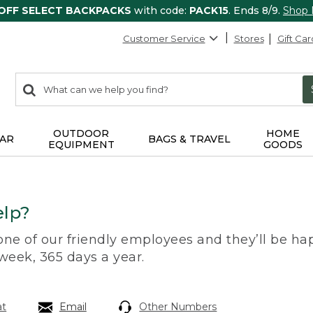
 OFF SELECT BACKPACKS
with code:
PACK15
. Ends 8/9.
Shop
Customer Service
Stores
Gift Car
0
Search:
search
items
returned.
OUTDOOR
HOME
AR
BAGS & TRAVEL
EQUIPMENT
GOODS
lp?
 one of our friendly employees and they’ll be hap
 week, 365 days a year.
at
Email
Other Numbers