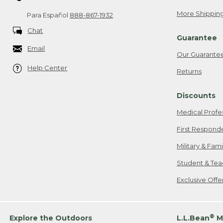
More Shipping
Para Español
888-867-1932
Chat
Guarantee
Email
Our Guarante
Help Center
Returns
Discounts
Medical Profe
First Respond
Military & Fam
Student & Tea
Exclusive Off
®
Explore the Outdoors
L.L.Bean
M