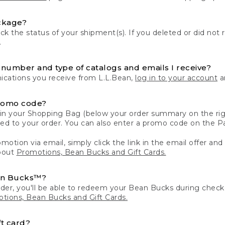
ckage?
k the status of your shipment(s). If you deleted or did not 
.
number and type of catalogs and emails I receive?
ations you receive from L.L.Bean,
log in to your account
an
romo code?
in your Shopping Bag (below your order summary on the righ
plied to your order. You can also enter a promo code on the
motion via email, simply click the link in the email offer and
bout
Promotions, Bean Bucks and Gift Cards.
an Bucks™?
der, you'll be able to redeem your Bean Bucks during che
tions, Bean Bucks and Gift Cards.
t card?