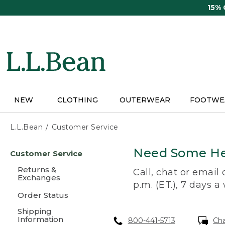
Skip
15%
to
main
content
NEW
CLOTHING
OUTERWEAR
FOOTWE
L.L.Bean
Customer Service
Skip
Need Some He
Customer Service
to
main
Returns &
Call, chat or email
content
Exchanges
p.m. (ET.), 7 days a
Order Status
Shipping
Information
800-441-5713
Ch