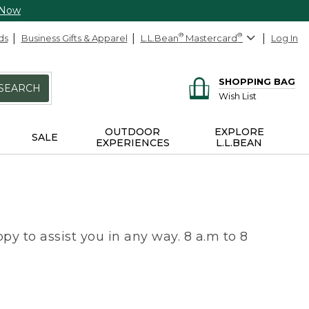
 Now
ds
Business Gifts & Apparel
L.L.Bean
®
Mastercard
®
Log In
SHOPPING BAG
SEARCH
Wish List
OUTDOOR
EXPLORE
SALE
EXPERIENCES
L.L.BEAN
py to assist you in any way. 8 a.m to 8