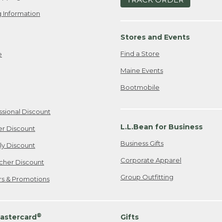
 Information
Stores and Events
Find a Store
e
Maine Events
Bootmobile
ssional Discount
L.L.Bean for Business
er Discount
Business Gifts
ily Discount
Corporate Apparel
cher Discount
Group Outfitting
ers & Promotions
®
astercard
Gifts