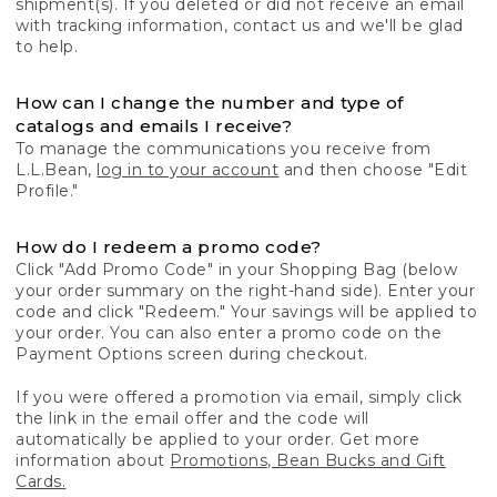
shipment(s). If you deleted or did not receive an email
with tracking information, contact us and we'll be glad
to help.
How can I change the number and type of
catalogs and emails I receive?
To manage the communications you receive from
L.L.Bean,
log in to your account
and then choose "Edit
Profile."
How do I redeem a promo code?
Click "Add Promo Code" in your Shopping Bag (below
your order summary on the right-hand side). Enter your
code and click "Redeem." Your savings will be applied to
your order. You can also enter a promo code on the
Payment Options screen during checkout.
If you were offered a promotion via email, simply click
the link in the email offer and the code will
automatically be applied to your order. Get more
information about
Promotions, Bean Bucks and Gift
Cards.