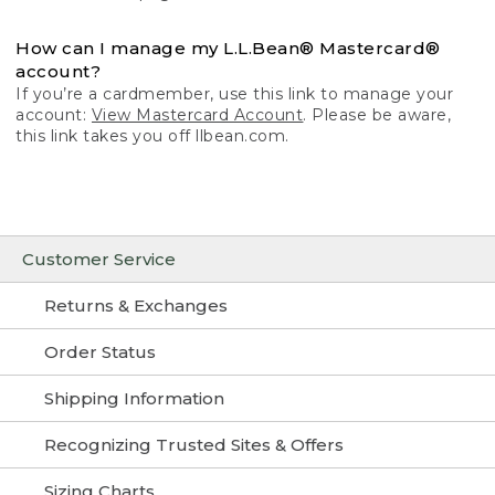
How can I manage my L.L.Bean® Mastercard®
account?
If you’re a cardmember, use this link to manage your
account:
View Mastercard Account
. Please be aware,
this link takes you off llbean.com.
Customer Service
Returns & Exchanges
Order Status
Shipping Information
Recognizing Trusted Sites & Offers
Sizing Charts