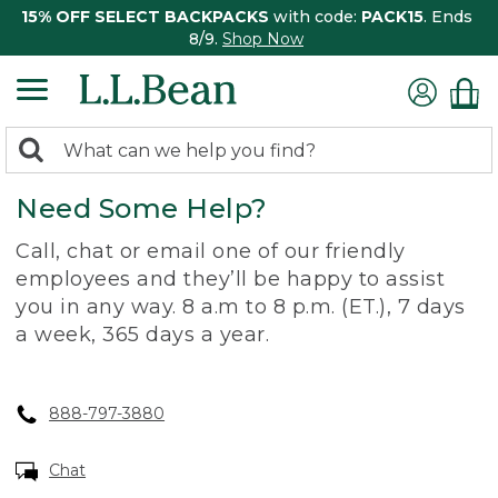
15% OFF SELECT BACKPACKS
with code:
PACK15
. Ends
8/9.
Shop Now
0
Search:
search
items
Need Some Help?
returned.
Call, chat or email one of our friendly
employees and they’ll be happy to assist
you in any way. 8 a.m to 8 p.m. (ET.), 7 days
a week, 365 days a year.
888-797-3880
Chat