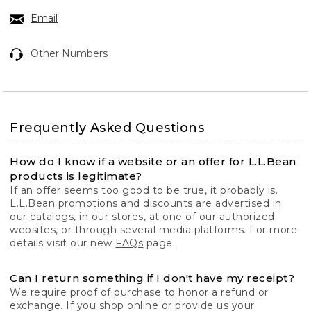
Email
Other Numbers
Frequently Asked Questions
How do I know if a website or an offer for L.L.Bean
products is legitimate?
If an offer seems too good to be true, it probably is.
L.L.Bean promotions and discounts are advertised in
our catalogs, in our stores, at one of our authorized
websites, or through several media platforms. For more
details visit our new
FAQs
page.
Can I return something if I don't have my receipt?
We require proof of purchase to honor a refund or
exchange. If you shop online or provide us your