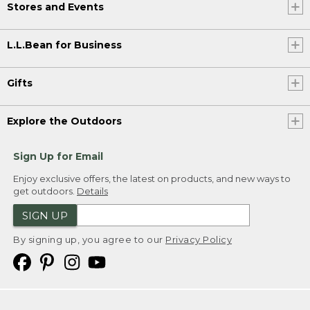
Stores and Events
L.L.Bean for Business
Gifts
Explore the Outdoors
Sign Up for Email
Enjoy exclusive offers, the latest on products, and new ways to
get outdoors.
Details
SIGN UP
By signing up, you agree to our
Privacy Policy