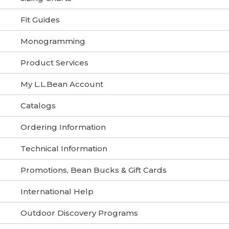
Fit Guides
Monogramming
Product Services
My L.L.Bean Account
Catalogs
Ordering Information
Technical Information
Promotions, Bean Bucks & Gift Cards
International Help
Outdoor Discovery Programs