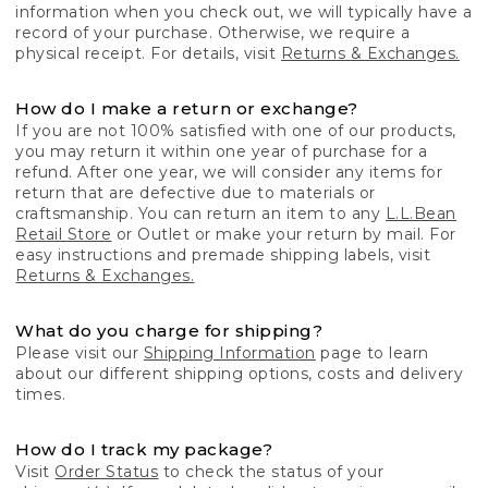
information when you check out, we will typically have a
record of your purchase. Otherwise, we require a
physical receipt. For details, visit
Returns & Exchanges.
How do I make a return or exchange?
If you are not 100% satisfied with one of our products,
you may return it within one year of purchase for a
refund. After one year, we will consider any items for
return that are defective due to materials or
craftsmanship. You can return an item to any
L.L.Bean
Retail Store
or Outlet or make your return by mail. For
easy instructions and premade shipping labels, visit
Returns & Exchanges.
What do you charge for shipping?
Please visit our
Shipping Information
page to learn
about our different shipping options, costs and delivery
times.
How do I track my package?
Visit
Order Status
to check the status of your