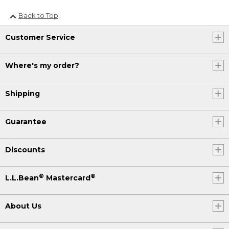
Back to Top
Customer Service
Where's my order?
Shipping
Guarantee
Discounts
®
®
L.L.Bean
Mastercard
About Us