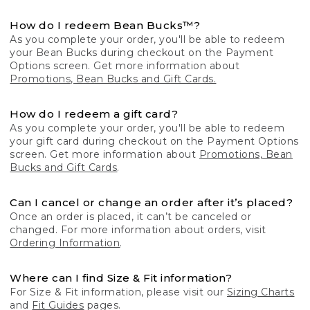
How do I redeem Bean Bucks™?
As you complete your order, you'll be able to redeem
your Bean Bucks during checkout on the Payment
Options screen. Get more information about
Promotions, Bean Bucks and Gift Cards.
How do I redeem a gift card?
As you complete your order, you'll be able to redeem
your gift card during checkout on the Payment Options
screen. Get more information about
Promotions, Bean
Bucks and Gift Cards
.
Can I cancel or change an order after it’s placed?
Once an order is placed, it can’t be canceled or
changed. For more information about orders, visit
Ordering Information
.
Where can I find Size & Fit information?
For Size & Fit information, please visit our
Sizing Charts
and
Fit Guides
pages.