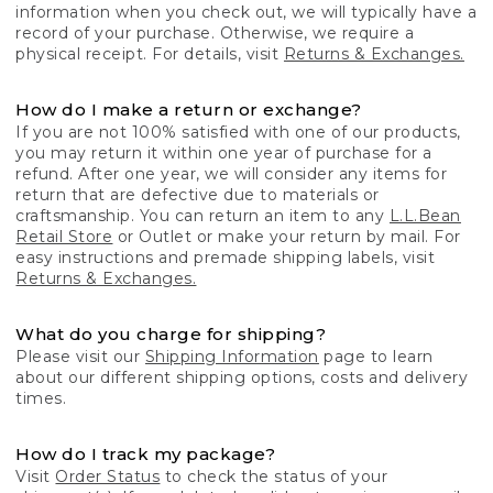
information when you check out, we will typically have a
record of your purchase. Otherwise, we require a
physical receipt. For details, visit
Returns & Exchanges.
How do I make a return or exchange?
If you are not 100% satisfied with one of our products,
you may return it within one year of purchase for a
refund. After one year, we will consider any items for
return that are defective due to materials or
craftsmanship. You can return an item to any
L.L.Bean
Retail Store
or Outlet or make your return by mail. For
easy instructions and premade shipping labels, visit
Returns & Exchanges.
What do you charge for shipping?
Please visit our
Shipping Information
page to learn
about our different shipping options, costs and delivery
times.
How do I track my package?
Visit
Order Status
to check the status of your