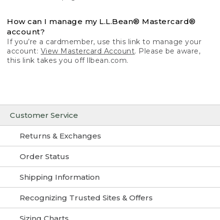
How can I manage my L.L.Bean® Mastercard®
account?
If you’re a cardmember, use this link to manage your
account:
View Mastercard Account
. Please be aware,
this link takes you off llbean.com.
Customer Service
Returns & Exchanges
Order Status
Shipping Information
Recognizing Trusted Sites & Offers
Sizing Charts