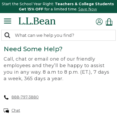
Start the School Year Right:
Teachers & College Students
Get 15% OFF
for a limited time.
Save Now
0
Search:
search
items
Need Some Help?
returned.
Call, chat or email one of our friendly
employees and they’ll be happy to assist
you in any way. 8 a.m to 8 p.m. (ET.), 7 days
a week, 365 days a year.
888-797-3880
Chat