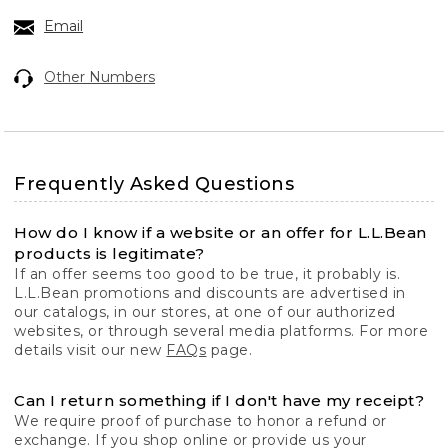
Email
Other Numbers
Frequently Asked Questions
How do I know if a website or an offer for L.L.Bean
products is legitimate?
If an offer seems too good to be true, it probably is.
L.L.Bean promotions and discounts are advertised in
our catalogs, in our stores, at one of our authorized
websites, or through several media platforms. For more
details visit our new
FAQs
page.
Can I return something if I don't have my receipt?
We require proof of purchase to honor a refund or
exchange. If you shop online or provide us your