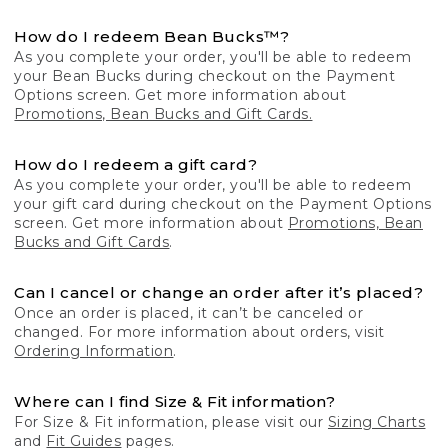
How do I redeem Bean Bucks™?
As you complete your order, you'll be able to redeem
your Bean Bucks during checkout on the Payment
Options screen. Get more information about
Promotions, Bean Bucks and Gift Cards.
How do I redeem a gift card?
As you complete your order, you'll be able to redeem
your gift card during checkout on the Payment Options
screen. Get more information about
Promotions, Bean
Bucks and Gift Cards
.
Can I cancel or change an order after it’s placed?
Once an order is placed, it can’t be canceled or
changed. For more information about orders, visit
Ordering Information
.
Where can I find Size & Fit information?
For Size & Fit information, please visit our
Sizing Charts
and
Fit Guides
pages.