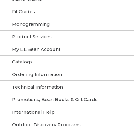
Fit Guides
Monogramming
Product Services
My L.L.Bean Account
Catalogs
Ordering Information
Technical Information
Promotions, Bean Bucks & Gift Cards
International Help
Outdoor Discovery Programs