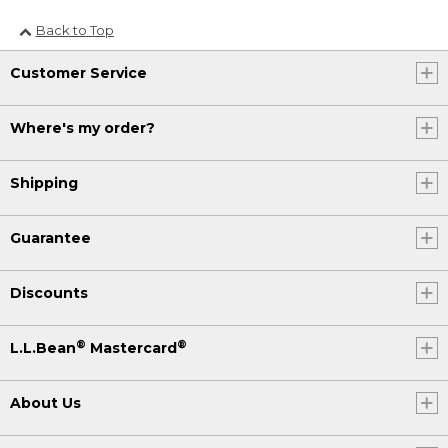
Back to Top
Customer Service
Where's my order?
Shipping
Guarantee
Discounts
®
®
L.L.Bean
Mastercard
About Us