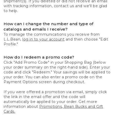
shipment(s). If you deleted or did not receive an email
with tracking information, contact us and we'll be glad
to help.
How can I change the number and type of
catalogs and emails I receive?
To manage the communications you receive from
L.L.Bean,
log in to your account
and then choose "Edit
Profile."
How do I redeem a promo code?
Click "Add Promo Code" in your Shopping Bag (below
your order summary on the right-hand side). Enter your
code and click "Redeem." Your savings will be applied to
your order. You can also enter a promo code on the
Payment Options screen during checkout.
If you were offered a promotion via email, simply click
the link in the email offer and the code will
automatically be applied to your order. Get more
information about
Promotions, Bean Bucks and Gift
Cards.