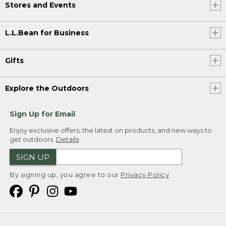
Stores and Events
L.L.Bean for Business
Gifts
Explore the Outdoors
Sign Up for Email
Enjoy exclusive offers, the latest on products, and new ways to
get outdoors.
Details
SIGN UP
By signing up, you agree to our
Privacy Policy