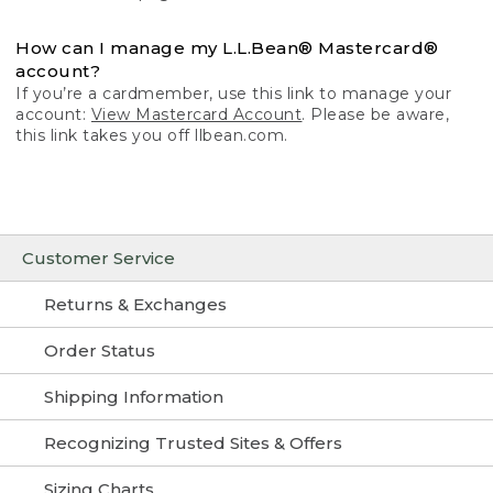
How can I manage my L.L.Bean® Mastercard®
account?
If you’re a cardmember, use this link to manage your
account:
View Mastercard Account
. Please be aware,
this link takes you off llbean.com.
Customer Service
Returns & Exchanges
Order Status
Shipping Information
Recognizing Trusted Sites & Offers
Sizing Charts