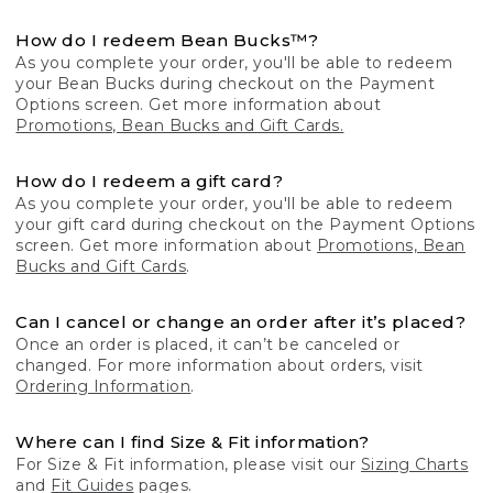
How do I redeem Bean Bucks™?
As you complete your order, you'll be able to redeem
your Bean Bucks during checkout on the Payment
Options screen. Get more information about
Promotions, Bean Bucks and Gift Cards.
How do I redeem a gift card?
As you complete your order, you'll be able to redeem
your gift card during checkout on the Payment Options
screen. Get more information about
Promotions, Bean
Bucks and Gift Cards
.
Can I cancel or change an order after it’s placed?
Once an order is placed, it can’t be canceled or
changed. For more information about orders, visit
Ordering Information
.
Where can I find Size & Fit information?
For Size & Fit information, please visit our
Sizing Charts
and
Fit Guides
pages.