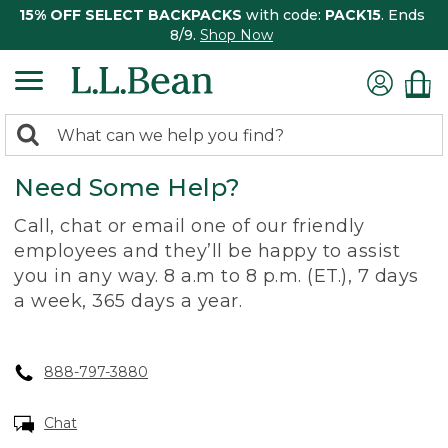
15% OFF SELECT BACKPACKS
with code:
PACK15
. Ends
8/9.
Shop Now
0
Search:
search
items
Need Some Help?
returned.
Call, chat or email one of our friendly
employees and they’ll be happy to assist
you in any way. 8 a.m to 8 p.m. (ET.), 7 days
a week, 365 days a year.
888-797-3880
Chat