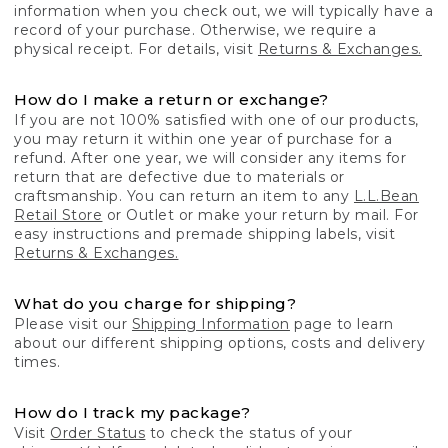
information when you check out, we will typically have a
record of your purchase. Otherwise, we require a
physical receipt. For details, visit
Returns & Exchanges.
How do I make a return or exchange?
If you are not 100% satisfied with one of our products,
you may return it within one year of purchase for a
refund. After one year, we will consider any items for
return that are defective due to materials or
craftsmanship. You can return an item to any
L.L.Bean
Retail Store
or Outlet or make your return by mail. For
easy instructions and premade shipping labels, visit
Returns & Exchanges.
What do you charge for shipping?
Please visit our
Shipping Information
page to learn
about our different shipping options, costs and delivery
times.
How do I track my package?
Visit
Order Status
to check the status of your