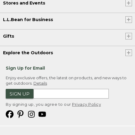
Stores and Events
L.L.Bean for Business
Gifts
Explore the Outdoors
Sign Up for Email
Enjoy exclusive offers, the latest on products, and new ways to
get outdoors.
Details
SIGN UP
By signing up, you agree to our
Privacy Policy