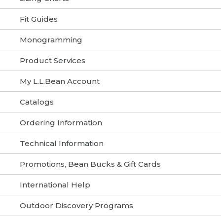
Fit Guides
Monogramming
Product Services
My L.L.Bean Account
Catalogs
Ordering Information
Technical Information
Promotions, Bean Bucks & Gift Cards
International Help
Outdoor Discovery Programs