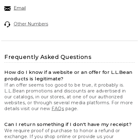
Email
Other Numbers
Frequently Asked Questions
How do I know if a website or an offer for L.L.Bean
products is legitimate?
If an offer seems too good to be true, it probably is.
L.L.Bean promotions and discounts are advertised in
our catalogs, in our stores, at one of our authorized
websites, or through several media platforms. For more
details visit our new
FAQs
page.
Can I return something if I don't have my receipt?
We require proof of purchase to honor a refund or
exchange. If you shop online or provide us your