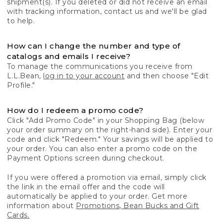
shipment(s). If you deleted or did not receive an email
with tracking information, contact us and we'll be glad
to help.
How can I change the number and type of
catalogs and emails I receive?
To manage the communications you receive from
L.L.Bean,
log in to your account
and then choose "Edit
Profile."
How do I redeem a promo code?
Click "Add Promo Code" in your Shopping Bag (below
your order summary on the right-hand side). Enter your
code and click "Redeem." Your savings will be applied to
your order. You can also enter a promo code on the
Payment Options screen during checkout.
If you were offered a promotion via email, simply click
the link in the email offer and the code will
automatically be applied to your order. Get more
information about
Promotions, Bean Bucks and Gift
Cards.