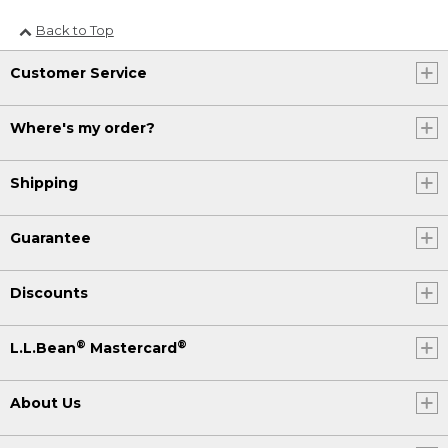
Back to Top
Customer Service
Where's my order?
Shipping
Guarantee
Discounts
®
®
L.L.Bean
Mastercard
About Us