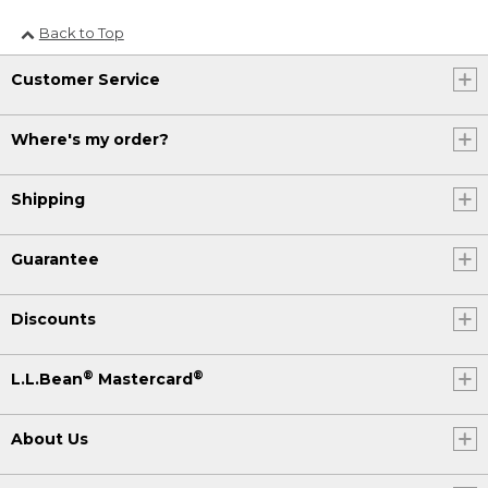
Back to Top
Customer Service
Where's my order?
Shipping
Guarantee
Discounts
®
®
L.L.Bean
Mastercard
About Us