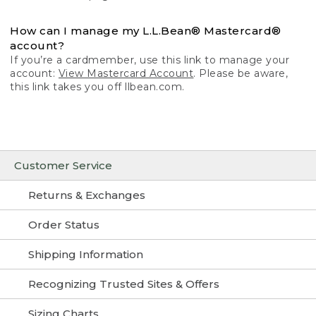
How can I manage my L.L.Bean® Mastercard®
account?
If you’re a cardmember, use this link to manage your
account:
View Mastercard Account
. Please be aware,
this link takes you off llbean.com.
Customer Service
Returns & Exchanges
Order Status
Shipping Information
Recognizing Trusted Sites & Offers
Sizing Charts