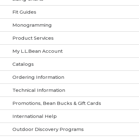
Fit Guides
Monogramming
Product Services
My L.L.Bean Account
Catalogs
Ordering Information
Technical Information
Promotions, Bean Bucks & Gift Cards
International Help
Outdoor Discovery Programs