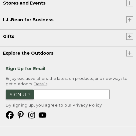
Stores and Events
L.L.Bean for Business
Gifts
Explore the Outdoors
Sign Up for Email
Enjoy exclusive offers, the latest on products, and new ways to
get outdoors.
Details
SIGN UP
By signing up, you agree to our
Privacy Policy