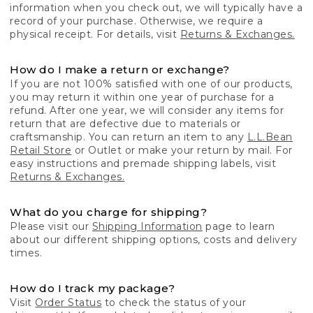
information when you check out, we will typically have a
record of your purchase. Otherwise, we require a
physical receipt. For details, visit
Returns & Exchanges.
How do I make a return or exchange?
If you are not 100% satisfied with one of our products,
you may return it within one year of purchase for a
refund. After one year, we will consider any items for
return that are defective due to materials or
craftsmanship. You can return an item to any
L.L.Bean
Retail Store
or Outlet or make your return by mail. For
easy instructions and premade shipping labels, visit
Returns & Exchanges.
What do you charge for shipping?
Please visit our
Shipping Information
page to learn
about our different shipping options, costs and delivery
times.
How do I track my package?
Visit
Order Status
to check the status of your