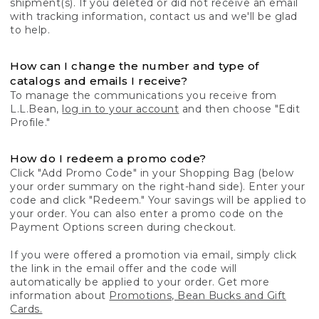
shipment(s). If you deleted or did not receive an email
with tracking information, contact us and we'll be glad
to help.
How can I change the number and type of
catalogs and emails I receive?
To manage the communications you receive from
L.L.Bean,
log in to your account
and then choose "Edit
Profile."
How do I redeem a promo code?
Click "Add Promo Code" in your Shopping Bag (below
your order summary on the right-hand side). Enter your
code and click "Redeem." Your savings will be applied to
your order. You can also enter a promo code on the
Payment Options screen during checkout.
If you were offered a promotion via email, simply click
the link in the email offer and the code will
automatically be applied to your order. Get more
information about
Promotions, Bean Bucks and Gift
Cards.