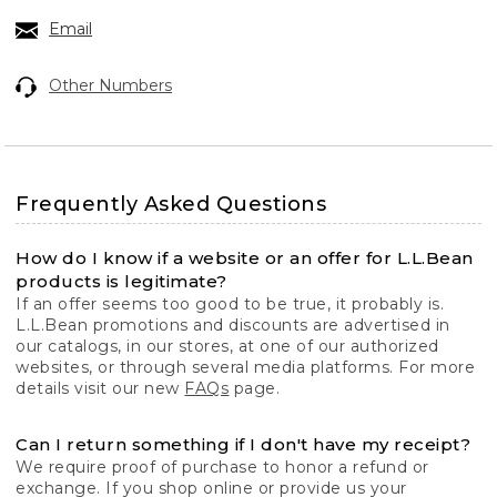
Email
Other Numbers
Frequently Asked Questions
How do I know if a website or an offer for L.L.Bean
products is legitimate?
If an offer seems too good to be true, it probably is.
L.L.Bean promotions and discounts are advertised in
our catalogs, in our stores, at one of our authorized
websites, or through several media platforms. For more
details visit our new
FAQs
page.
Can I return something if I don't have my receipt?
We require proof of purchase to honor a refund or
exchange. If you shop online or provide us your