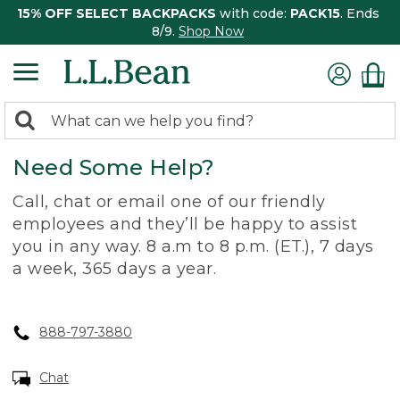
15% OFF SELECT BACKPACKS
with code:
PACK15
. Ends
8/9.
Shop Now
0
Search:
search
items
Need Some Help?
returned.
Call, chat or email one of our friendly
employees and they’ll be happy to assist
you in any way. 8 a.m to 8 p.m. (ET.), 7 days
a week, 365 days a year.
888-797-3880
Chat