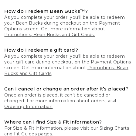
How do I redeem Bean Bucks™?
As you complete your order, you'll be able to redeem
your Bean Bucks during checkout on the Payment
Options screen. Get more information about
Promotions, Bean Bucks and Gift Cards.
How do I redeem a gift card?
As you complete your order, you'll be able to redeem
your gift card during checkout on the Payment Options
screen. Get more information about
Promotions, Bean
Bucks and Gift Cards
.
Can I cancel or change an order after it’s placed?
Once an order is placed, it can’t be canceled or
changed. For more information about orders, visit
Ordering Information
.
Where can I find Size & Fit information?
For Size & Fit information, please visit our
Sizing Charts
and
Fit Guides
pages.