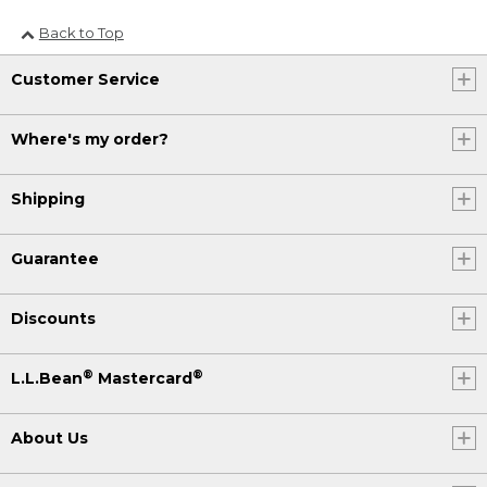
Back to Top
Customer Service
Where's my order?
Shipping
Guarantee
Discounts
®
®
L.L.Bean
Mastercard
About Us