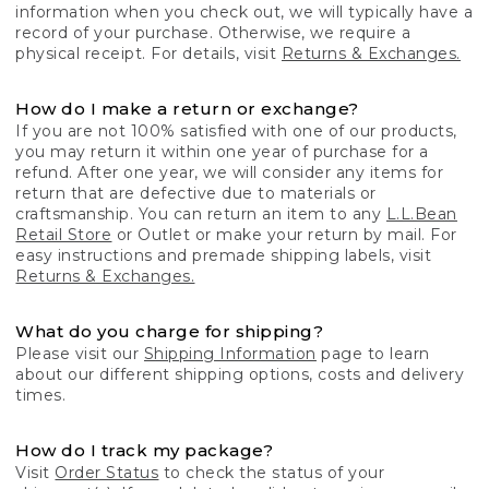
information when you check out, we will typically have a
record of your purchase. Otherwise, we require a
physical receipt. For details, visit
Returns & Exchanges.
How do I make a return or exchange?
If you are not 100% satisfied with one of our products,
you may return it within one year of purchase for a
refund. After one year, we will consider any items for
return that are defective due to materials or
craftsmanship. You can return an item to any
L.L.Bean
Retail Store
or Outlet or make your return by mail. For
easy instructions and premade shipping labels, visit
Returns & Exchanges.
What do you charge for shipping?
Please visit our
Shipping Information
page to learn
about our different shipping options, costs and delivery
times.
How do I track my package?
Visit
Order Status
to check the status of your