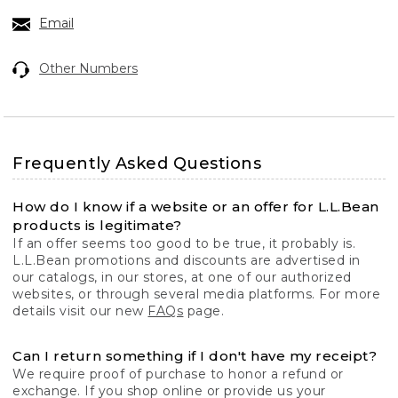
Email
Other Numbers
Frequently Asked Questions
How do I know if a website or an offer for L.L.Bean
products is legitimate?
If an offer seems too good to be true, it probably is.
L.L.Bean promotions and discounts are advertised in
our catalogs, in our stores, at one of our authorized
websites, or through several media platforms. For more
details visit our new
FAQs
page.
Can I return something if I don't have my receipt?
We require proof of purchase to honor a refund or
exchange. If you shop online or provide us your