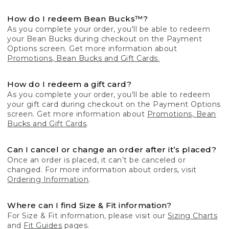
How do I redeem Bean Bucks™?
As you complete your order, you'll be able to redeem
your Bean Bucks during checkout on the Payment
Options screen. Get more information about
Promotions, Bean Bucks and Gift Cards.
How do I redeem a gift card?
As you complete your order, you'll be able to redeem
your gift card during checkout on the Payment Options
screen. Get more information about
Promotions, Bean
Bucks and Gift Cards
.
Can I cancel or change an order after it’s placed?
Once an order is placed, it can’t be canceled or
changed. For more information about orders, visit
Ordering Information
.
Where can I find Size & Fit information?
For Size & Fit information, please visit our
Sizing Charts
and
Fit Guides
pages.