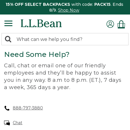
15% OFF SELECT BACKPACKS
with code:
PACK15
. Ends
8/9.
Shop Now
0
Search:
search
items
Need Some Help?
returned.
Call, chat or email one of our friendly
employees and they’ll be happy to assist
you in any way. 8 a.m to 8 p.m. (ET.), 7 days
a week, 365 days a year.
888-797-3880
Chat