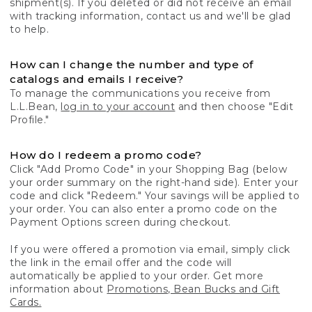
shipment(s). If you deleted or did not receive an email
with tracking information, contact us and we'll be glad
to help.
How can I change the number and type of
catalogs and emails I receive?
To manage the communications you receive from
L.L.Bean,
log in to your account
and then choose "Edit
Profile."
How do I redeem a promo code?
Click "Add Promo Code" in your Shopping Bag (below
your order summary on the right-hand side). Enter your
code and click "Redeem." Your savings will be applied to
your order. You can also enter a promo code on the
Payment Options screen during checkout.
If you were offered a promotion via email, simply click
the link in the email offer and the code will
automatically be applied to your order. Get more
information about
Promotions, Bean Bucks and Gift
Cards.