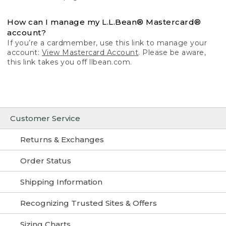
How can I manage my L.L.Bean® Mastercard®
account?
If you’re a cardmember, use this link to manage your
account:
View Mastercard Account
. Please be aware,
this link takes you off llbean.com.
Customer Service
Returns & Exchanges
Order Status
Shipping Information
Recognizing Trusted Sites & Offers
Sizing Charts