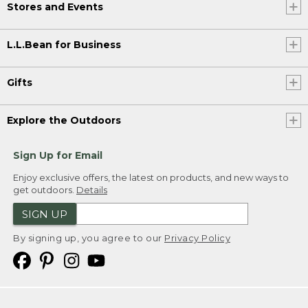
Stores and Events
L.L.Bean for Business
Gifts
Explore the Outdoors
Sign Up for Email
Enjoy exclusive offers, the latest on products, and new ways to
get outdoors.
Details
SIGN UP
By signing up, you agree to our
Privacy Policy