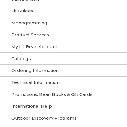
Fit Guides
Monogramming
Product Services
My L.L.Bean Account
Catalogs
Ordering Information
Technical Information
Promotions, Bean Bucks & Gift Cards
International Help
Outdoor Discovery Programs