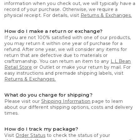
information when you check out, we will typically have a
record of your purchase. Otherwise, we require a
physical receipt. For details, visit
Returns & Exchanges.
How do I make a return or exchange?
If you are not 100% satisfied with one of our products,
you may return it within one year of purchase for a
refund. After one year, we will consider any items for
return that are defective due to materials or
craftsmanship. You can return an item to any
L.L.Bean
Retail Store
or Outlet or make your return by mail. For
easy instructions and premade shipping labels, visit
Returns & Exchanges.
What do you charge for shipping?
Please visit our
Shipping Information
page to learn
about our different shipping options, costs and delivery
times.
How do I track my package?
Visit
Order Status
to check the status of your