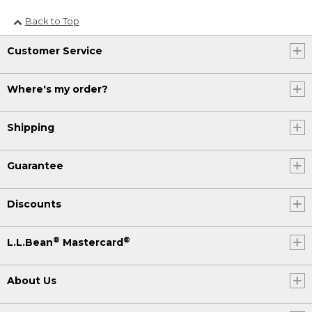
Back to Top
Customer Service
Where's my order?
Shipping
Guarantee
Discounts
®
®
L.L.Bean
Mastercard
About Us