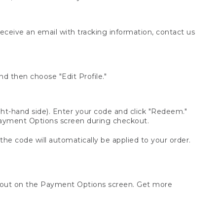
receive an email with tracking information, contact us
d then choose "Edit Profile."
t-hand side). Enter your code and click "Redeem."
 Payment Options screen during checkout.
 the code will automatically be applied to your order.
ckout on the Payment Options screen. Get more