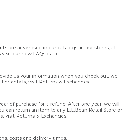
ts are advertised in our catalogs, in our stores, at
s visit our new
FAQs
page.
provide us your information when you check out, we
For details, visit
Returns & Exchanges.
ear of purchase for a refund. After one year, we will
You can return an item to any
L.L.Bean Retail Store
or
, visit
Returns & Exchanges.
ns, costs and delivery times.