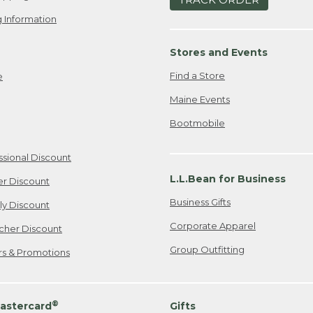
 Information
Stores and Events
Find a Store
e
Maine Events
Bootmobile
ssional Discount
L.L.Bean for Business
er Discount
Business Gifts
ily Discount
Corporate Apparel
cher Discount
Group Outfitting
ers & Promotions
®
astercard
Gifts