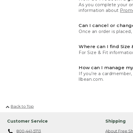
As you complete your or
information about
Promo
Can I cancel or change
Once an order is placed,
Where can I find Size 
For Size & Fit informatio
How can I manage my
If you’re a cardmember,
llbean.com.
Back to Top
Customer Service
Shipping
800-441-5713
About Free Sh