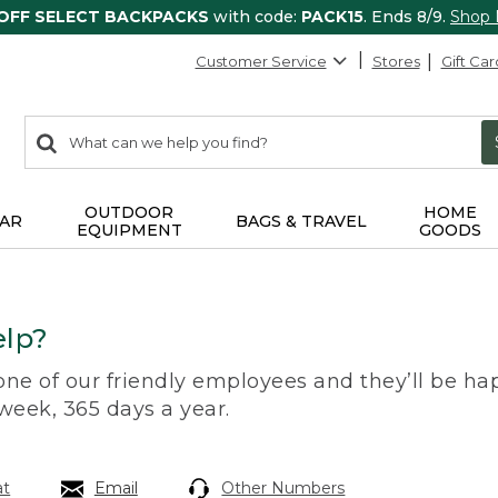
 OFF SELECT BACKPACKS
with code:
PACK15
. Ends 8/9.
Shop
Customer Service
Stores
Gift Car
0
Search:
search
items
returned.
OUTDOOR
HOME
AR
BAGS & TRAVEL
EQUIPMENT
GOODS
lp?
 one of our friendly employees and they’ll be hap
 week, 365 days a year.
at
Email
Other Numbers