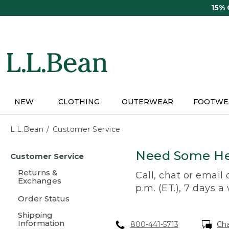
Skip
15%
to
main
content
NEW
CLOTHING
OUTERWEAR
FOOTWE
L.L.Bean
Customer Service
Skip
Need Some He
Customer Service
to
main
Returns &
Call, chat or email
content
Exchanges
p.m. (ET.), 7 days a
Order Status
Shipping
Information
800-441-5713
Ch