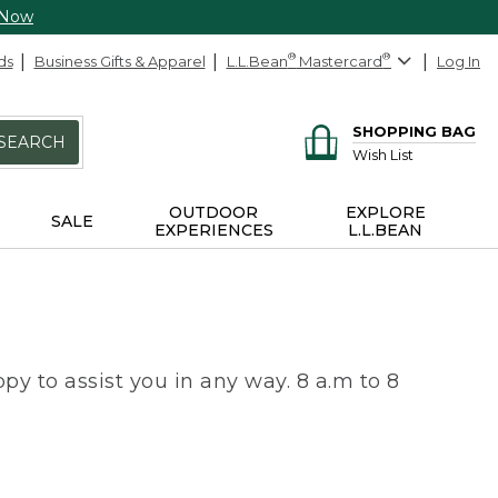
 Now
ds
Business Gifts & Apparel
L.L.Bean
®
Mastercard
®
Log In
SHOPPING BAG
SEARCH
Wish List
OUTDOOR
EXPLORE
SALE
EXPERIENCES
L.L.BEAN
py to assist you in any way. 8 a.m to 8