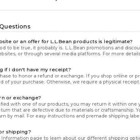
 Questions
site or an offer for L.L.Bean products is legitimate?
d to be true, it probably is. L.L.Bean promotions and discoun
bsites, or through several media platforms. For more detail
 if I don't have my receipt?
chase to honor a refund or exchange. If you shop online or 
ord of your purchase. Otherwise, we require a physical receipt. 
rn or exchange?
fied with one of our products, you may return it within one y
eturn that are defective due to materials or craftsmanship. 
rn by mail. For easy instructions and premade shipping labels
or shipping?
 Information
page to learn about our different shipping optio