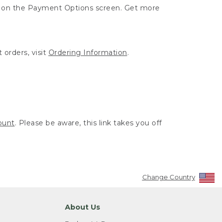
ut on the Payment Options screen. Get more
 orders, visit
Ordering Information
.
ount
. Please be aware, this link takes you off
Change Country
About Us