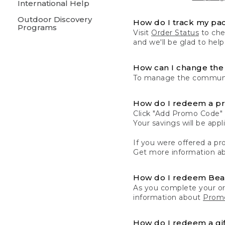
International Help
Outdoor Discovery
How do I track my pa
Programs
Visit
Order Status
to chec
and we'll be glad to help
How can I change the 
To manage the communic
How do I redeem a p
Click "Add Promo Code" 
Your savings will be ap
If you were offered a pro
Get more information a
How do I redeem Be
As you complete your or
information about
Promo
How do I redeem a gif