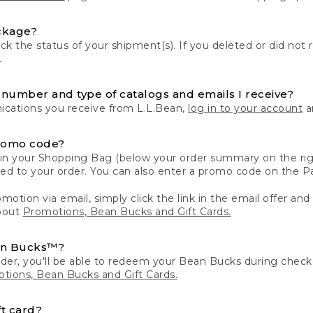
ckage?
k the status of your shipment(s). If you deleted or did not 
.
number and type of catalogs and emails I receive?
ations you receive from L.L.Bean,
log in to your account
an
romo code?
in your Shopping Bag (below your order summary on the righ
plied to your order. You can also enter a promo code on the
motion via email, simply click the link in the email offer and
bout
Promotions, Bean Bucks and Gift Cards.
an Bucks™?
der, you'll be able to redeem your Bean Bucks during che
tions, Bean Bucks and Gift Cards.
t card?