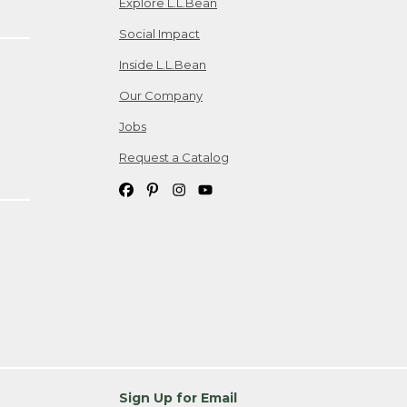
Explore L.L.Bean
Social Impact
Inside L.L.Bean
Our Company
Jobs
Request a Catalog
Sign Up for Email