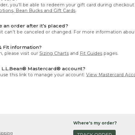
der, you'll be able to redeem your gift card during checko
tions, Bean Bucks and Gift Cards
.
 an order after it’s placed?
 it can’t be canceled or changed. For more information about
& Fit information?
n, please visit our
Sizing Charts
and
Fit Guides
pages.
 L.L.Bean® Mastercard® account?
 use this link to manage your account:
View Mastercard Acc
Where's my order?
ipping
TRACK ORDER