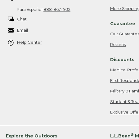
More Shipping
Para Español
888-867-1932
Chat
Guarantee
Email
Our Guarante
Help Center
Returns
Discounts
Medical Profe
First Respond
Military & Fam
Student & Tea
Exclusive Off
®
Explore the Outdoors
L.L.Bean
M