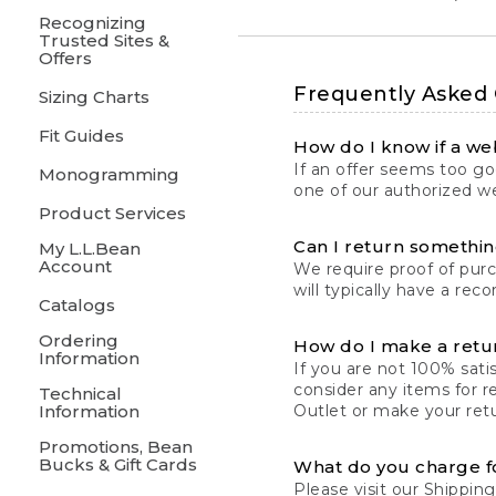
Recognizing
Trusted Sites &
Offers
Frequently Asked
Sizing Charts
Fit Guides
How do I know if a web
If an offer seems too goo
Monogramming
one of our authorized we
Product Services
Can I return something
My L.L.Bean
Account
We require proof of pur
will typically have a rec
Catalogs
Ordering
How do I make a retu
Information
If you are not 100% satis
consider any items for r
Technical
Information
Outlet or make your retu
Promotions, Bean
Bucks & Gift Cards
What do you charge f
Please visit our
Shipping