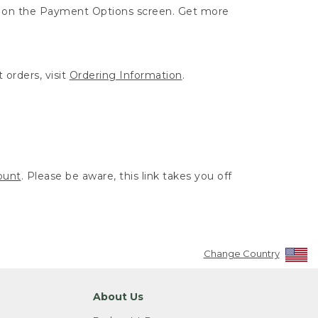
ut on the Payment Options screen. Get more
 orders, visit
Ordering Information
.
ount
. Please be aware, this link takes you off
Change Country
About Us