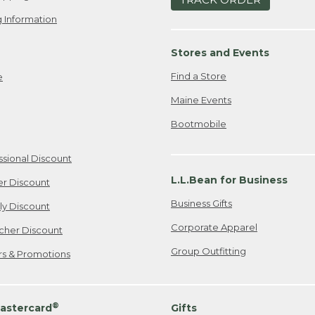
 Information
Stores and Events
Find a Store
e
Maine Events
Bootmobile
ssional Discount
L.L.Bean for Business
er Discount
Business Gifts
ily Discount
Corporate Apparel
cher Discount
Group Outfitting
ers & Promotions
®
astercard
Gifts