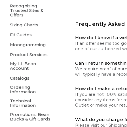
Recognizing
Trusted Sites &
Offers
Frequently Asked
Sizing Charts
Fit Guides
How do I know if a web
If an offer seems too goo
Monogramming
one of our authorized we
Product Services
Can I return something
My L.L.Bean
Account
We require proof of pur
will typically have a rec
Catalogs
Ordering
How do I make a retu
Information
If you are not 100% satis
consider any items for r
Technical
Information
Outlet or make your retu
Promotions, Bean
Bucks & Gift Cards
What do you charge f
Please visit our
Shipping