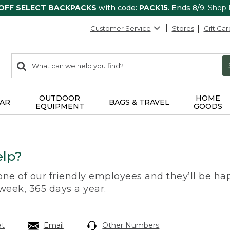
 OFF SELECT BACKPACKS
with code:
PACK15
. Ends 8/9.
Shop
Customer Service
Stores
Gift Car
0
Search:
search
items
returned.
OUTDOOR
HOME
AR
BAGS & TRAVEL
EQUIPMENT
GOODS
lp?
 one of our friendly employees and they’ll be hap
 week, 365 days a year.
at
Email
Other Numbers