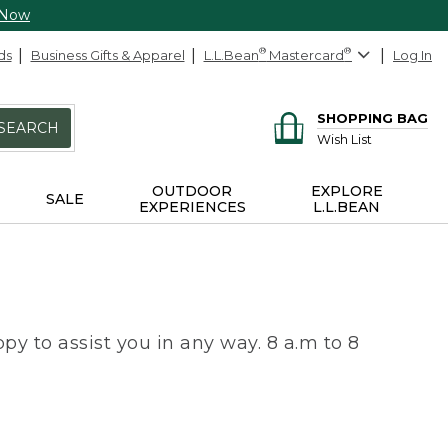
 Now
ds
Business Gifts & Apparel
L.L.Bean
®
Mastercard
®
Log In
SHOPPING BAG
SEARCH
Wish List
OUTDOOR
EXPLORE
SALE
EXPERIENCES
L.L.BEAN
py to assist you in any way. 8 a.m to 8