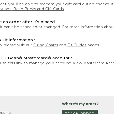
der, you'll be able to redeem your gift card during checko
tions, Bean Bucks and Gift Cards
.
 an order after it’s placed?
 it can’t be canceled or changed. For more information about
& Fit information?
n, please visit our
Sizing Charts
and
Fit Guides
pages.
 L.L.Bean® Mastercard® account?
 use this link to manage your account:
View Mastercard Acc
Where's my order?
ipping
TRACK ORDER