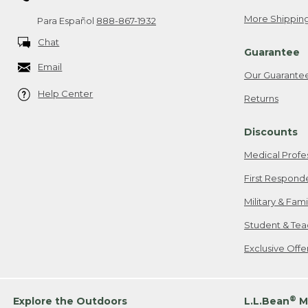
More Shipping
Para Español
888-867-1932
Chat
Guarantee
Email
Our Guarante
Help Center
Returns
Discounts
Medical Profe
First Respond
Military & Fam
Student & Tea
Exclusive Off
®
Explore the Outdoors
L.L.Bean
M