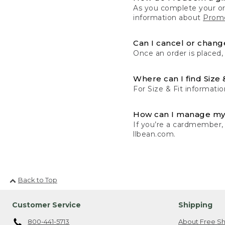
As you complete your or
information about
Promo
Can I cancel or change
Once an order is placed,
Where can I find Size 
For Size & Fit informatio
How can I manage my
If you’re a cardmember,
llbean.com.
Back to Top
Customer Service
Shipping
800-441-5713
About Free Sh