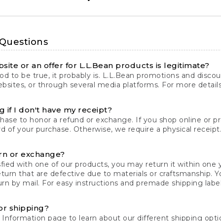
 Questions
site or an offer for L.L.Bean products is legitimate?
d to be true, it probably is. L.L.Bean promotions and discoun
bsites, or through several media platforms. For more detail
 if I don't have my receipt?
chase to honor a refund or exchange. If you shop online or 
ord of your purchase. Otherwise, we require a physical receipt. 
rn or exchange?
fied with one of our products, you may return it within one y
eturn that are defective due to materials or craftsmanship. 
rn by mail. For easy instructions and premade shipping labels
or shipping?
 Information
page to learn about our different shipping optio