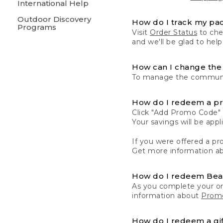
International Help
Outdoor Discovery
How do I track my pa
Programs
Visit
Order Status
to chec
and we'll be glad to help
How can I change the 
To manage the communic
How do I redeem a p
Click "Add Promo Code" 
Your savings will be ap
If you were offered a pro
Get more information a
How do I redeem Be
As you complete your or
information about
Promo
How do I redeem a gif