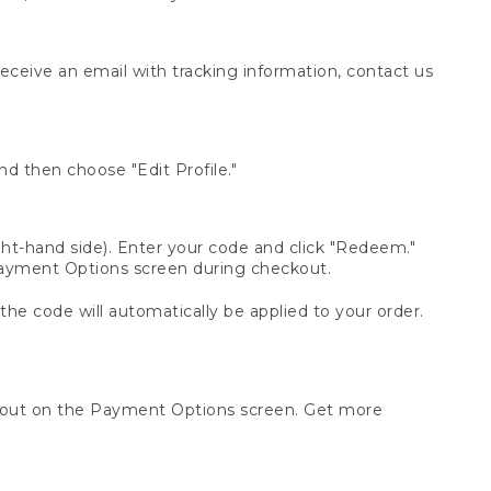
receive an email with tracking information, contact us
d then choose "Edit Profile."
t-hand side). Enter your code and click "Redeem."
 Payment Options screen during checkout.
 the code will automatically be applied to your order.
ckout on the Payment Options screen. Get more