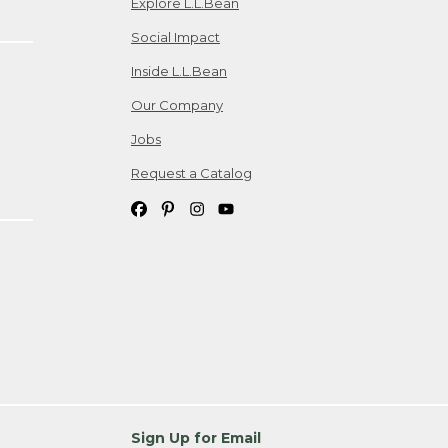
Explore L.L.Bean
Social Impact
Inside L.L.Bean
Our Company
Jobs
Request a Catalog
Sign Up for Email