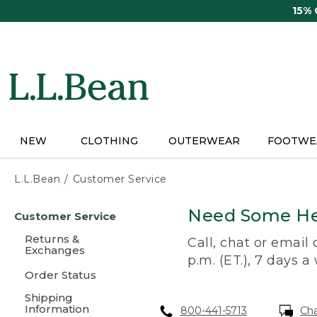
Skip
15%
to
main
content
NEW
CLOTHING
OUTERWEAR
FOOTWE
L.L.Bean
Customer Service
Skip
Need Some He
Customer Service
to
main
Returns &
Call, chat or email
content
Exchanges
p.m. (ET.), 7 days a
Order Status
Shipping
Information
800-441-5713
Ch