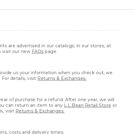
ts are advertised in our catalogs, in our stores, at
s visit our new
FAQs
page.
provide us your information when you check out, we
For details, visit
Returns & Exchanges.
ear of purchase for a refund. After one year, we will
You can return an item to any
L.L.Bean Retail Store
or
, visit
Returns & Exchanges.
ns, costs and delivery times.