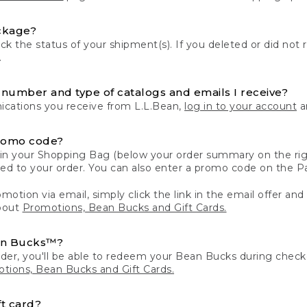
ckage?
k the status of your shipment(s). If you deleted or did not 
.
number and type of catalogs and emails I receive?
ations you receive from L.L.Bean,
log in to your account
an
romo code?
in your Shopping Bag (below your order summary on the righ
plied to your order. You can also enter a promo code on the
motion via email, simply click the link in the email offer and
bout
Promotions, Bean Bucks and Gift Cards.
an Bucks™?
der, you'll be able to redeem your Bean Bucks during che
tions, Bean Bucks and Gift Cards.
t card?