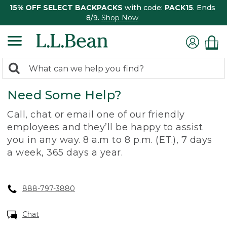
15% OFF SELECT BACKPACKS
with code:
PACK15
. Ends
8/9.
Shop Now
0
Search:
search
items
Need Some Help?
returned.
Call, chat or email one of our friendly
employees and they’ll be happy to assist
you in any way. 8 a.m to 8 p.m. (ET.), 7 days
a week, 365 days a year.
888-797-3880
Chat