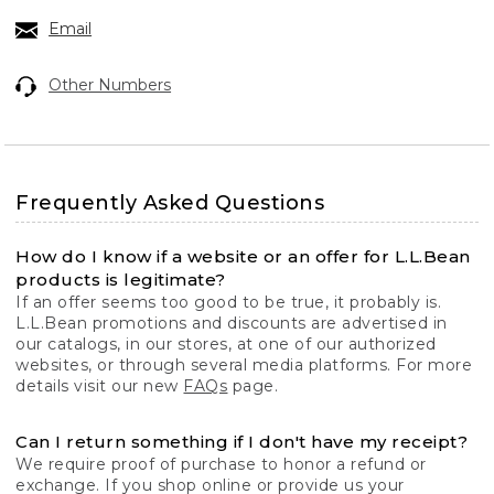
Email
Other Numbers
Frequently Asked Questions
How do I know if a website or an offer for L.L.Bean
products is legitimate?
If an offer seems too good to be true, it probably is.
L.L.Bean promotions and discounts are advertised in
our catalogs, in our stores, at one of our authorized
websites, or through several media platforms. For more
details visit our new
FAQs
page.
Can I return something if I don't have my receipt?
We require proof of purchase to honor a refund or
exchange. If you shop online or provide us your