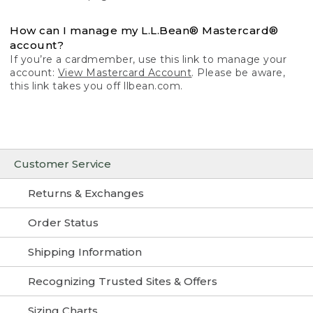
How can I manage my L.L.Bean® Mastercard®
account?
If you’re a cardmember, use this link to manage your
account:
View Mastercard Account
. Please be aware,
this link takes you off llbean.com.
Customer Service
Returns & Exchanges
Order Status
Shipping Information
Recognizing Trusted Sites & Offers
Sizing Charts