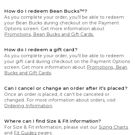
How do I redeem Bean Bucks™?
As you complete your order, you'll be able to redeem
your Bean Bucks during checkout on the Payment
Options screen. Get more information about
Promotions, Bean Bucks and Gift Cards.
How do I redeem a gift card?
As you complete your order, you'll be able to redeem
your gift card during checkout on the Payment Options
screen. Get more information about
Promotions, Bean
Bucks and Gift Cards
.
Can I cancel or change an order after it’s placed?
Once an order is placed, it can’t be canceled or
changed. For more information about orders, visit
Ordering Information
.
Where can I find Size & Fit information?
For Size & Fit information, please visit our
Sizing Charts
and
Fit Guides
pages.