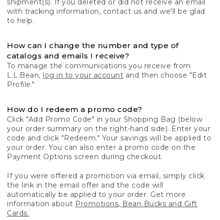
shipment(s). If you deleted or did not receive an email
with tracking information, contact us and we'll be glad
to help.
How can I change the number and type of
catalogs and emails I receive?
To manage the communications you receive from
L.L.Bean,
log in to your account
and then choose "Edit
Profile."
How do I redeem a promo code?
Click "Add Promo Code" in your Shopping Bag (below
your order summary on the right-hand side). Enter your
code and click "Redeem." Your savings will be applied to
your order. You can also enter a promo code on the
Payment Options screen during checkout.
If you were offered a promotion via email, simply click
the link in the email offer and the code will
automatically be applied to your order. Get more
information about
Promotions, Bean Bucks and Gift
Cards.