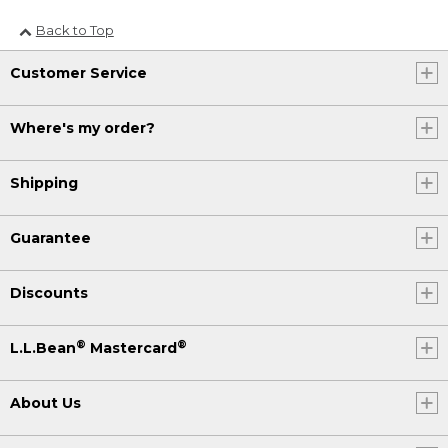
Back to Top
Customer Service
Where's my order?
Shipping
Guarantee
Discounts
®
®
L.L.Bean
Mastercard
About Us