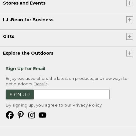
Stores and Events
L.L.Bean for Business
Gifts
Explore the Outdoors
Sign Up for Email
Enjoy exclusive offers, the latest on products, and new ways to
get outdoors.
Details
SIGN UP
By signing up, you agree to our
Privacy Policy