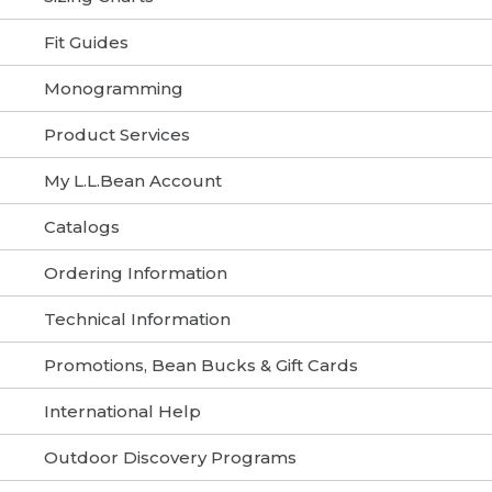
Fit Guides
Monogramming
Product Services
My L.L.Bean Account
Catalogs
Ordering Information
Technical Information
Promotions, Bean Bucks & Gift Cards
International Help
Outdoor Discovery Programs