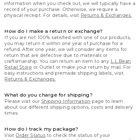
information when you check out, we will typically have a
record of your purchase. Otherwise, we require a
physical receipt. For details, visit
Returns & Exchanges.
How do I make a return or exchange?
If you are not 100% satisfied with one of our products,
you may return it within one year of purchase for a
refund. After one year, we will consider any items for
return that are defective due to materials or
craftsmanship. You can return an item to any
L.L.Bean
Retail Store
or Outlet or make your return by mail. For
easy instructions and premade shipping labels, visit
Returns & Exchanges.
What do you charge for shipping?
Please visit our
Shipping Information
page to learn
about our different shipping options, costs and delivery
times.
How do I track my package?
Visit
Order Status
to check the status of your