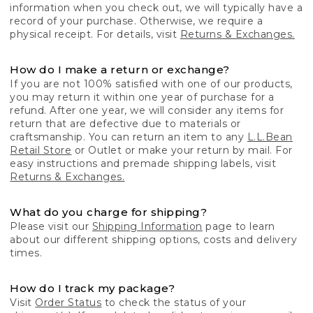
information when you check out, we will typically have a
record of your purchase. Otherwise, we require a
physical receipt. For details, visit
Returns & Exchanges.
How do I make a return or exchange?
If you are not 100% satisfied with one of our products,
you may return it within one year of purchase for a
refund. After one year, we will consider any items for
return that are defective due to materials or
craftsmanship. You can return an item to any
L.L.Bean
Retail Store
or Outlet or make your return by mail. For
easy instructions and premade shipping labels, visit
Returns & Exchanges.
What do you charge for shipping?
Please visit our
Shipping Information
page to learn
about our different shipping options, costs and delivery
times.
How do I track my package?
Visit
Order Status
to check the status of your