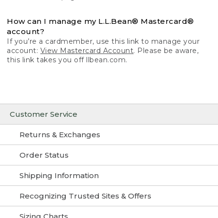
How can I manage my L.L.Bean® Mastercard®
account?
If you’re a cardmember, use this link to manage your
account:
View Mastercard Account
. Please be aware,
this link takes you off llbean.com.
Customer Service
Returns & Exchanges
Order Status
Shipping Information
Recognizing Trusted Sites & Offers
Sizing Charts