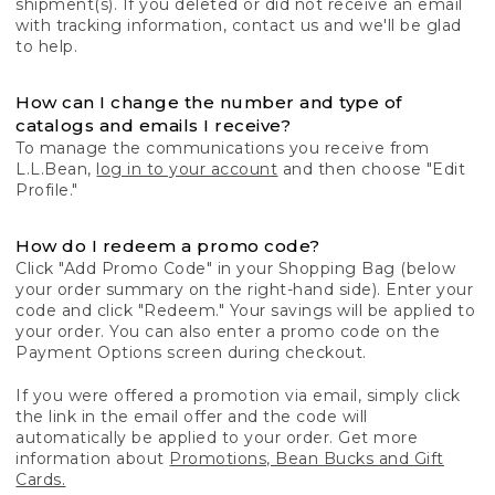
shipment(s). If you deleted or did not receive an email
with tracking information, contact us and we'll be glad
to help.
How can I change the number and type of
catalogs and emails I receive?
To manage the communications you receive from
L.L.Bean,
log in to your account
and then choose "Edit
Profile."
How do I redeem a promo code?
Click "Add Promo Code" in your Shopping Bag (below
your order summary on the right-hand side). Enter your
code and click "Redeem." Your savings will be applied to
your order. You can also enter a promo code on the
Payment Options screen during checkout.
If you were offered a promotion via email, simply click
the link in the email offer and the code will
automatically be applied to your order. Get more
information about
Promotions, Bean Bucks and Gift
Cards.