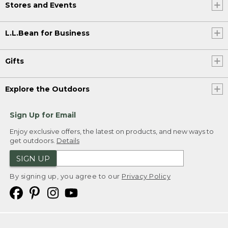
Stores and Events
L.L.Bean for Business
Gifts
Explore the Outdoors
Sign Up for Email
Enjoy exclusive offers, the latest on products, and new ways to
get outdoors.
Details
SIGN UP
By signing up, you agree to our
Privacy Policy