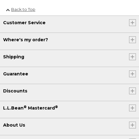
Back to Top
Customer Service
Where's my order?
Shipping
Guarantee
Discounts
®
®
L.L.Bean
Mastercard
About Us