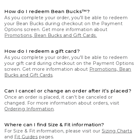
How do I redeem Bean Bucks™?
As you complete your order, you'll be able to redeem
your Bean Bucks during checkout on the Payment
Options screen. Get more information about
Promotions, Bean Bucks and Gift Cards.
How do I redeem a gift card?
As you complete your order, you'll be able to redeem
your gift card during checkout on the Payment Options
screen. Get more information about
Promotions, Bean
Bucks and Gift Cards
.
Can I cancel or change an order after it’s placed?
Once an order is placed, it can’t be canceled or
changed. For more information about orders, visit
Ordering Information
.
Where can I find Size & Fit information?
For Size & Fit information, please visit our
Sizing Charts
and
Fit Guides
pages.