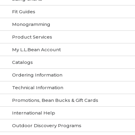
Fit Guides
Monogramming
Product Services
My L.L.Bean Account
Catalogs
Ordering Information
Technical Information
Promotions, Bean Bucks & Gift Cards
International Help
Outdoor Discovery Programs