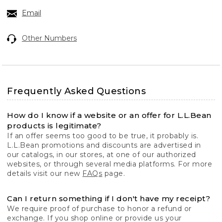
Email
Other Numbers
Frequently Asked Questions
How do I know if a website or an offer for L.L.Bean
products is legitimate?
If an offer seems too good to be true, it probably is.
L.L.Bean promotions and discounts are advertised in
our catalogs, in our stores, at one of our authorized
websites, or through several media platforms. For more
details visit our new
FAQs
page.
Can I return something if I don't have my receipt?
We require proof of purchase to honor a refund or
exchange. If you shop online or provide us your