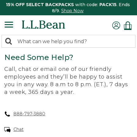
15% OFF SELECT BACKPACKS
with code:
PACK15
. Ends
8/9.
Shop Now
0
Search:
search
items
Need Some Help?
returned.
Call, chat or email one of our friendly
employees and they’ll be happy to assist
you in any way. 8 a.m to 8 p.m. (ET.), 7 days
a week, 365 days a year.
888-797-3880
Chat