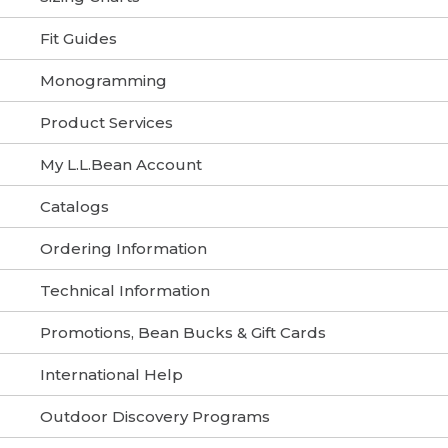
Fit Guides
Monogramming
Product Services
My L.L.Bean Account
Catalogs
Ordering Information
Technical Information
Promotions, Bean Bucks & Gift Cards
International Help
Outdoor Discovery Programs