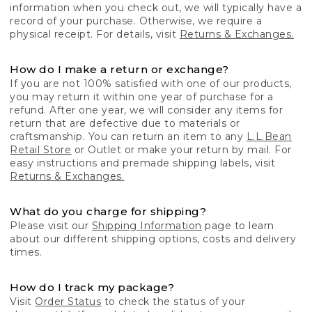
information when you check out, we will typically have a
record of your purchase. Otherwise, we require a
physical receipt. For details, visit
Returns & Exchanges.
How do I make a return or exchange?
If you are not 100% satisfied with one of our products,
you may return it within one year of purchase for a
refund. After one year, we will consider any items for
return that are defective due to materials or
craftsmanship. You can return an item to any
L.L.Bean
Retail Store
or Outlet or make your return by mail. For
easy instructions and premade shipping labels, visit
Returns & Exchanges.
What do you charge for shipping?
Please visit our
Shipping Information
page to learn
about our different shipping options, costs and delivery
times.
How do I track my package?
Visit
Order Status
to check the status of your