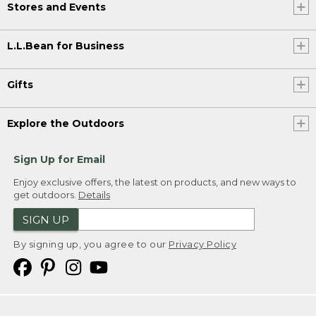
Stores and Events
L.L.Bean for Business
Gifts
Explore the Outdoors
Sign Up for Email
Enjoy exclusive offers, the latest on products, and new ways to
get outdoors.
Details
SIGN UP
By signing up, you agree to our
Privacy Policy