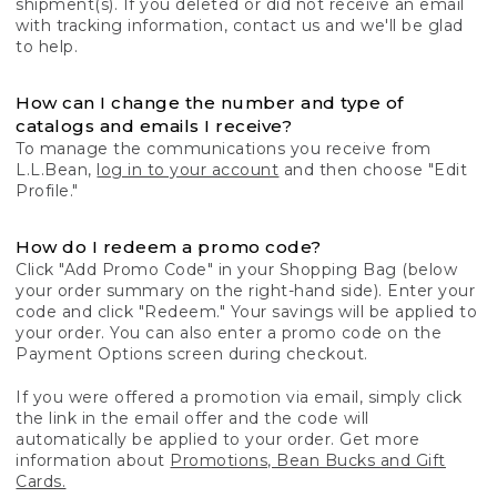
shipment(s). If you deleted or did not receive an email
with tracking information, contact us and we'll be glad
to help.
How can I change the number and type of
catalogs and emails I receive?
To manage the communications you receive from
L.L.Bean,
log in to your account
and then choose "Edit
Profile."
How do I redeem a promo code?
Click "Add Promo Code" in your Shopping Bag (below
your order summary on the right-hand side). Enter your
code and click "Redeem." Your savings will be applied to
your order. You can also enter a promo code on the
Payment Options screen during checkout.
If you were offered a promotion via email, simply click
the link in the email offer and the code will
automatically be applied to your order. Get more
information about
Promotions, Bean Bucks and Gift
Cards.