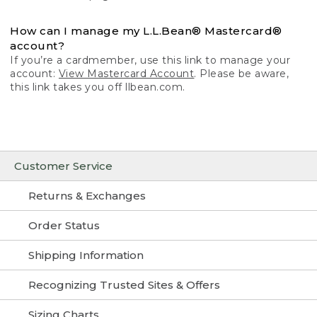
How can I manage my L.L.Bean® Mastercard®
account?
If you’re a cardmember, use this link to manage your
account:
View Mastercard Account
. Please be aware,
this link takes you off llbean.com.
Customer Service
Returns & Exchanges
Order Status
Shipping Information
Recognizing Trusted Sites & Offers
Sizing Charts