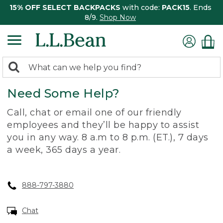
15% OFF SELECT BACKPACKS
with code:
PACK15
. Ends
8/9.
Shop Now
0
Search:
search
items
Need Some Help?
returned.
Call, chat or email one of our friendly
employees and they’ll be happy to assist
you in any way. 8 a.m to 8 p.m. (ET.), 7 days
a week, 365 days a year.
888-797-3880
Chat