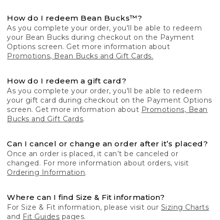
How do I redeem Bean Bucks™?
As you complete your order, you'll be able to redeem
your Bean Bucks during checkout on the Payment
Options screen. Get more information about
Promotions, Bean Bucks and Gift Cards.
How do I redeem a gift card?
As you complete your order, you'll be able to redeem
your gift card during checkout on the Payment Options
screen. Get more information about
Promotions, Bean
Bucks and Gift Cards
.
Can I cancel or change an order after it’s placed?
Once an order is placed, it can’t be canceled or
changed. For more information about orders, visit
Ordering Information
.
Where can I find Size & Fit information?
For Size & Fit information, please visit our
Sizing Charts
and
Fit Guides
pages.