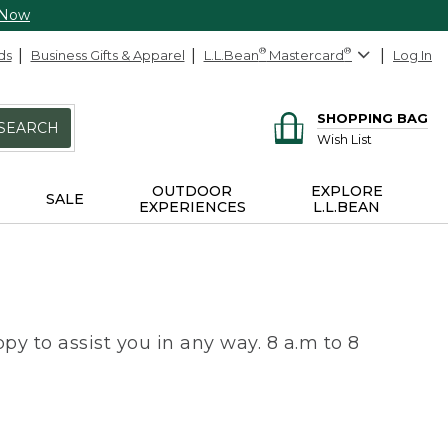
 Now
ds
Business Gifts & Apparel
L.L.Bean
®
Mastercard
®
Log In
SHOPPING BAG
SEARCH
Wish List
OUTDOOR
EXPLORE
SALE
EXPERIENCES
L.L.BEAN
py to assist you in any way. 8 a.m to 8