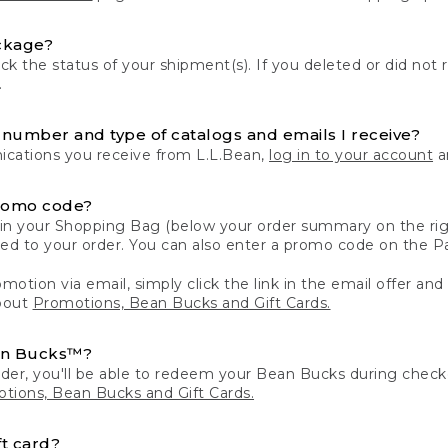
ckage?
k the status of your shipment(s). If you deleted or did not 
.
number and type of catalogs and emails I receive?
ations you receive from L.L.Bean,
log in to your account
an
romo code?
in your Shopping Bag (below your order summary on the righ
plied to your order. You can also enter a promo code on the
motion via email, simply click the link in the email offer and
bout
Promotions, Bean Bucks and Gift Cards.
an Bucks™?
der, you'll be able to redeem your Bean Bucks during che
tions, Bean Bucks and Gift Cards.
t card?