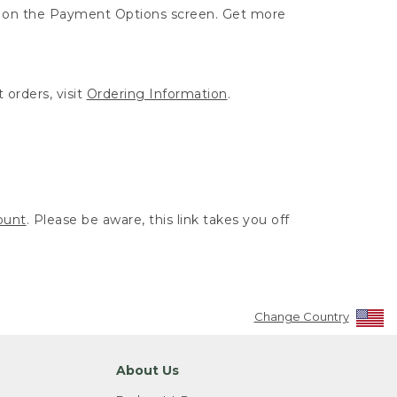
ut on the Payment Options screen. Get more
 orders, visit
Ordering Information
.
ount
. Please be aware, this link takes you off
Change Country
About Us