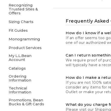
Recognizing
Trusted Sites &
Offers
Frequently Asked
Sizing Charts
Fit Guides
How do I know if a web
If an offer seems too goo
Monogramming
one of our authorized we
Product Services
Can I return something
My L.L.Bean
Account
We require proof of pur
will typically have a rec
Catalogs
Ordering
How do I make a retu
Information
If you are not 100% satis
consider any items for r
Technical
Information
Outlet or make your retu
Promotions, Bean
Bucks & Gift Cards
What do you charge f
Please visit our
Shipping