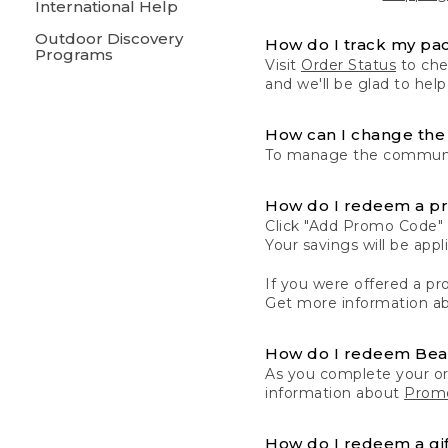
International Help
Outdoor Discovery
How do I track my pa
Programs
Visit
Order Status
to chec
and we'll be glad to help
How can I change the 
To manage the communic
How do I redeem a p
Click "Add Promo Code" 
Your savings will be ap
If you were offered a pro
Get more information a
How do I redeem Be
As you complete your or
information about
Promo
How do I redeem a gif