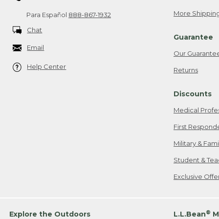
More Shipping
Para Español
888-867-1932
Chat
Guarantee
Email
Our Guarante
Help Center
Returns
Discounts
Medical Profe
First Respond
Military & Fam
Student & Tea
Exclusive Off
®
Explore the Outdoors
L.L.Bean
M