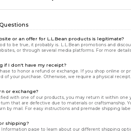
 Questions
site or an offer for L.L.Bean products is legitimate?
d to be true, it probably is. L.L.Bean promotions and discoun
bsites, or through several media platforms. For more detail
 if I don't have my receipt?
chase to honor a refund or exchange. If you shop online or 
ord of your purchase. Otherwise, we require a physical receipt. 
rn or exchange?
fied with one of our products, you may return it within one y
eturn that are defective due to materials or craftsmanship. 
rn by mail. For easy instructions and premade shipping labels
or shipping?
 Information
page to learn about our different shipping optio