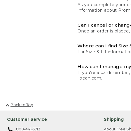
As you complete your or
information about
Promo
Can I cancel or change
Once an order is placed,
Where can I find Size 
For Size & Fit informatio
How can I manage my
If you’re a cardmember,
llbean.com.
Back to Top
Customer Service
Shipping
800-441-5713
About Free Sh