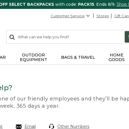
 OFF SELECT BACKPACKS
with code:
PACK15
. Ends 8/9.
Shop
Customer Service
Stores
Gift Car
0
Search:
search
items
returned.
OUTDOOR
HOME
AR
BAGS & TRAVEL
EQUIPMENT
GOODS
lp?
 one of our friendly employees and they’ll be hap
 week, 365 days a year.
at
Email
Other Numbers