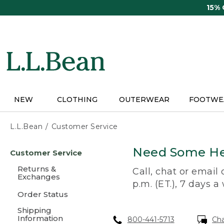
Skip
15%
to
main
content
NEW
CLOTHING
OUTERWEAR
FOOTWE
L.L.Bean
Customer Service
Skip
Need Some He
Customer Service
to
main
Returns &
Call, chat or email
content
Exchanges
p.m. (ET.), 7 days a
Order Status
Shipping
Information
800-441-5713
Ch