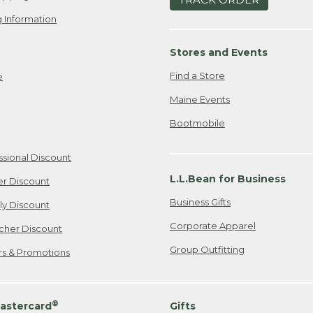
 Information
Stores and Events
Find a Store
e
Maine Events
Bootmobile
ssional Discount
L.L.Bean for Business
er Discount
Business Gifts
ily Discount
Corporate Apparel
cher Discount
Group Outfitting
ers & Promotions
®
astercard
Gifts