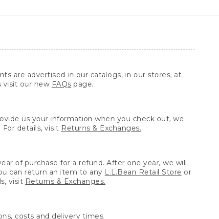
ts are advertised in our catalogs, in our stores, at
s visit our new
FAQs
page.
provide us your information when you check out, we
For details, visit
Returns & Exchanges.
ear of purchase for a refund. After one year, we will
You can return an item to any
L.L.Bean Retail Store
or
, visit
Returns & Exchanges.
ns, costs and delivery times.