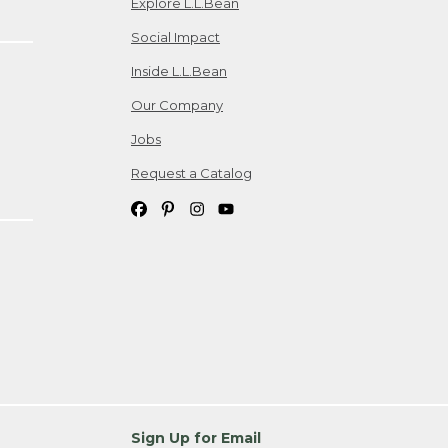
Explore L.L.Bean
Social Impact
Inside L.L.Bean
Our Company
Jobs
Request a Catalog
Sign Up for Email