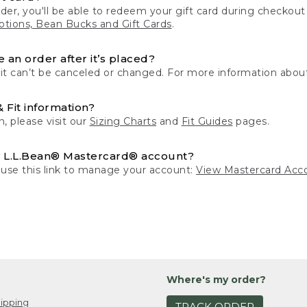
der, you'll be able to redeem your gift card during checko
tions, Bean Bucks and Gift Cards
.
 an order after it’s placed?
 it can’t be canceled or changed. For more information about
& Fit information?
n, please visit our
Sizing Charts
and
Fit Guides
pages.
 L.L.Bean® Mastercard® account?
 use this link to manage your account:
View Mastercard Acc
Where's my order?
ipping
TRACK ORDER