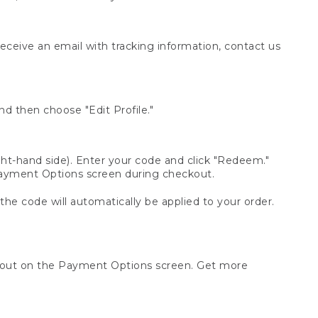
receive an email with tracking information, contact us
d then choose "Edit Profile."
t-hand side). Enter your code and click "Redeem."
 Payment Options screen during checkout.
 the code will automatically be applied to your order.
ckout on the Payment Options screen. Get more