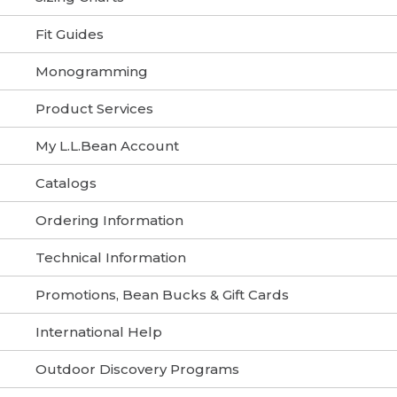
Fit Guides
Monogramming
Product Services
My L.L.Bean Account
Catalogs
Ordering Information
Technical Information
Promotions, Bean Bucks & Gift Cards
International Help
Outdoor Discovery Programs