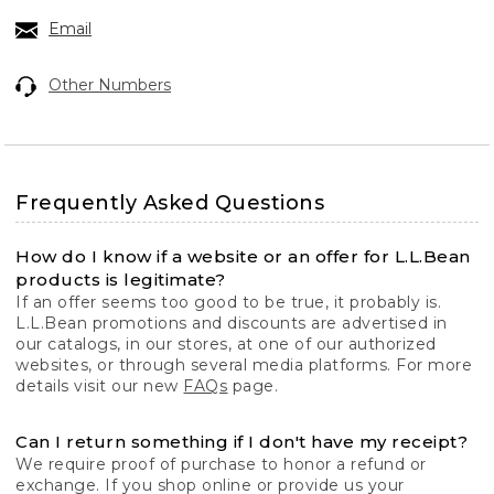
Email
Other Numbers
Frequently Asked Questions
How do I know if a website or an offer for L.L.Bean
products is legitimate?
If an offer seems too good to be true, it probably is.
L.L.Bean promotions and discounts are advertised in
our catalogs, in our stores, at one of our authorized
websites, or through several media platforms. For more
details visit our new
FAQs
page.
Can I return something if I don't have my receipt?
We require proof of purchase to honor a refund or
exchange. If you shop online or provide us your