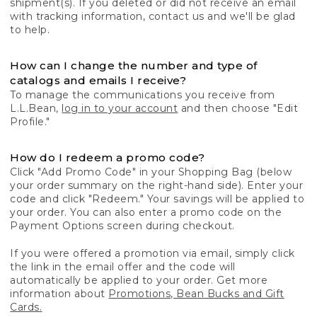
shipment(s). If you deleted or did not receive an email
with tracking information, contact us and we'll be glad
to help.
How can I change the number and type of
catalogs and emails I receive?
To manage the communications you receive from
L.L.Bean,
log in to your account
and then choose "Edit
Profile."
How do I redeem a promo code?
Click "Add Promo Code" in your Shopping Bag (below
your order summary on the right-hand side). Enter your
code and click "Redeem." Your savings will be applied to
your order. You can also enter a promo code on the
Payment Options screen during checkout.
If you were offered a promotion via email, simply click
the link in the email offer and the code will
automatically be applied to your order. Get more
information about
Promotions, Bean Bucks and Gift
Cards.