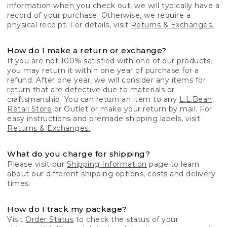
information when you check out, we will typically have a
record of your purchase. Otherwise, we require a
physical receipt. For details, visit
Returns & Exchanges.
How do I make a return or exchange?
If you are not 100% satisfied with one of our products,
you may return it within one year of purchase for a
refund. After one year, we will consider any items for
return that are defective due to materials or
craftsmanship. You can return an item to any
L.L.Bean
Retail Store
or Outlet or make your return by mail. For
easy instructions and premade shipping labels, visit
Returns & Exchanges.
What do you charge for shipping?
Please visit our
Shipping Information
page to learn
about our different shipping options, costs and delivery
times.
How do I track my package?
Visit
Order Status
to check the status of your