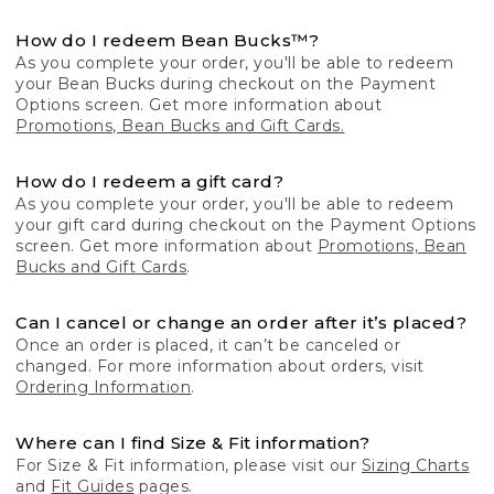
How do I redeem Bean Bucks™?
As you complete your order, you'll be able to redeem
your Bean Bucks during checkout on the Payment
Options screen. Get more information about
Promotions, Bean Bucks and Gift Cards.
How do I redeem a gift card?
As you complete your order, you'll be able to redeem
your gift card during checkout on the Payment Options
screen. Get more information about
Promotions, Bean
Bucks and Gift Cards
.
Can I cancel or change an order after it’s placed?
Once an order is placed, it can’t be canceled or
changed. For more information about orders, visit
Ordering Information
.
Where can I find Size & Fit information?
For Size & Fit information, please visit our
Sizing Charts
and
Fit Guides
pages.