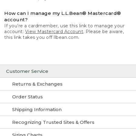
How can I manage my L.L.Bean® Mastercard®
account?
If you’re a cardmember, use this link to manage your
account:
View Mastercard Account
. Please be aware,
this link takes you off llbean.com.
Customer Service
Returns & Exchanges
Order Status
Shipping Information
Recognizing Trusted Sites & Offers
Sizing Charts