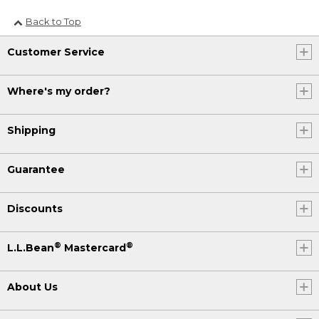
Back to Top
Customer Service
Where's my order?
Shipping
Guarantee
Discounts
®
®
L.L.Bean
Mastercard
About Us