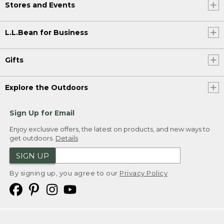
Stores and Events
L.L.Bean for Business
Gifts
Explore the Outdoors
Sign Up for Email
Enjoy exclusive offers, the latest on products, and new ways to
get outdoors.
Details
SIGN UP
By signing up, you agree to our
Privacy Policy