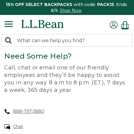
15% OFF SELECT BACKPACKS
with code:
PACK15
. Ends
8/9.
Shop Now
0
Search:
search
items
Need Some Help?
returned.
Call, chat or email one of our friendly
employees and they’ll be happy to assist
you in any way. 8 a.m to 8 p.m. (ET.), 7 days
a week, 365 days a year.
888-797-3880
Chat