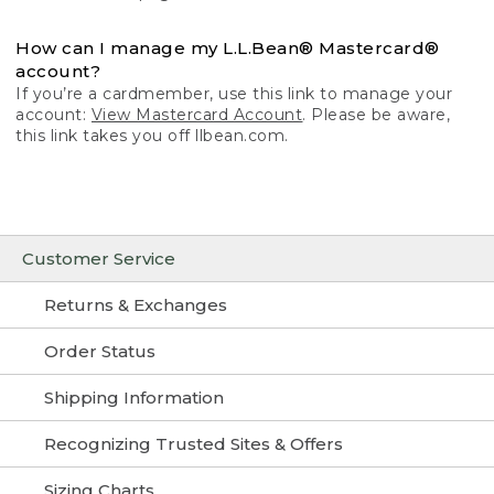
How can I manage my L.L.Bean® Mastercard®
account?
If you’re a cardmember, use this link to manage your
account:
View Mastercard Account
. Please be aware,
this link takes you off llbean.com.
Customer Service
Returns & Exchanges
Order Status
Shipping Information
Recognizing Trusted Sites & Offers
Sizing Charts