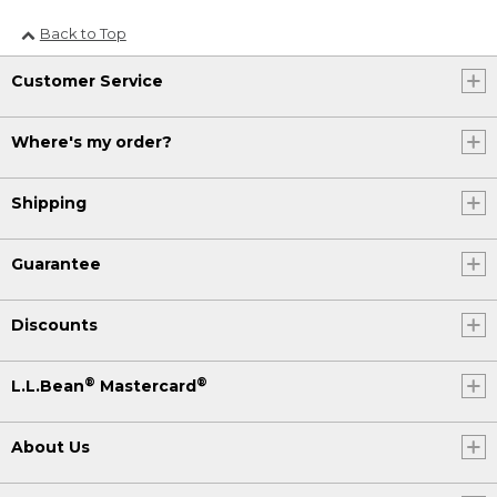
Back to Top
Customer Service
Where's my order?
Shipping
Guarantee
Discounts
®
®
L.L.Bean
Mastercard
About Us