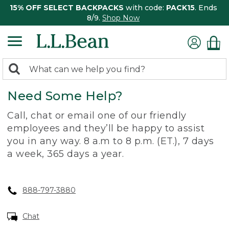
15% OFF SELECT BACKPACKS
with code:
PACK15
. Ends
8/9.
Shop Now
0
Search:
search
items
Need Some Help?
returned.
Call, chat or email one of our friendly
employees and they’ll be happy to assist
you in any way. 8 a.m to 8 p.m. (ET.), 7 days
a week, 365 days a year.
888-797-3880
Chat