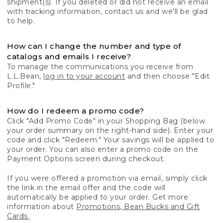
shipment(s). If you deleted or did not receive an email
with tracking information, contact us and we'll be glad
to help.
How can I change the number and type of
catalogs and emails I receive?
To manage the communications you receive from
L.L.Bean,
log in to your account
and then choose "Edit
Profile."
How do I redeem a promo code?
Click "Add Promo Code" in your Shopping Bag (below
your order summary on the right-hand side). Enter your
code and click "Redeem." Your savings will be applied to
your order. You can also enter a promo code on the
Payment Options screen during checkout.
If you were offered a promotion via email, simply click
the link in the email offer and the code will
automatically be applied to your order. Get more
information about
Promotions, Bean Bucks and Gift
Cards.