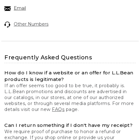
Email
Other Numbers
Frequently Asked Questions
How do I know if a website or an offer for L.L.Bean
products is legitimate?
If an offer seems too good to be true, it probably is.
L.L.Bean promotions and discounts are advertised in
our catalogs, in our stores, at one of our authorized
websites, or through several media platforms. For more
details visit our new
FAQs
page.
Can I return something if I don't have my receipt?
We require proof of purchase to honor a refund or
exchange. If you shop online or provide us your