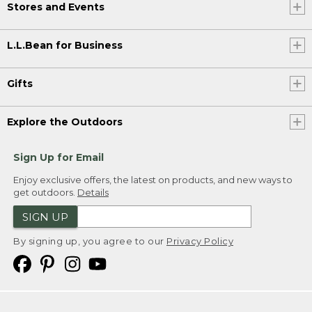
Stores and Events
L.L.Bean for Business
Gifts
Explore the Outdoors
Sign Up for Email
Enjoy exclusive offers, the latest on products, and new ways to
get outdoors.
Details
SIGN UP
By signing up, you agree to our
Privacy Policy