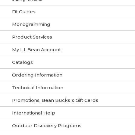
Fit Guides
Monogramming
Product Services
My L.L.Bean Account
Catalogs
Ordering Information
Technical Information
Promotions, Bean Bucks & Gift Cards
International Help
Outdoor Discovery Programs