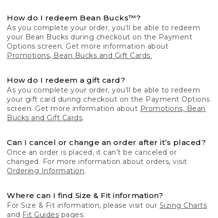
How do I redeem Bean Bucks™?
As you complete your order, you'll be able to redeem
your Bean Bucks during checkout on the Payment
Options screen. Get more information about
Promotions, Bean Bucks and Gift Cards.
How do I redeem a gift card?
As you complete your order, you'll be able to redeem
your gift card during checkout on the Payment Options
screen. Get more information about
Promotions, Bean
Bucks and Gift Cards
.
Can I cancel or change an order after it’s placed?
Once an order is placed, it can’t be canceled or
changed. For more information about orders, visit
Ordering Information
.
Where can I find Size & Fit information?
For Size & Fit information, please visit our
Sizing Charts
and
Fit Guides
pages.