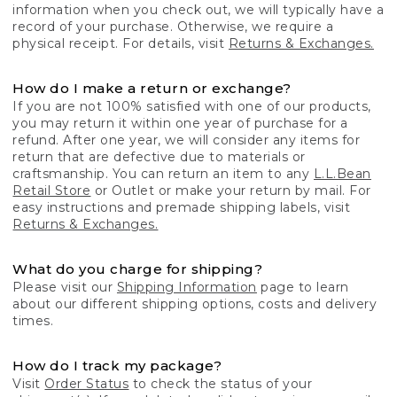
information when you check out, we will typically have a
record of your purchase. Otherwise, we require a
physical receipt. For details, visit
Returns & Exchanges.
How do I make a return or exchange?
If you are not 100% satisfied with one of our products,
you may return it within one year of purchase for a
refund. After one year, we will consider any items for
return that are defective due to materials or
craftsmanship. You can return an item to any
L.L.Bean
Retail Store
or Outlet or make your return by mail. For
easy instructions and premade shipping labels, visit
Returns & Exchanges.
What do you charge for shipping?
Please visit our
Shipping Information
page to learn
about our different shipping options, costs and delivery
times.
How do I track my package?
Visit
Order Status
to check the status of your