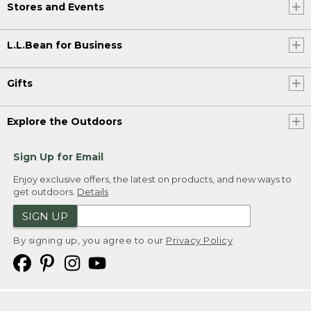
Stores and Events
L.L.Bean for Business
Gifts
Explore the Outdoors
Sign Up for Email
Enjoy exclusive offers, the latest on products, and new ways to
get outdoors.
Details
SIGN UP
By signing up, you agree to our
Privacy Policy