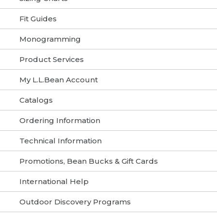
Fit Guides
Monogramming
Product Services
My L.L.Bean Account
Catalogs
Ordering Information
Technical Information
Promotions, Bean Bucks & Gift Cards
International Help
Outdoor Discovery Programs