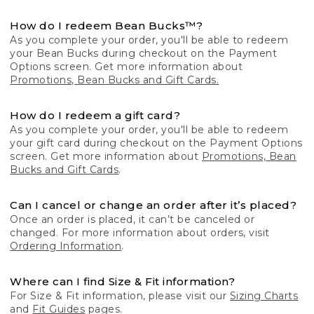
How do I redeem Bean Bucks™?
As you complete your order, you'll be able to redeem
your Bean Bucks during checkout on the Payment
Options screen. Get more information about
Promotions, Bean Bucks and Gift Cards.
How do I redeem a gift card?
As you complete your order, you'll be able to redeem
your gift card during checkout on the Payment Options
screen. Get more information about
Promotions, Bean
Bucks and Gift Cards
.
Can I cancel or change an order after it’s placed?
Once an order is placed, it can’t be canceled or
changed. For more information about orders, visit
Ordering Information
.
Where can I find Size & Fit information?
For Size & Fit information, please visit our
Sizing Charts
and
Fit Guides
pages.