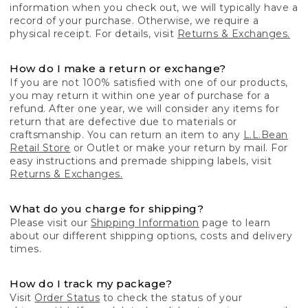
information when you check out, we will typically have a
record of your purchase. Otherwise, we require a
physical receipt. For details, visit
Returns & Exchanges.
How do I make a return or exchange?
If you are not 100% satisfied with one of our products,
you may return it within one year of purchase for a
refund. After one year, we will consider any items for
return that are defective due to materials or
craftsmanship. You can return an item to any
L.L.Bean
Retail Store
or Outlet or make your return by mail. For
easy instructions and premade shipping labels, visit
Returns & Exchanges.
What do you charge for shipping?
Please visit our
Shipping Information
page to learn
about our different shipping options, costs and delivery
times.
How do I track my package?
Visit
Order Status
to check the status of your