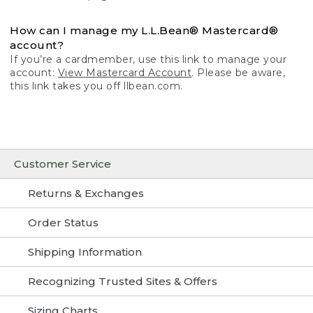
How can I manage my L.L.Bean® Mastercard®
account?
If you’re a cardmember, use this link to manage your
account:
View Mastercard Account
. Please be aware,
this link takes you off llbean.com.
Customer Service
Returns & Exchanges
Order Status
Shipping Information
Recognizing Trusted Sites & Offers
Sizing Charts