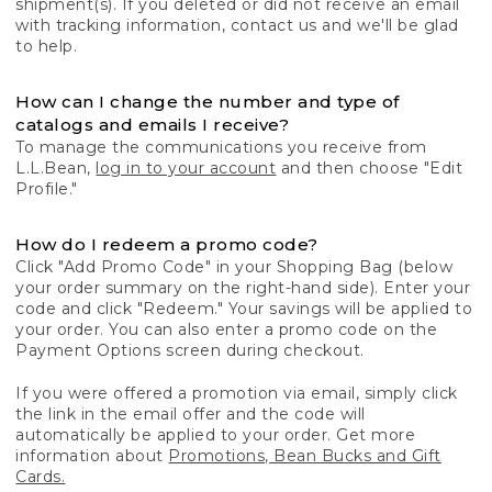
shipment(s). If you deleted or did not receive an email
with tracking information, contact us and we'll be glad
to help.
How can I change the number and type of
catalogs and emails I receive?
To manage the communications you receive from
L.L.Bean,
log in to your account
and then choose "Edit
Profile."
How do I redeem a promo code?
Click "Add Promo Code" in your Shopping Bag (below
your order summary on the right-hand side). Enter your
code and click "Redeem." Your savings will be applied to
your order. You can also enter a promo code on the
Payment Options screen during checkout.
If you were offered a promotion via email, simply click
the link in the email offer and the code will
automatically be applied to your order. Get more
information about
Promotions, Bean Bucks and Gift
Cards.