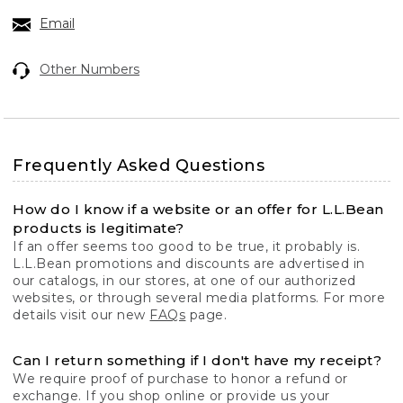
Email
Other Numbers
Frequently Asked Questions
How do I know if a website or an offer for L.L.Bean
products is legitimate?
If an offer seems too good to be true, it probably is.
L.L.Bean promotions and discounts are advertised in
our catalogs, in our stores, at one of our authorized
websites, or through several media platforms. For more
details visit our new
FAQs
page.
Can I return something if I don't have my receipt?
We require proof of purchase to honor a refund or
exchange. If you shop online or provide us your