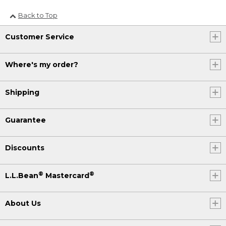
Back to Top
Customer Service
Where's my order?
Shipping
Guarantee
Discounts
®
®
L.L.Bean
Mastercard
About Us