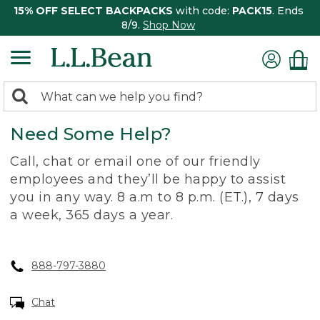
15% OFF SELECT BACKPACKS
with code:
PACK15
. Ends
8/9.
Shop Now
0
Search:
search
items
Need Some Help?
returned.
Call, chat or email one of our friendly
employees and they’ll be happy to assist
you in any way. 8 a.m to 8 p.m. (ET.), 7 days
a week, 365 days a year.
888-797-3880
Chat