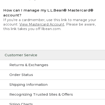
How can I manage my L.L.Bean® Mastercard®
account?
If you’re a cardmember, use this link to manage your
account:
View Mastercard Account
. Please be aware,
this link takes you off llbean.com.
Customer Service
Returns & Exchanges
Order Status
Shipping Information
Recognizing Trusted Sites & Offers
Sizing Charts