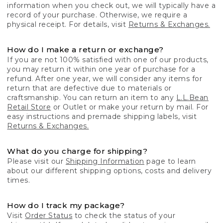
information when you check out, we will typically have a
record of your purchase. Otherwise, we require a
physical receipt. For details, visit
Returns & Exchanges.
How do I make a return or exchange?
If you are not 100% satisfied with one of our products,
you may return it within one year of purchase for a
refund. After one year, we will consider any items for
return that are defective due to materials or
craftsmanship. You can return an item to any
L.L.Bean
Retail Store
or Outlet or make your return by mail. For
easy instructions and premade shipping labels, visit
Returns & Exchanges.
What do you charge for shipping?
Please visit our
Shipping Information
page to learn
about our different shipping options, costs and delivery
times.
How do I track my package?
Visit
Order Status
to check the status of your