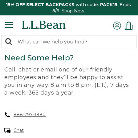
15% OFF SELECT BACKPACKS
with code:
PACK15
. Ends
8/9.
Shop Now
0
Search:
search
items
Need Some Help?
returned.
Call, chat or email one of our friendly
employees and they’ll be happy to assist
you in any way. 8 a.m to 8 p.m. (ET.), 7 days
a week, 365 days a year.
888-797-3880
Chat