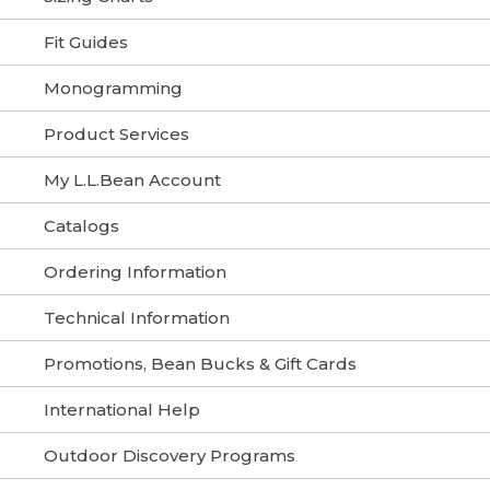
Fit Guides
Monogramming
Product Services
My L.L.Bean Account
Catalogs
Ordering Information
Technical Information
Promotions, Bean Bucks & Gift Cards
International Help
Outdoor Discovery Programs