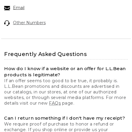
Email
Other Numbers
Frequently Asked Questions
How do I know if a website or an offer for L.L.Bean
products is legitimate?
If an offer seems too good to be true, it probably is.
L.L.Bean promotions and discounts are advertised in
our catalogs, in our stores, at one of our authorized
websites, or through several media platforms. For more
details visit our new
FAQs
page.
Can I return something if I don't have my receipt?
We require proof of purchase to honor a refund or
exchange. If you shop online or provide us your