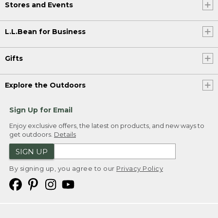
Stores and Events
L.L.Bean for Business
Gifts
Explore the Outdoors
Sign Up for Email
Enjoy exclusive offers, the latest on products, and new ways to
get outdoors.
Details
SIGN UP
By signing up, you agree to our
Privacy Policy