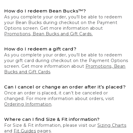
How do I redeem Bean Bucks™?
As you complete your order, you'll be able to redeem
your Bean Bucks during checkout on the Payment
Options screen. Get more information about
Promotions, Bean Bucks and Gift Cards.
How do I redeem a gift card?
As you complete your order, you'll be able to redeem
your gift card during checkout on the Payment Options
screen. Get more information about
Promotions, Bean
Bucks and Gift Cards
.
Can I cancel or change an order after it’s placed?
Once an order is placed, it can’t be canceled or
changed. For more information about orders, visit
Ordering Information
.
Where can I find Size & Fit information?
For Size & Fit information, please visit our
Sizing Charts
and
Fit Guides
pages.