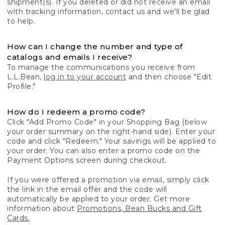
shipment(s). If you deleted or did not receive an email
with tracking information, contact us and we'll be glad
to help.
How can I change the number and type of
catalogs and emails I receive?
To manage the communications you receive from
L.L.Bean,
log in to your account
and then choose "Edit
Profile."
How do I redeem a promo code?
Click "Add Promo Code" in your Shopping Bag (below
your order summary on the right-hand side). Enter your
code and click "Redeem." Your savings will be applied to
your order. You can also enter a promo code on the
Payment Options screen during checkout.
If you were offered a promotion via email, simply click
the link in the email offer and the code will
automatically be applied to your order. Get more
information about
Promotions, Bean Bucks and Gift
Cards.