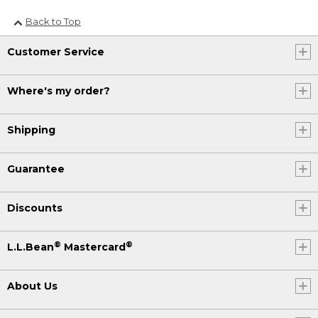
Back to Top
Customer Service
Where's my order?
Shipping
Guarantee
Discounts
®
®
L.L.Bean
Mastercard
About Us