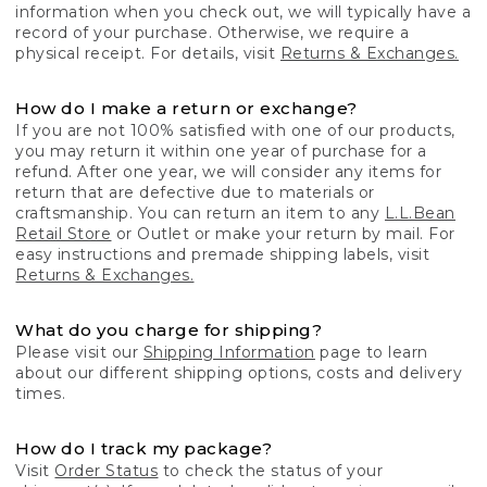
information when you check out, we will typically have a
record of your purchase. Otherwise, we require a
physical receipt. For details, visit
Returns & Exchanges.
How do I make a return or exchange?
If you are not 100% satisfied with one of our products,
you may return it within one year of purchase for a
refund. After one year, we will consider any items for
return that are defective due to materials or
craftsmanship. You can return an item to any
L.L.Bean
Retail Store
or Outlet or make your return by mail. For
easy instructions and premade shipping labels, visit
Returns & Exchanges.
What do you charge for shipping?
Please visit our
Shipping Information
page to learn
about our different shipping options, costs and delivery
times.
How do I track my package?
Visit
Order Status
to check the status of your