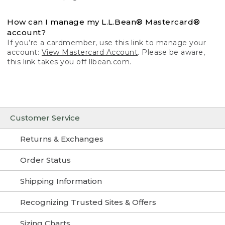
How can I manage my L.L.Bean® Mastercard®
account?
If you’re a cardmember, use this link to manage your
account:
View Mastercard Account
. Please be aware,
this link takes you off llbean.com.
Customer Service
Returns & Exchanges
Order Status
Shipping Information
Recognizing Trusted Sites & Offers
Sizing Charts