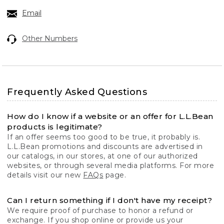
Email
Other Numbers
Frequently Asked Questions
How do I know if a website or an offer for L.L.Bean
products is legitimate?
If an offer seems too good to be true, it probably is.
L.L.Bean promotions and discounts are advertised in
our catalogs, in our stores, at one of our authorized
websites, or through several media platforms. For more
details visit our new
FAQs
page.
Can I return something if I don't have my receipt?
We require proof of purchase to honor a refund or
exchange. If you shop online or provide us your