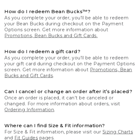
How do I redeem Bean Bucks™?
As you complete your order, you'll be able to redeem
your Bean Bucks during checkout on the Payment
Options screen. Get more information about
Promotions, Bean Bucks and Gift Cards.
How do I redeem a gift card?
As you complete your order, you'll be able to redeem
your gift card during checkout on the Payment Options
screen. Get more information about
Promotions, Bean
Bucks and Gift Cards
.
Can I cancel or change an order after it’s placed?
Once an order is placed, it can’t be canceled or
changed. For more information about orders, visit
Ordering Information
.
Where can I find Size & Fit information?
For Size & Fit information, please visit our
Sizing Charts
and
Fit Guides
pages.