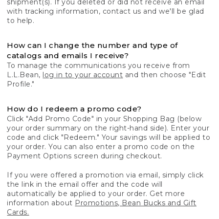
shipment(s). If you deleted or did not receive an email
with tracking information, contact us and we'll be glad
to help.
How can I change the number and type of
catalogs and emails I receive?
To manage the communications you receive from
L.L.Bean,
log in to your account
and then choose "Edit
Profile."
How do I redeem a promo code?
Click "Add Promo Code" in your Shopping Bag (below
your order summary on the right-hand side). Enter your
code and click "Redeem." Your savings will be applied to
your order. You can also enter a promo code on the
Payment Options screen during checkout.
If you were offered a promotion via email, simply click
the link in the email offer and the code will
automatically be applied to your order. Get more
information about
Promotions, Bean Bucks and Gift
Cards.