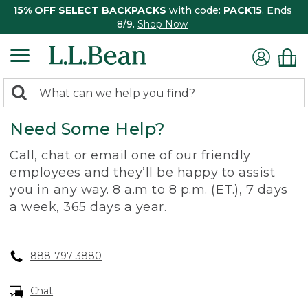
15% OFF SELECT BACKPACKS
with code:
PACK15
. Ends
8/9.
Shop Now
0
Search:
search
items
Need Some Help?
returned.
Call, chat or email one of our friendly
employees and they’ll be happy to assist
you in any way. 8 a.m to 8 p.m. (ET.), 7 days
a week, 365 days a year.
888-797-3880
Chat