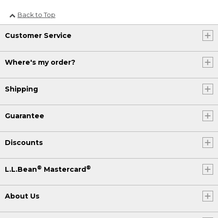
Back to Top
Customer Service
Where's my order?
Shipping
Guarantee
Discounts
®
®
L.L.Bean
Mastercard
About Us