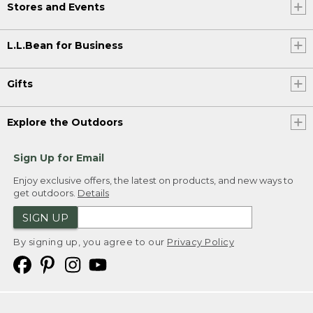
Stores and Events
L.L.Bean for Business
Gifts
Explore the Outdoors
Sign Up for Email
Enjoy exclusive offers, the latest on products, and new ways to
get outdoors.
Details
SIGN UP
By signing up, you agree to our
Privacy Policy