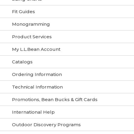
Fit Guides
Monogramming
Product Services
My L.L.Bean Account
Catalogs
Ordering Information
Technical Information
Promotions, Bean Bucks & Gift Cards
International Help
Outdoor Discovery Programs