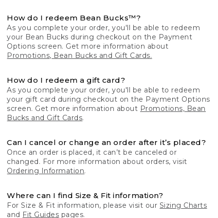
How do I redeem Bean Bucks™?
As you complete your order, you'll be able to redeem
your Bean Bucks during checkout on the Payment
Options screen. Get more information about
Promotions, Bean Bucks and Gift Cards.
How do I redeem a gift card?
As you complete your order, you'll be able to redeem
your gift card during checkout on the Payment Options
screen. Get more information about
Promotions, Bean
Bucks and Gift Cards
.
Can I cancel or change an order after it’s placed?
Once an order is placed, it can’t be canceled or
changed. For more information about orders, visit
Ordering Information
.
Where can I find Size & Fit information?
For Size & Fit information, please visit our
Sizing Charts
and
Fit Guides
pages.