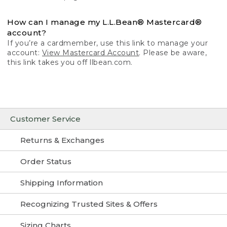
How can I manage my L.L.Bean® Mastercard®
account?
If you’re a cardmember, use this link to manage your
account:
View Mastercard Account
. Please be aware,
this link takes you off llbean.com.
Customer Service
Returns & Exchanges
Order Status
Shipping Information
Recognizing Trusted Sites & Offers
Sizing Charts