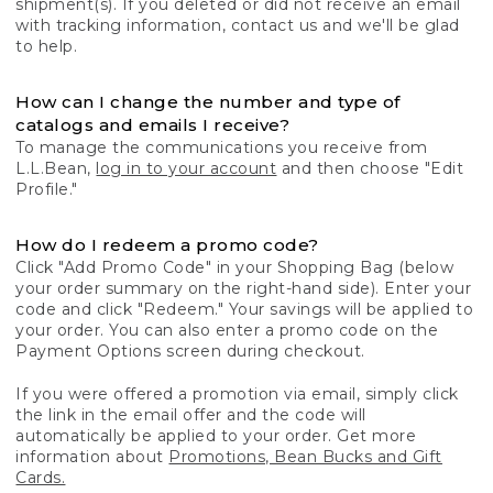
shipment(s). If you deleted or did not receive an email
with tracking information, contact us and we'll be glad
to help.
How can I change the number and type of
catalogs and emails I receive?
To manage the communications you receive from
L.L.Bean,
log in to your account
and then choose "Edit
Profile."
How do I redeem a promo code?
Click "Add Promo Code" in your Shopping Bag (below
your order summary on the right-hand side). Enter your
code and click "Redeem." Your savings will be applied to
your order. You can also enter a promo code on the
Payment Options screen during checkout.
If you were offered a promotion via email, simply click
the link in the email offer and the code will
automatically be applied to your order. Get more
information about
Promotions, Bean Bucks and Gift
Cards.