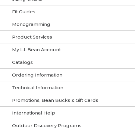
Fit Guides
Monogramming
Product Services
My L.L.Bean Account
Catalogs
Ordering Information
Technical Information
Promotions, Bean Bucks & Gift Cards
International Help
Outdoor Discovery Programs