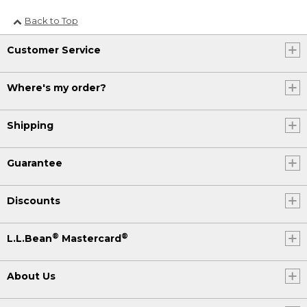
Back to Top
Customer Service
Where's my order?
Shipping
Guarantee
Discounts
®
®
L.L.Bean
Mastercard
About Us