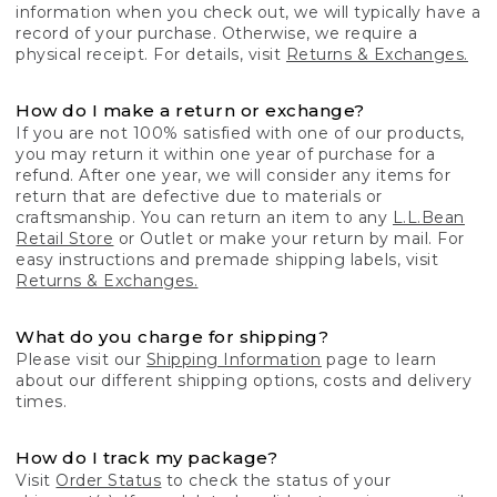
information when you check out, we will typically have a
record of your purchase. Otherwise, we require a
physical receipt. For details, visit
Returns & Exchanges.
How do I make a return or exchange?
If you are not 100% satisfied with one of our products,
you may return it within one year of purchase for a
refund. After one year, we will consider any items for
return that are defective due to materials or
craftsmanship. You can return an item to any
L.L.Bean
Retail Store
or Outlet or make your return by mail. For
easy instructions and premade shipping labels, visit
Returns & Exchanges.
What do you charge for shipping?
Please visit our
Shipping Information
page to learn
about our different shipping options, costs and delivery
times.
How do I track my package?
Visit
Order Status
to check the status of your