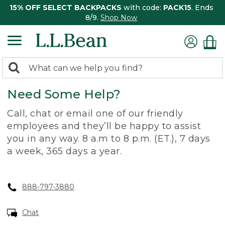
15% OFF SELECT BACKPACKS
with code:
PACK15
. Ends
8/9.
Shop Now
0
Search:
search
items
Need Some Help?
returned.
Call, chat or email one of our friendly
employees and they’ll be happy to assist
you in any way. 8 a.m to 8 p.m. (ET.), 7 days
a week, 365 days a year.
888-797-3880
Chat