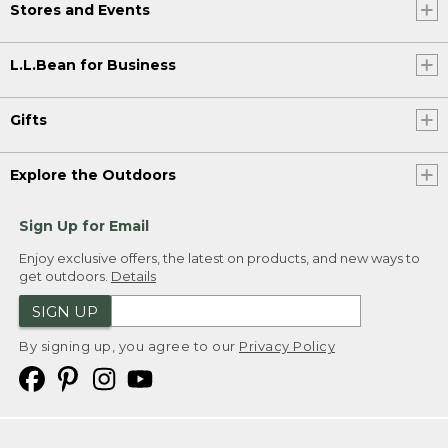
Stores and Events
L.L.Bean for Business
Gifts
Explore the Outdoors
Sign Up for Email
Enjoy exclusive offers, the latest on products, and new ways to
get outdoors.
Details
SIGN UP
By signing up, you agree to our
Privacy Policy