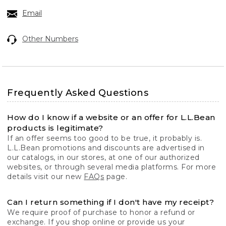
Email
Other Numbers
Frequently Asked Questions
How do I know if a website or an offer for L.L.Bean
products is legitimate?
If an offer seems too good to be true, it probably is.
L.L.Bean promotions and discounts are advertised in
our catalogs, in our stores, at one of our authorized
websites, or through several media platforms. For more
details visit our new
FAQs
page.
Can I return something if I don't have my receipt?
We require proof of purchase to honor a refund or
exchange. If you shop online or provide us your