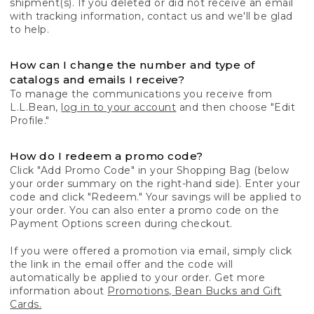
shipment(s). If you deleted or did not receive an email
with tracking information, contact us and we'll be glad
to help.
How can I change the number and type of
catalogs and emails I receive?
To manage the communications you receive from
L.L.Bean,
log in to your account
and then choose "Edit
Profile."
How do I redeem a promo code?
Click "Add Promo Code" in your Shopping Bag (below
your order summary on the right-hand side). Enter your
code and click "Redeem." Your savings will be applied to
your order. You can also enter a promo code on the
Payment Options screen during checkout.
If you were offered a promotion via email, simply click
the link in the email offer and the code will
automatically be applied to your order. Get more
information about
Promotions, Bean Bucks and Gift
Cards.