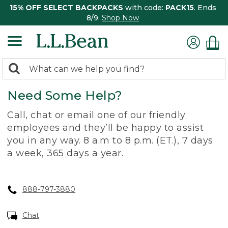
15% OFF SELECT BACKPACKS
with code:
PACK15
. Ends
8/9.
Shop Now
0
Search:
search
items
Need Some Help?
returned.
Call, chat or email one of our friendly
employees and they’ll be happy to assist
you in any way. 8 a.m to 8 p.m. (ET.), 7 days
a week, 365 days a year.
888-797-3880
Chat