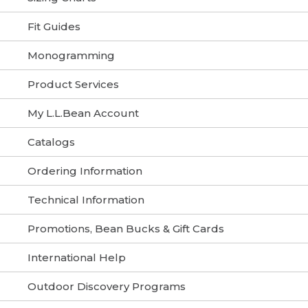
Fit Guides
Monogramming
Product Services
My L.L.Bean Account
Catalogs
Ordering Information
Technical Information
Promotions, Bean Bucks & Gift Cards
International Help
Outdoor Discovery Programs