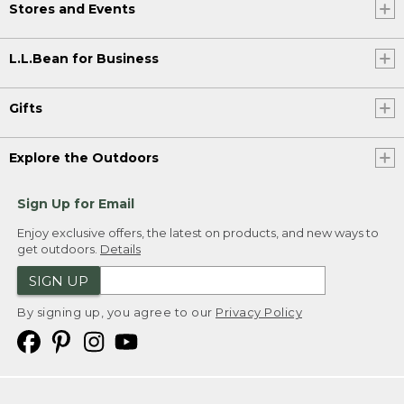
Stores and Events
L.L.Bean for Business
Gifts
Explore the Outdoors
Sign Up for Email
Enjoy exclusive offers, the latest on products, and new ways to
get outdoors.
Details
SIGN UP
By signing up, you agree to our
Privacy Policy