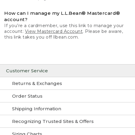
How can I manage my L.L.Bean® Mastercard®
account?
If you’re a cardmember, use this link to manage your
account:
View Mastercard Account
. Please be aware,
this link takes you off llbean.com.
Customer Service
Returns & Exchanges
Order Status
Shipping Information
Recognizing Trusted Sites & Offers
Sizing Charts