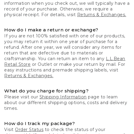
information when you check out, we will typically have a
record of your purchase. Otherwise, we require a
physical receipt. For details, visit
Returns & Exchanges.
How do I make a return or exchange?
If you are not 100% satisfied with one of our products,
you may return it within one year of purchase for a
refund. After one year, we will consider any items for
return that are defective due to materials or
craftsmanship. You can return an item to any
L.L.Bean
Retail Store
or Outlet or make your return by mail. For
easy instructions and premade shipping labels, visit
Returns & Exchanges.
What do you charge for shipping?
Please visit our
Shipping Information
page to learn
about our different shipping options, costs and delivery
times.
How do I track my package?
Visit
Order Status
to check the status of your