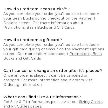
How do I redeem Bean Bucks™?
As you complete your order, you'll be able to redeem
your Bean Bucks during checkout on the Payment
Options screen. Get more information about
Promotions, Bean Bucks and Gift Cards.
How do I redeem a gift card?
As you complete your order, you'll be able to redeem
your gift card during checkout on the Payment Options
screen. Get more information about
Promotions, Bean
Bucks and Gift Cards
.
Can I cancel or change an order after it’s placed?
Once an order is placed, it can’t be canceled or
changed. For more information about orders, visit
Ordering Information
.
Where can I find Size & Fit information?
For Size & Fit information, please visit our
Sizing Charts
and
Fit Guides
pages.