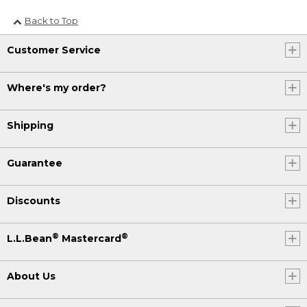
Back to Top
Customer Service
Where's my order?
Shipping
Guarantee
Discounts
®
®
L.L.Bean
Mastercard
About Us