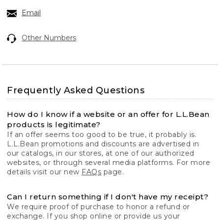
Email
Other Numbers
Frequently Asked Questions
How do I know if a website or an offer for L.L.Bean
products is legitimate?
If an offer seems too good to be true, it probably is.
L.L.Bean promotions and discounts are advertised in
our catalogs, in our stores, at one of our authorized
websites, or through several media platforms. For more
details visit our new
FAQs
page.
Can I return something if I don't have my receipt?
We require proof of purchase to honor a refund or
exchange. If you shop online or provide us your